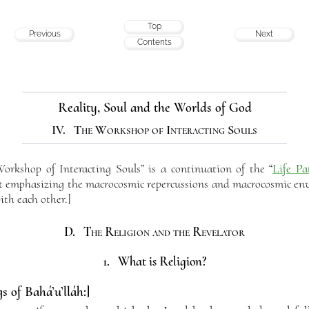
Top
Previous
Next
Contents
Reality, Soul and the Worlds of God
IV. The Workshop of Interacting Souls
rkshop of Interacting Souls” is a continuation of the “
Life Pa
but emphasizing the macrocosmic repercussions and macrocosmic env
ith each other.]
D. The Religion and the Revelator
1. What is Religion?
s of Bahá’u’lláh:]