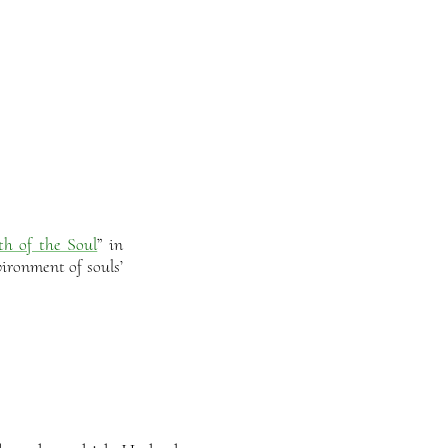
th of the Soul
” in
ironment of souls’