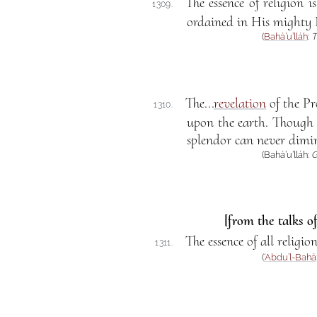
The essence of religion 
1309.
ordained in His mighty 
(
Bahá’u’lláh
:
T
The...
revelation
of the Pr
1310.
upon the earth. Though ev
splendor can never dimini
(Bahá’u’lláh:
G
[from the talks o
The essence of all religio
1311.
(
‘Abdu’l-Bahá