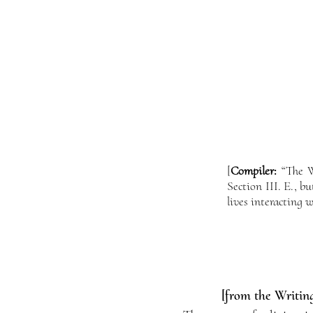
[
Compiler:
“The Wo
Section III. E., 
lives interacting w
[from the Writing