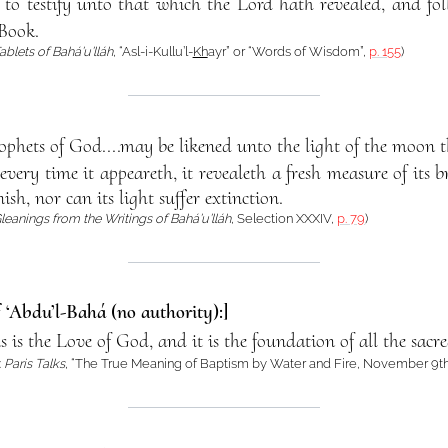
is to testify unto that which the Lord hath revealed, and 
Book.
ablets of Bahá’u’lláh
, “Asl-i-Kullu’l-
Kh
ayr” or “Words of Wisdom”,
p. 155
)
ophets of God....may be likened unto the light of the moon t
ery time it appeareth, it revealeth a fresh measure of its br
sh, nor can its light suffer extinction.
leanings from the Writings of Bahá’u’lláh
, Selection XXXIV,
p. 79
)
f ‘Abdu’l-Bahá (no authority):]
ns is the Love of God, and it is the foundation of all the sacr
:
Paris Talks
, “The True Meaning of Baptism by Water and Fire, November 9th