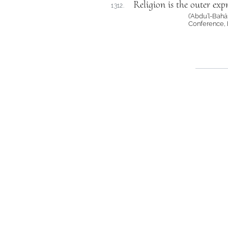
Religion is the outer expr
1312.
(‘Abdu’l-Bah
Conference, 