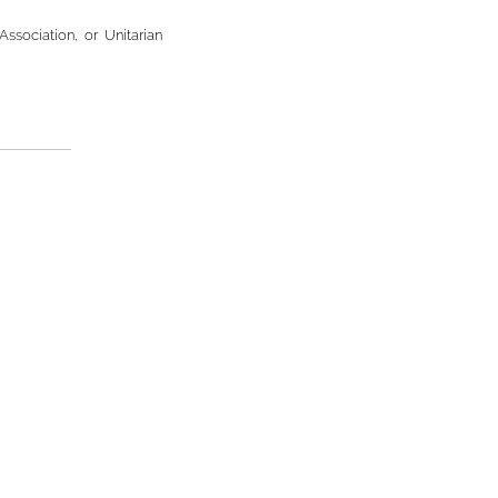
Association, or Unitarian