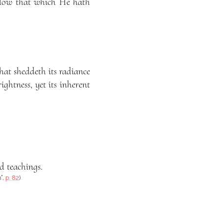
follow that which He hath
hat sheddeth its radiance
ightness, yet its inherent
ed teachings.
”,
p. 82
)