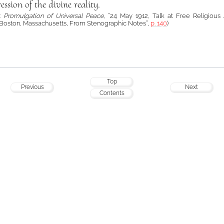
ession of the divine reality.
á:
Promulgation of Universal Peace
, “24 May 1912, Talk at Free Religious 
Boston, Massachusetts, From Stenographic Notes”,
p. 140
)
Top
Previous
Next
Contents