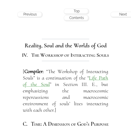
Top
Previous
Next
Contents
Reality, Soul and the Worlds of God
IV. The Workshop of Interacting Souls
[
Compiler:
“The Workshop of Interacting
Souls” is a continuation of the “
Life Path
of the Soul
” in Section III. E., but
emphasizing the macrocosmic
repercussions and macrocosmic
environment of souls’ lives interacting
with each other.]
C. Time: A Dimension of God’s Purpose