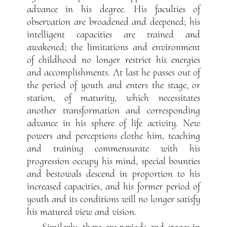
advance in his degree. His faculties of
observation are broadened and deepened; his
intelligent capacities are trained and
awakened; the limitations and environment
of childhood no longer restrict his energies
and accomplishments. At last he passes out of
the period of youth and enters the stage, or
station, of maturity, which necessitates
another transformation and corresponding
advance in his sphere of life activity. New
powers and perceptions clothe him, teaching
and training commensurate with his
progression occupy his mind, special bounties
and bestowals descend in proportion to his
increased capacities, and his former period of
youth and its conditions will no longer satisfy
his matured view and vision.