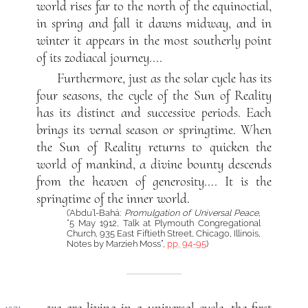
world rises far to the north of the equinoctial,
in spring and fall it dawns midway, and in
winter it appears in the most southerly point
of its zodiacal journey....
Furthermore, just as the solar cycle has its
four seasons, the cycle of the Sun of Reality
has its distinct and successive periods. Each
brings its vernal season or springtime. When
the Sun of Reality returns to quicken the
world of mankind, a divine bounty descends
from the heaven of generosity.... It is the
springtime of the inner world.
(‘Abdu’l-Bahá:
Promulgation of Universal Peace
,
“5 May 1912, Talk at Plymouth Congregational
Church, 935 East Fiftieth Street, Chicago, Illinois,
Notes by Marzieh Moss”,
pp. 94-95
)