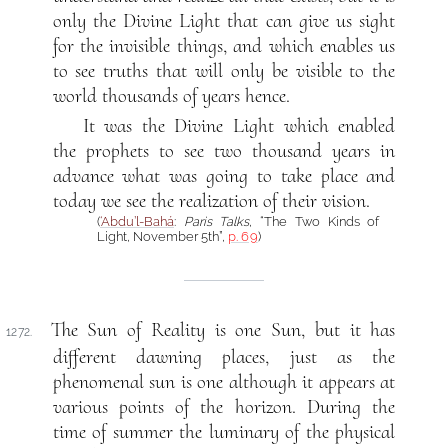
only the Divine Light that can give us sight
for the invisible things, and which enables us
to see truths that will only be visible to the
world thousands of years hence.
It was the Divine Light which enabled
the prophets to see two thousand years in
advance what was going to take place and
today we see the realization of their vision.
(
‘Abdu’l-Bahá
:
Paris Talks
, “The Two Kinds of
Light, November 5th”,
p. 69
)
The Sun of Reality is one Sun, but it has
1272.
different dawning places, just as the
phenomenal sun is one although it appears at
various points of the horizon. During the
time of summer the luminary of the physical