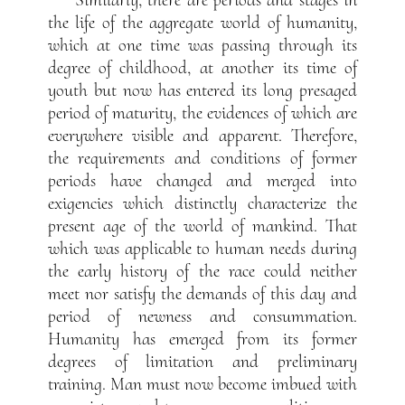
Similarly, there are periods and stages in
the life of the aggregate world of humanity,
which at one time was passing through its
degree of childhood, at another its time of
youth but now has entered its long presaged
period of maturity, the evidences of which are
everywhere visible and apparent. Therefore,
the requirements and conditions of former
periods have changed and merged into
exigencies which distinctly characterize the
present age of the world of mankind. That
which was applicable to human needs during
the early history of the race could neither
meet nor satisfy the demands of this day and
period of newness and consummation.
Humanity has emerged from its former
degrees of limitation and preliminary
training. Man must now become imbued with