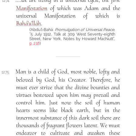
....we are living in a universal cycle, the first
1274.
Manifestation
of which was Adam and the
universal Manifestation of which is
Bahá’u’lláh
.
(‘Abdu’l-Bahá:
Promulgation of Universal Peace
,
“5 July 1912, Talk at 309 West Seventy-eighth
Street, New York, Notes by Howard MacNutt”,
p. 218
)
Man is a child of God, most noble, lofty and
1275.
beloved by God, his Creator. Therefore, he
must ever strive that the divine bounties and
virtues bestowed upon him may prevail and
control him. Just now the soil of human
hearts seems like black earth, but in the
innermost substance of this dark soil there are
thousands of fragrant flowers latent. We must
endeavor to cultivate and awaken these