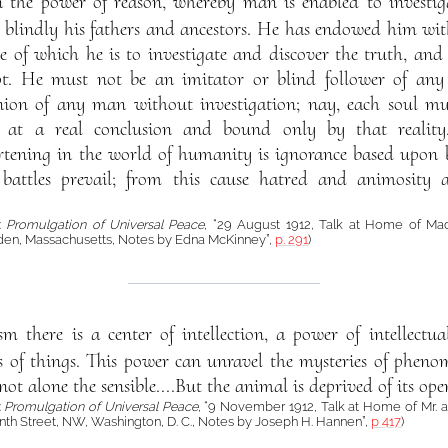
the power of reason, whereby man is enabled to investiga
 blindly his fathers and ancestors. He has endowed him with
se of which he is to investigate and discover the truth, and
t. He must not be an imitator or blind follower of any
nion of any man without investigation; nay, each soul mus
g at a real conclusion and bound only by that reality
tening in the world of humanity is ignorance based upon bl
battles prevail; from this cause hatred and animosity 
á:
Promulgation of Universal Peace
, “29 August 1912, Talk at Home of Ma
en, Massachusetts, Notes by Edna McKinney”,
p. 291
)
m there is a center of intellection, a power of intellectu
ies of things. This power can unravel the mysteries of phe
ot alone the sensible....But the animal is deprived of its ope
:
Promulgation of Universal Peace
, “9 November 1912, Talk at Home of Mr. an
nth Street, NW, Washington, D. C., Notes by Joseph H. Hannen”,
p 417
)