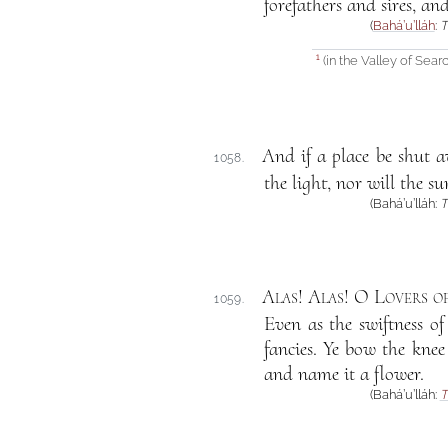
forefathers and sires, an
(
Bahá’u’lláh
:
T
(in the Valley of Searc
1
And if a place be shut aw
1058.
the light, nor will the s
(Bahá’u’lláh:
T
Alas! Alas! O Lovers o
1059.
Even as the swiftness o
fancies. Ye bow the knee
and name it a flower.
(Bahá’u’lláh:
T