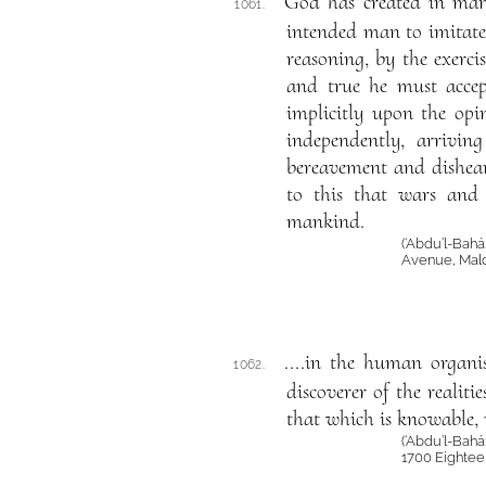
God has created in man 
1061.
intended man to imitate
reasoning, by the exerci
and true he must accep
implicitly upon the opi
independently, arrivin
bereavement and dishear
to this that wars and 
mankind.
(‘Abdu’l-Bah
Avenue, Mald
....in the human organis
1062.
discoverer of the realit
that which is knowable, n
(‘Abdu’l-Bahá
1700 Eightee