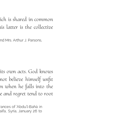
 which is shared in common
 latter is the collective
d Mrs. Arthur J. Parsons,
y its own acts. God knows
ot believe himself unfit
im when he falls into the
se and regret tend to root
rances of ‘Abdu’l-Bahá in
ifa, Syria, January 26 to