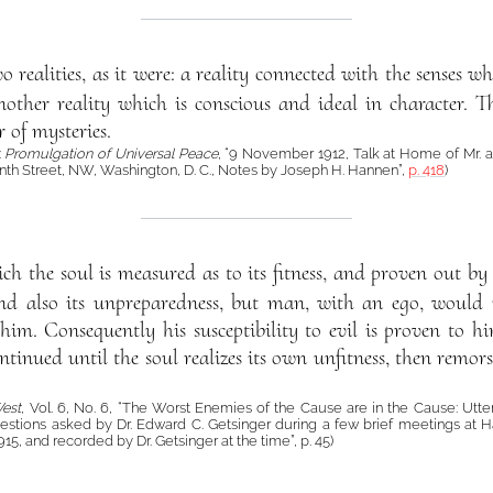
wo realities, as it were: a reality connected with the senses
ther reality which is conscious and ideal in character. This
r of mysteries.
:
Promulgation of Universal Peace
, “9 November 1912, Talk at Home of Mr. an
nth Street, NW, Washington, D. C., Notes by Joseph H. Hannen”,
p. 418
)
ch the soul is measured as to its fitness, and proven out b
 and also its unpreparedness, but man, with an ego, would n
him. Consequently his susceptibility to evil is proven to h
continued until the soul realizes its own unfitness, then remor
West
, Vol. 6, No. 6, “The Worst Enemies of the Cause are in the Cause: Utte
estions asked by Dr. Edward C. Getsinger during a few brief meetings at Ha
915, and recorded by Dr. Getsinger at the time”, p. 45)