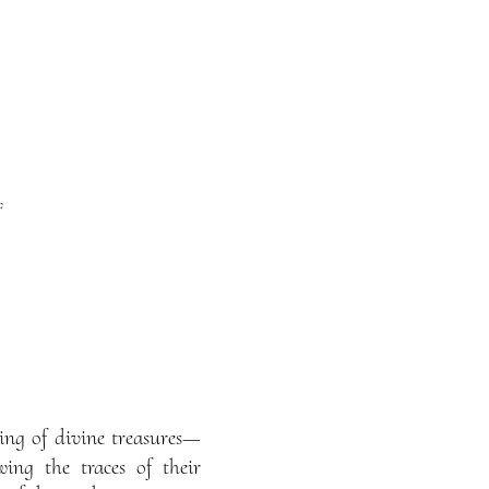
f
ing of divine treasures—
ing the traces of their