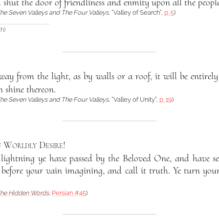
d shut the door of friendliness and enmity upon all the people
he Seven Valleys and The Four Valleys
, “Valley of Search”,
p. 5
)
h)
ay from the light, as by walls or a roof, it will be entirely
un shine thereon.
he Seven Valleys and The Four Valleys
, “Valley of Unity”,
p. 19
)
f Worldly Desire
!
f lightning ye have passed by the Beloved One, and have se
 before your vain imagining, and call it truth. Ye turn you
he Hidden Words
,
Persian #45
)