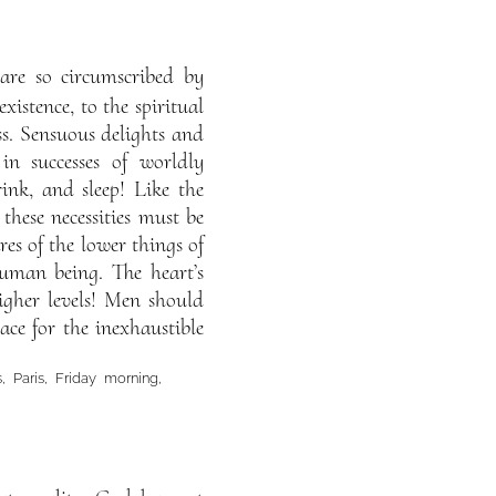
 are so circumscribed by
xistence, to the spiritual
ss. Sensuous delights and
in successes of worldly
ink, and sleep! Like the
these necessities must be
res of the lower things of
human being. The heart’s
igher levels! Men should
lace for the inexhaustible
 Paris, Friday morning,