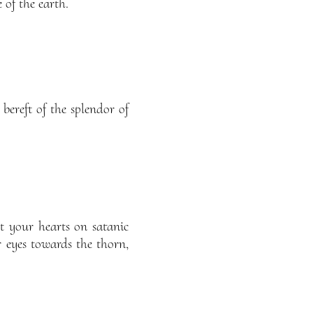
 of the earth.
 bereft of the splendor of
t your hearts on satanic
r eyes towards the thorn,