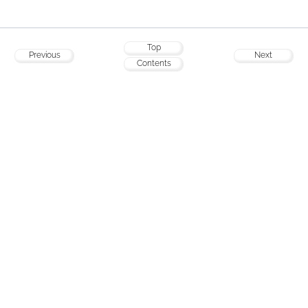
Top
Previous
Next
Contents