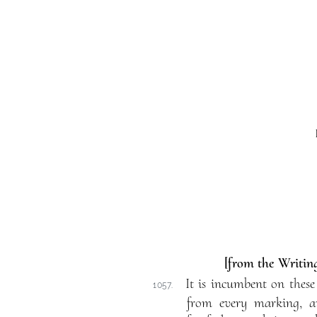
[from the Writing
It is incumbent on these
1057.
from every marking, an