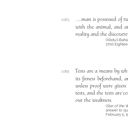
....man is possessed of t
1063.
with the animal, and ano
reality and the discovere
(‘Abdu’l-Bahá
1700 Eightee
Tests are a means by whi
1064.
its fitness beforehand,
unless proof were given 
tests, and the tests are 
out the weakness.
(
Star of the 
answer to qu
February 5, 1