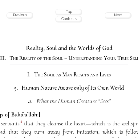
Top
Previous
Next
Contents
Reality, Soul and the Worlds of God
III. The Reality of the Soul – Understanding Your True Sel
I. The Soul as Man Reacts and Lives
5. Human Nature Aware only of Its Own World
a. What the Human Creature “Sees”
s of Bahá’u’lláh:]
1
 servants
that they cleanse the heart—which is the wellspr
d that they turn away from imitation, which is follow