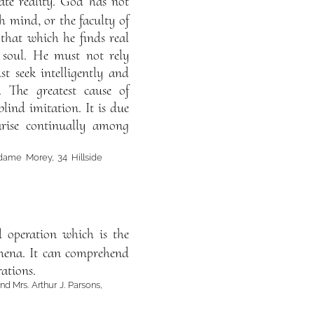
te reality. God has not
 mind, or the faculty of
 that which he finds real
 soul. He must not rely
t seek intelligently and
. The greatest cause of
ind imitation. It is due
arise continually among
dame Morey, 34 Hillside
al operation which is the
nomena. It can comprehend
rations.
d Mrs. Arthur J. Parsons,