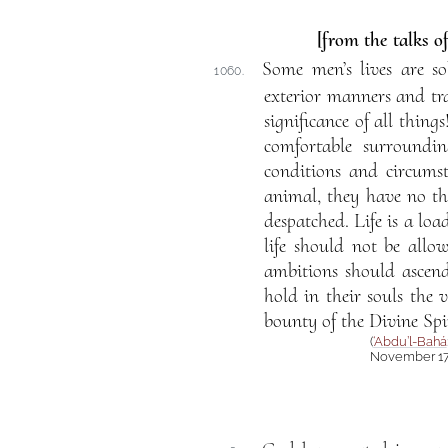
[from the talks o
Some men’s lives are so
1060.
exterior manners and trad
significance of all thin
comfortable surroundin
conditions and circumst
animal, they have no tho
despatched. Life is a loa
life should not be allo
ambitions should ascend
hold in their souls the v
bounty of the Divine Spir
(
‘Abdu’l-Bahá
November 17