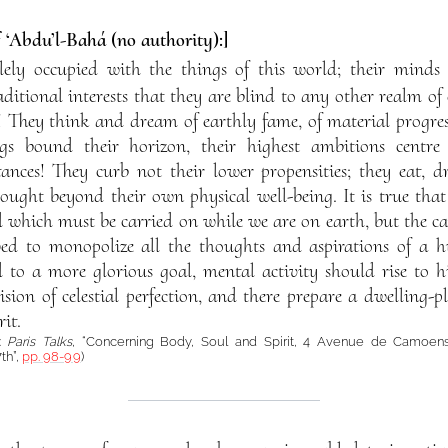
f ‘Abdu’l-Bahá (no authority):]
lely occupied with the things of this world; their minds
itional interests that they are blind to any other realm of e
gs! They think and dream of earthly fame, of material progre
gs bound their horizon, their highest ambitions centre 
ances! They curb not their lower propensities; they eat, dr
ught beyond their own physical well-being. It is true that 
d which must be carried on while we are on earth, but the ca
wed to monopolize all the thoughts and aspirations of a 
 to a more glorious goal, mental activity should rise to h
ision of celestial perfection, and there prepare a dwelling-p
it.
:
Paris Talks
, “Concerning Body, Soul and Spirit, 4 Avenue de Camoens,
th”,
pp. 98-99
)