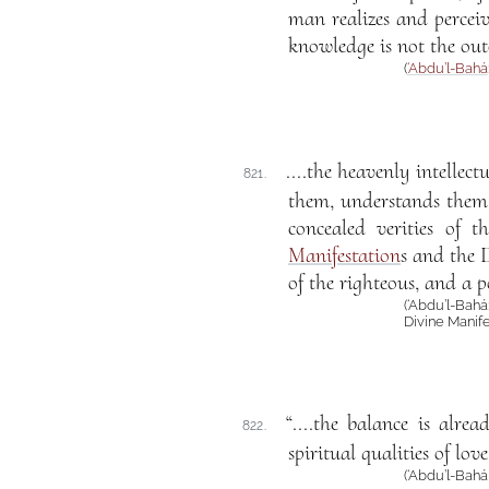
man realizes and perceiv
knowledge is not the outco
(
‘Abdu’l-Bahá
....the heavenly intellec
821.
them, understands them, i
concealed verities of t
Manifestation
s and the D
of the righteous, and a 
(‘Abdu’l-Bah
Divine Manife
“....the balance is alre
822.
spiritual qualities of lo
(‘Abdu’l-Bah