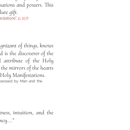
nsations and powers. This
ute gift.
estation
s”,
p. 157
)
ognizant of things, knows
d is the discoverer of the
l attribute of the Holy
 the mirrors of the hearts
 Holy Manifestations.
ssessed by Man and the
tness, intuition, and the
cy....”