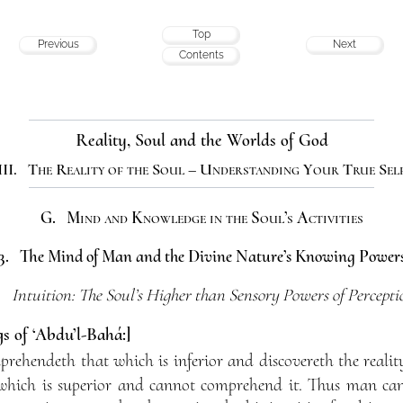
Top
Previous
Next
Contents
Reality, Soul and the Worlds of God
III. The Reality of the Soul – Understanding Your True Sel
G. Mind and Knowledge in the Soul’s Activities
3. The Mind of Man and the Divine Nature’s Knowing Power
. Intuition: The Soul’s Higher than Sensory Powers of Percepti
s of ‘Abdu’l-Bahá:]
rehendeth that which is inferior and discovereth the reality 
which is superior and cannot comprehend it. Thus man can