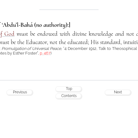
f ‘Abdu’l-Bahá (no authority):]
of God
must be endowed with divine knowledge and not d
ust be the Educator, not the educated; His standard, intuiti
:
Promulgation of Universal Peace
, “4 December 1912, Talk to Theosophical
tes by Esther Foster”,
p. 467
)
Top
Previous
Next
Contents