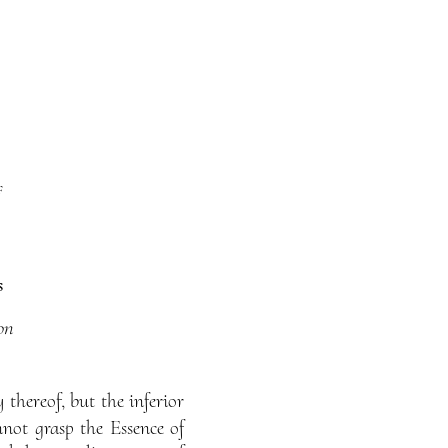
f
s
on
thereof, but the inferior
not grasp the Essence of