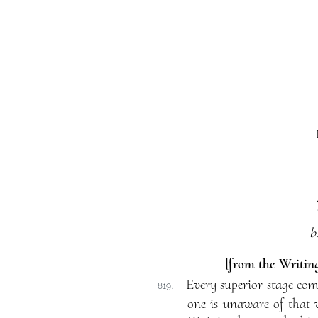
b
[from the Writing
Every superior stage comp
819.
one is unaware of that 