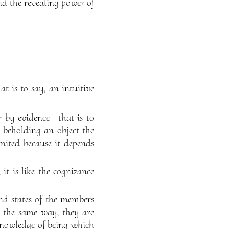
and the revealing power of
t is to say, an intuitive
r by evidence—that is to
m beholding an object the
imited because it depends
it is like the cognizance
nd states of the members
n the same way, they are
e knowledge of being which