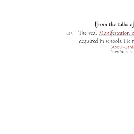
[from the talks o
The real
Manifestation 
823.
acquired in schools. He m
(
‘Abdu’l-Bahá
New York, No