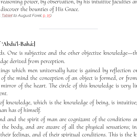
 reasoning power, by observation, by his intuitive faculties 
, discover the bounties of His Grace.
:
Tablet
to August Forel
,
p. 15
)
f ‘Abdu’l-Bahá:]
s. One is subjective and the other objective knowledge—tha
ge derived from perception.
ings which men universally have is gained by reflection o
 of the mind the conception of an object is formed, or fro
mirror of the heart. The circle of this knowledge is very l
ent.
of knowledge, which is the knowledge of being, is intuitive; 
an has of himself.
nd and the spirit of man are cognizant of the conditions a
the body, and are aware of all the physical sensations; i
their feelings, and of their spiritual conditions. This is th