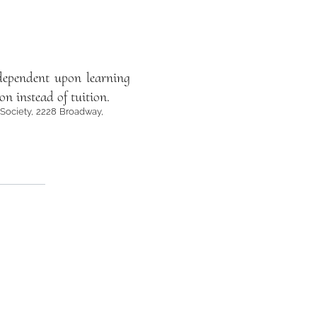
ependent upon learning
on instead of tuition.
 Society, 2228 Broadway,