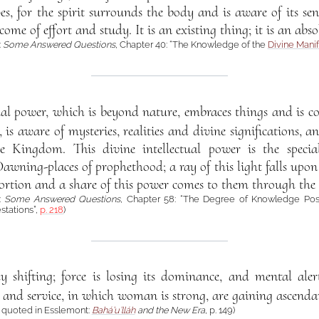
es, for the spirit surrounds the body and is aware of its se
me of effort and study. It is an existing thing; it is an absol
:
Some Answered Questions
, Chapter 40: “The Knowledge of the
Divine Manif
tual power, which is beyond nature, embraces things and is c
s aware of mysteries, realities and divine significations, an
he Kingdom. This divine intellectual power is the specia
awning-places of prophethood; a ray of this light falls upon
portion and a share of this power comes to them through the
á:
Some Answered Questions
, Chapter 58: “The Degree of Knowledge Po
stations”,
p. 218
)
ady shifting; force is losing its dominance, and mental aler
ve and service, in which woman is strong, are gaining ascendan
á quoted in Esslemont:
Bahá’u’lláh
and the New Era
, p. 149)