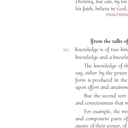
Divinity, but can, by his
his faith, believe in God
(
‘Abdu’l-Bahá
[from the talks o
Knowledge is of two kind
820.
knowledge and a knowled
The knowledge of th
say, either by the power
form is produced in the 
upon effort and attainm
But the second sort 
and consciousness that m
For example, the mi
and component parts of 
aware of their power, of 