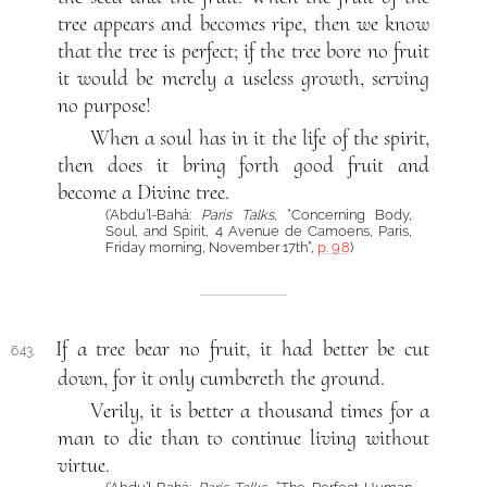
tree appears and becomes ripe, then we know
that the tree is perfect; if the tree bore no fruit
it would be merely a useless growth, serving
no purpose!
When a soul has in it the life of the spirit,
then does it bring forth good fruit and
become a Divine tree.
(‘Abdu’l-Bahá:
Paris Talks
, “Concerning Body,
Soul, and Spirit, 4 Avenue de Camoens, Paris,
Friday morning, November 17th”,
p. 98
)
If a tree bear no fruit, it had better be cut
643.
down, for it only cumbereth the ground.
Verily, it is better a thousand times for a
man to die than to continue living without
virtue.