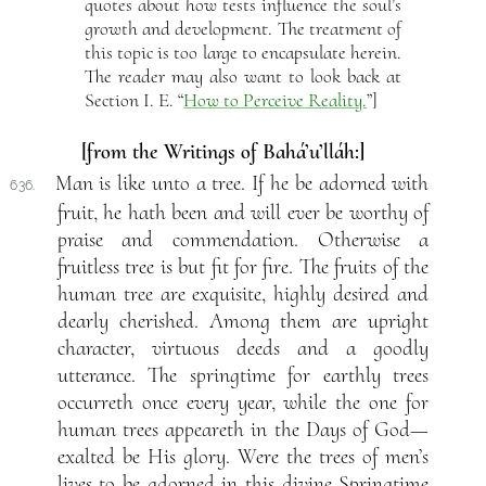
quotes about how tests influence the soul’s
growth and development. The treatment of
this topic is too large to encapsulate herein.
The reader may also want to look back at
Section I. E. “
How to Perceive Reality.
”]
[from the Writings of Bahá’u’lláh:]
Man is like unto a tree. If he be adorned with
636.
fruit, he hath been and will ever be worthy of
praise and commendation. Otherwise a
fruitless tree is but fit for fire. The fruits of the
human tree are exquisite, highly desired and
dearly cherished. Among them are upright
character, virtuous deeds and a goodly
utterance. The springtime for earthly trees
occurreth once every year, while the one for
human trees appeareth in the Days of God—
exalted be His glory. Were the trees of men’s
lives to be adorned in this divine Springtime