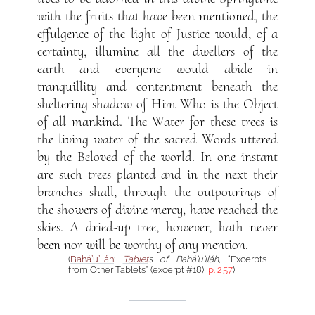
with the fruits that have been mentioned, the
effulgence of the light of Justice would, of a
certainty, illumine all the dwellers of the
earth and everyone would abide in
tranquillity and contentment beneath the
sheltering shadow of Him Who is the Object
of all mankind. The Water for these trees is
the living water of the sacred Words uttered
by the Beloved of the world. In one instant
are such trees planted and in the next their
branches shall, through the outpourings of
the showers of divine mercy, have reached the
skies. A dried-up tree, however, hath never
been nor will be worthy of any mention.
(
Bahá’u’lláh
:
Tablet
s of Bahá’u’lláh
, “Excerpts
from Other Tablets” (excerpt #18),
p. 257
)