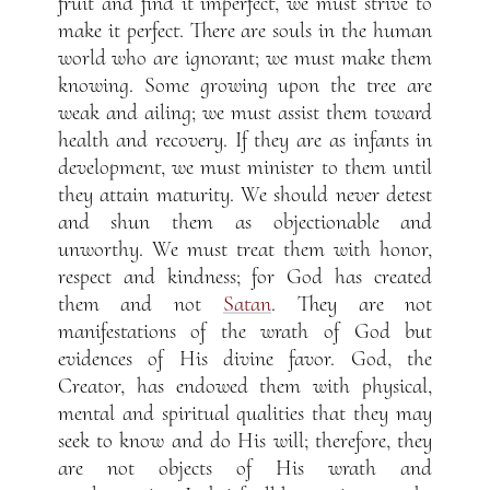
fruit and find it imperfect, we must strive to
make it perfect. There are souls in the human
world who are ignorant; we must make them
knowing. Some growing upon the tree are
weak and ailing; we must assist them toward
health and recovery. If they are as infants in
development, we must minister to them until
they attain maturity. We should never detest
and shun them as objectionable and
unworthy. We must treat them with honor,
respect and kindness; for God has created
them and not
Satan
. They are not
manifestations of the wrath of God but
evidences of His divine favor. God, the
Creator, has endowed them with physical,
mental and spiritual qualities that they may
seek to know and do His will; therefore, they
are not objects of His wrath and