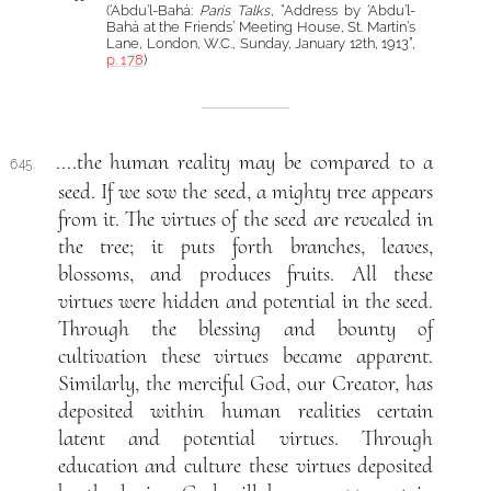
(‘Abdu’l-Bahá:
Paris Talks
, “Address by ‘Abdu’l-
Bahá at the Friends’ Meeting House, St. Martin’s
Lane, London, W.C., Sunday, January 12th, 1913”,
p. 178
)
....the human reality may be compared to a
645.
seed. If we sow the seed, a mighty tree appears
from it. The virtues of the seed are revealed in
the tree; it puts forth branches, leaves,
blossoms, and produces fruits. All these
virtues were hidden and potential in the seed.
Through the blessing and bounty of
cultivation these virtues became apparent.
Similarly, the merciful God, our Creator, has
deposited within human realities certain
latent and potential virtues. Through
education and culture these virtues deposited