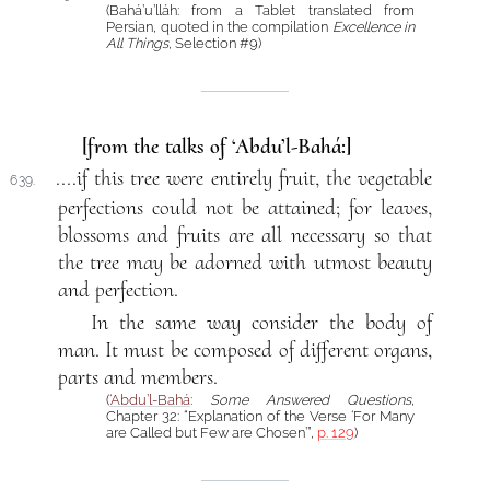
(Bahá’u’lláh: from a Tablet translated from
Persian, quoted in the compilation
Excellence in
All Things
, Selection #9)
[from the talks of ‘Abdu’l-Bahá:]
....if this tree were entirely fruit, the vegetable
639.
perfections could not be attained; for leaves,
blossoms and fruits are all necessary so that
the tree may be adorned with utmost beauty
and perfection.
In the same way consider the body of
man. It must be composed of different organs,
parts and members.
(
‘Abdu’l-Bahá
:
Some Answered Questions
,
Chapter 32: “Explanation of the Verse ‘For Many
are Called but Few are Chosen’”,
p. 129
)