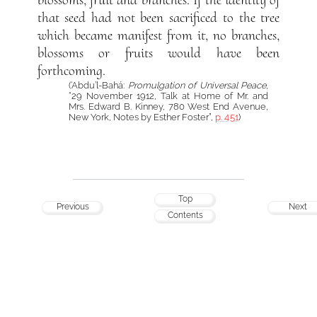
that seed had not been sacrificed to the tree
which became manifest from it, no branches,
blossoms or fruits would have been
forthcoming.
(‘Abdu’l-Bahá:
Promulgation of Universal Peace
,
“29 November 1912, Talk at Home of Mr. and
Mrs. Edward B. Kinney, 780 West End Avenue,
New York, Notes by Esther Foster”,
p. 451
)
Top
Previous
Next
Contents