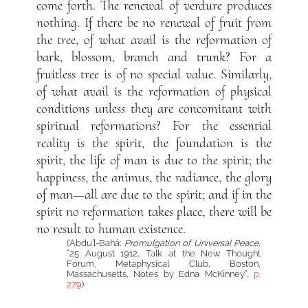
come forth. The renewal of verdure produces
nothing. If there be no renewal of fruit from
the tree, of what avail is the reformation of
bark, blossom, branch and trunk? For a
fruitless tree is of no special value. Similarly,
of what avail is the reformation of physical
conditions unless they are concomitant with
spiritual reformations? For the essential
reality is the spirit, the foundation is the
spirit, the life of man is due to the spirit; the
happiness, the animus, the radiance, the glory
of man—all are due to the spirit; and if in the
spirit no reformation takes place, there will be
no result to human existence.
(‘Abdu’l-Bahá:
Promulgation of Universal Peace
,
“25 August 1912, Talk at the New Thought
Forum, Metaphysical Club, Boston,
Massachusetts, Notes by Edna McKinney”,
p.
279
)