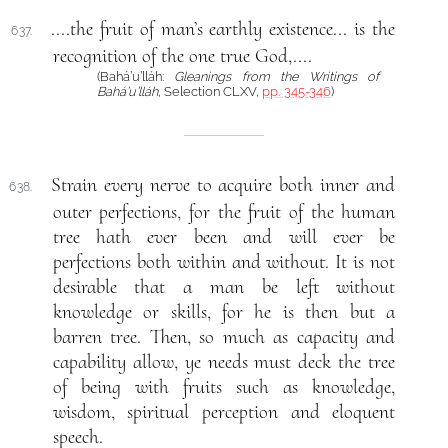
....the fruit of man’s earthly existence... is the
637.
recognition of the one true God,....
(Bahá’u’lláh:
Gleanings from the Writings of
Bahá’u’lláh
, Selection CLXV,
pp. 345-346
)
Strain every nerve to acquire both inner and
638.
outer perfections, for the fruit of the human
tree hath ever been and will ever be
perfections both within and without. It is not
desirable that a man be left without
knowledge or skills, for he is then but a
barren tree. Then, so much as capacity and
capability allow, ye needs must deck the tree
of being with fruits such as knowledge,
wisdom, spiritual perception and eloquent
speech.