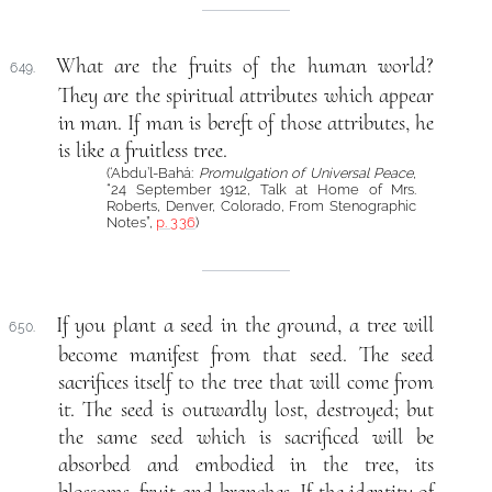
What are the fruits of the human world?
649.
They are the spiritual attributes which appear
in man. If man is bereft of those attributes, he
is like a fruitless tree.
(‘Abdu’l-Bahá:
Promulgation of Universal Peace
,
“24 September 1912, Talk at Home of Mrs.
Roberts, Denver, Colorado, From Stenographic
Notes”,
p. 336
)
If you plant a seed in the ground, a tree will
650.
become manifest from that seed. The seed
sacrifices itself to the tree that will come from
it. The seed is outwardly lost, destroyed; but
the same seed which is sacrificed will be
absorbed and embodied in the tree, its
blossoms, fruit and branches. If the identity of