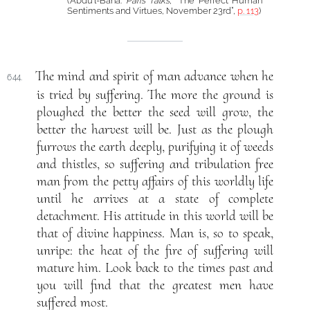
(‘Abdu’l-Bahá:
Paris Talks
, “The Perfect Human
Sentiments and Virtues, November 23rd”,
p. 113
)
The mind and spirit of man advance when he
644.
is tried by suffering. The more the ground is
ploughed the better the seed will grow, the
better the harvest will be. Just as the plough
furrows the earth deeply, purifying it of weeds
and thistles, so suffering and tribulation free
man from the petty affairs of this worldly life
until he arrives at a state of complete
detachment. His attitude in this world will be
that of divine happiness. Man is, so to speak,
unripe: the heat of the fire of suffering will
mature him. Look back to the times past and
you will find that the greatest men have
suffered most.