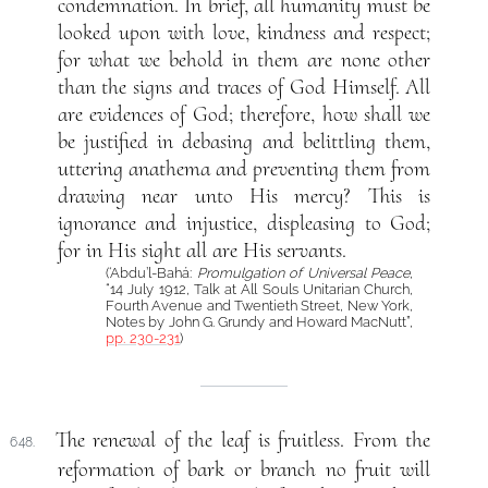
condemnation. In brief, all humanity must be
looked upon with love, kindness and respect;
for what we behold in them are none other
than the signs and traces of God Himself. All
are evidences of God; therefore, how shall we
be justified in debasing and belittling them,
uttering anathema and preventing them from
drawing near unto His mercy? This is
ignorance and injustice, displeasing to God;
for in His sight all are His servants.
(‘Abdu’l-Bahá:
Promulgation of Universal Peace
,
“14 July 1912, Talk at All Souls Unitarian Church,
Fourth Avenue and Twentieth Street, New York,
Notes by John G. Grundy and Howard MacNutt”,
pp. 230-231
)
The renewal of the leaf is fruitless. From the
648.
reformation of bark or branch no fruit will