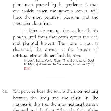
plant most pruned by the gardeners is that
one which, when the summer comes, will
have the most beautiful blossoms and the
most abundant fruit.
The labourer cuts up the earth with his
plough, and from that earth comes the rich
and plentiful harvest. The more a man is
chastened, the greater is the harvest of
spiritual virtues shown forth by him.
(‘Abdu’l-Bahá:
Paris Talks
, “The Benefits of God
to Man, 4 Avenue de Camoens, October 27th”,
p. 51
)
You perceive how the soul is the intermediary
642.
between the body and the spirit. In like
manner is this tree the intermediary between
the seed and the fruit. When the fruit of the