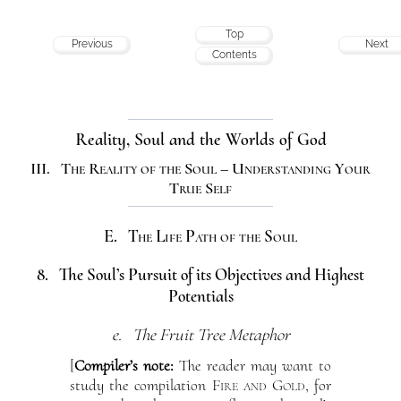
Top
Previous
Next
Contents
Reality, Soul and the Worlds of God
III. The Reality of the Soul – Understanding Your
True Self
E. The Life Path of the Soul
8. The Soul’s Pursuit of its Objectives and Highest
Potentials
e. The Fruit Tree Metaphor
[
Compiler’s note:
The reader may want to
study the compilation
Fire and Gold
, for