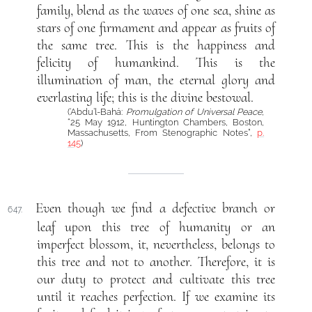
family, blend as the waves of one sea, shine as
stars of one firmament and appear as fruits of
the same tree. This is the happiness and
felicity of humankind. This is the
illumination of man, the eternal glory and
everlasting life; this is the divine bestowal.
(‘Abdu’l-Bahá:
Promulgation of Universal Peace
,
“25 May 1912, Huntington Chambers, Boston,
Massachusetts, From Stenographic Notes”,
p.
145
)
Even though we find a defective branch or
647.
leaf upon this tree of humanity or an
imperfect blossom, it, nevertheless, belongs to
this tree and not to another. Therefore, it is
our duty to protect and cultivate this tree
until it reaches perfection. If we examine its