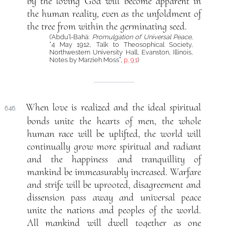
by the loving God will become apparent in
the human reality, even as the unfoldment of
the tree from within the germinating seed.
(‘Abdu’l-Bahá:
Promulgation of Universal Peace
,
“4 May 1912, Talk to Theosophical Society,
Northwestern University Hall, Evanston, Illinois,
Notes by Marzieh Moss”,
p. 91
)
When love is realized and the ideal spiritual
646.
bonds unite the hearts of men, the whole
human race will be uplifted, the world will
continually grow more spiritual and radiant
and the happiness and tranquillity of
mankind be immeasurably increased. Warfare
and strife will be uprooted, disagreement and
dissension pass away and universal peace
unite the nations and peoples of the world.
All mankind will dwell together as one