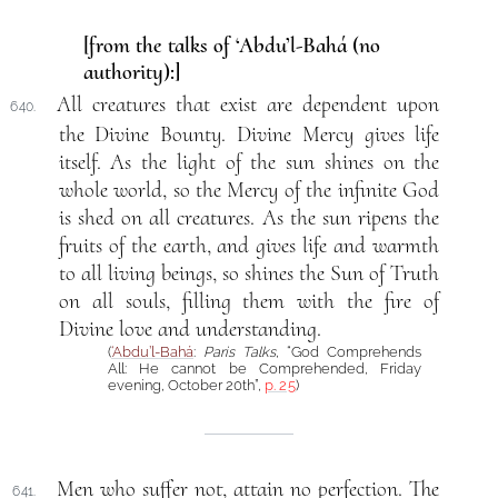
[from the talks of ‘Abdu’l-Bahá (no
authority):]
All creatures that exist are dependent upon
640.
the Divine Bounty. Divine Mercy gives life
itself. As the light of the sun shines on the
whole world, so the Mercy of the infinite God
is shed on all creatures. As the sun ripens the
fruits of the earth, and gives life and warmth
to all living beings, so shines the Sun of Truth
on all souls, filling them with the fire of
Divine love and understanding.
(
‘Abdu’l-Bahá
:
Paris Talks
, “God Comprehends
All: He cannot be Comprehended, Friday
evening, October 20th”,
p. 25
)
Men who suffer not, attain no perfection. The
641.