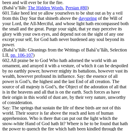
been and will ever be for the fire.
(Bahá’u’lláh:
The Hidden Words
,
Persian #80
)
601.
Take heed lest ye allow yourselves to be shut out as by a veil
from this Day Star that shineth above the
dayspring
of the Will of
your Lord, the All-Merciful, and whose light hath encompassed both
the small and the great. Purge your sight, that ye may perceive its
glory with your own eyes, and depend not on the sight of any one
except your self, for God hath never burdened any soul beyond its
power.
(Bahá’u’lláh:
Gleanings from the Writings of Bahá’u’lláh
, Selection
LII,
pp. 106-107
)
602.
All praise be to God Who hath adorned the world with an
ornament, and arrayed it with a vesture, of which it can be despoiled
by no earthly power, however mighty its battalions, however vast its
wealth, however profound its influence. Say: the essence of all
power is God’s, the highest and the last End of all creation. The
source of all majesty is God’s, the Object of the adoration of all that
is in the heavens and all that is on the earth. Such forces as have
their origin in this world of dust are, by their very nature, unworthy
of consideration.
Say: The springs that sustain the life of these birds are not of this
world. Their source is far above the reach and ken of human
apprehension. Who is there that can put out the light which the
snow-white Hand of God hath lit? Where is he to be found that hath
the power to quench the fire which hath been kindled through the