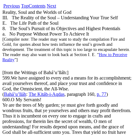
Previous
Top
Contents
Next
Reality, Soul and the Worlds of God
III. The Reality of the Soul – Understanding Your True Self
E. The Life Path of the Soul
8. The Soul’s Pursuit of its Objectives and Highest Potentials
a. No Purpose Without Power To Achieve It
[
Compiler note:
The reader may want to study the compilation
Fire and
Gold
, for quotes about how tests influence the soul’s growth and
development. The treatment of this topic is too large to encapsulate herein.
The reader may also want to look back at Section I. E. “
How to Perceive
Reality
”]
[from the Writings of Bahá’u’lláh:]
599.
We have assigned to every end a means for its accomplishment;
avail yourselves thereof, and place your trust and confidence in
God, the Omniscient, the All-Wise.
(
Bahá’u’lláh
:
The Kitáb-i-Aqdas
, paragraph 160,
p. 77
)
600.
O My Servants
!
Ye are the trees of My garden; ye must give forth goodly and
wondrous fruits, that ye yourselves and others may profit therefrom.
Thus it is incumbent on every one to engage in crafts and
professions, for therein lies the secret of wealth, O men of
understanding! For results depend upon means, and the grace of
God shall be all-sufficient unto you. Trees that yield no fruit have