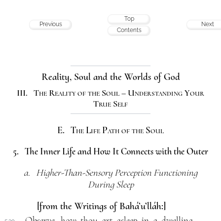
Top
Previous
Next
Contents
Reality, Soul and the Worlds of God
III. The Reality of the Soul – Understanding Your
True Self
E. The Life Path of the Soul
5. The Inner Life and How It Connects with the Outer
a. Higher-Than-Sensory Perception Functioning
During Sleep
[from the Writings of Bahá’u’lláh:]
Observe, how thou art asleep in a dwelling,