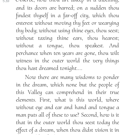
539.
and its doors are barred; on a sudden thou
findest thyself in a far-off city, which thou
enterest without moving thy feet or wearying
thy body; without using thine eyes, thou seest;
without taxing thine ears, thou hearest;
without a tongue, thou speakest. And
perchance when ten years are gone, thou wilt
witness in the outer world the very things
thou hast dreamed tonight....
Now there are many wisdoms to ponder
in the dream, which none but the people of
this Valley can comprehend in their true
elements. First, what is this world, where
without eye and ear and hand and tongue a
man puts all of these to use? Second, how is it
that in the outer world thou seest today the
effect of a dream, when thou didst vision it in