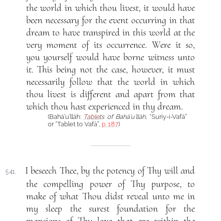
the world in which thou livest, it would have
been necessary for the event occurring in that
dream to have transpired in this world at the
very moment of its occurrence. Were it so,
you yourself would have borne witness unto
it. This being not the case, however, it must
necessarily follow that the world in which
thou livest is different and apart from that
which thou hast experienced in thy dream.
(Bahá’u’lláh:
Tablet
s of Bahá’u’lláh
, “Suríy-i-Vafá”
or “Tablet to Vafá”,
p. 187
)
I beseech Thee, by the potency of Thy will and
541.
the compelling power of Thy purpose, to
make of what Thou didst reveal unto me in
my sleep the surest foundation for the
mansions of Thy love that are within the