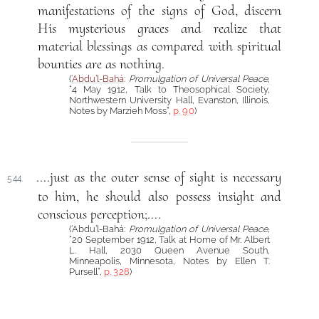
manifestations of the signs of God, discern
His mysterious graces and realize that
material blessings as compared with spiritual
bounties are as nothing.
(
‘Abdu’l-Bahá
:
Promulgation of Universal Peace
,
“4 May 1912, Talk to Theosophical Society,
Northwestern University Hall, Evanston, Illinois,
Notes by Marzieh Moss”,
p. 90
)
....just as the outer sense of sight is necessary
544.
to him, he should also possess insight and
conscious perception;....
(‘Abdu’l-Bahá:
Promulgation of Universal Peace
,
“20 September 1912, Talk at Home of Mr. Albert
L. Hall, 2030 Queen Avenue South,
Minneapolis, Minnesota, Notes by Ellen T.
Pursell”,
p. 328
)