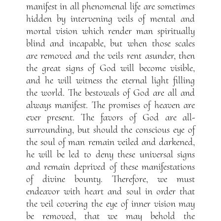
manifest in all phenomenal life are sometimes
hidden by intervening veils of mental and
mortal vision which render man spiritually
blind and incapable, but when those scales
are removed and the veils rent asunder, then
the great signs of God will become visible,
and he will witness the eternal light filling
the world. The bestowals of God are all and
always manifest. The promises of heaven are
ever present. The favors of God are all-
surrounding, but should the conscious eye of
the soul of man remain veiled and darkened,
he will be led to deny these universal signs
and remain deprived of these manifestations
of divine bounty. Therefore, we must
endeavor with heart and soul in order that
the veil covering the eye of inner vision may
be removed, that we may behold the