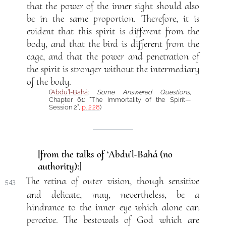
that the power of the inner sight should also
be in the same proportion. Therefore, it is
evident that this spirit is different from the
body, and that the bird is different from the
cage, and that the power and penetration of
the spirit is stronger without the intermediary
of the body.
(
‘Abdu’l-Bahá
:
Some Answered Questions
,
Chapter 61: “The Immortality of the Spirit—
Session 2”,
p. 228
)
[from the talks of ‘Abdu’l-Bahá (no
authority):]
The retina of outer vision, though sensitive
543.
and delicate, may, nevertheless, be a
hindrance to the inner eye which alone can
perceive. The bestowals of God which are