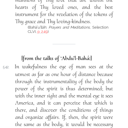
hearts of Thy loved ones, and the best
instrument for the revelation of the tokens of
Thy grace and Thy loving-kindness.
(Bahá’u’lláh:
Prayers and Meditations
, Selection
CLVI,
p. 249
)
[from the talks of ‘Abdu’l-Bahá:]
In wakefulness the eye of man sees at the
542.
utmost as far as one hour of distance because
through the instrumentality of the body the
power of the spirit is thus determined; but
with the inner sight and the mental eye it sees
America, and it can perceive that which is
there, and discover the conditions of things
and organize affairs. If, then, the spirit were
the same as the body, it would be necessary