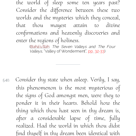
the world of sleep some ten years past?
Consider the difference between these two
worlds and the mysteries which they conceal,
that thou mayest attain to divine
confirmations and heavenly discoveries and
enter the regions of holiness.
(
Bahá’u’lláh
:
The Seven Valleys and The Four
Valleys
, “Valley of Wonderment”,
pp. 32-33
)
Consider thy state when asleep. Verily, I say,
540.
this phenomenon is the most mysterious of
the signs of God amongst men, were they to
ponder it in their hearts. Behold how the
thing which thou hast seen in thy dream is,
after a considerable lapse of time, fully
realized. Had the world in which thou didst
find thyself in thy dream been identical with