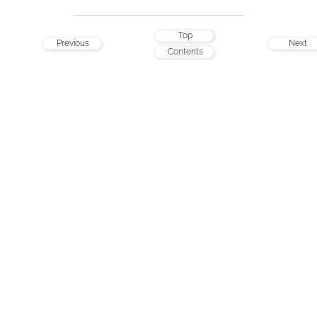
Top
Previous
Next
Contents