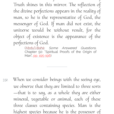
Truth shines in this mirror. The reflection of
the divine perfections appears in the reality of
man, so he is the representative of God, the
messenger of God. If man did not exist, the
universe would be without result, for the
object of existence is the appearance of the
perfections of God.
(
‘Abdu’l-Bahá
:
Some Answered Questions
,
Chapter 50: “Spiritual Proofs of the Origin of
Man”,
pp. 195-196
)
When we consider beings with the seeing eye,
332.
we observe that they are limited to three sorts
—that is to say, as a whole they are either
mineral, vegetable or animal, each of these
three classes containing species. Man is the
highest species because he is the possessor of