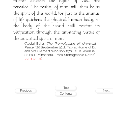
mirror wherein the lights of God are
revealed. The reality of man will then be as
the spirit of this world, for just as the animus
of life quickens the physical human body, so
the body of the world will receive its
vivification through the animating virtue of
the sanctified spirit of man.
(‘Abdu’l-Bahá:
The Promulgation of Universal
Peace
, “20 September 1912, Talk at Home of Dr.
and Mrs. Clement Woolson, 870 Laurel Avenue,
St. Paul, Minnesota, From Stenographic Notes”,
pp. 330-331
)
Top
Previous
Next
Contents