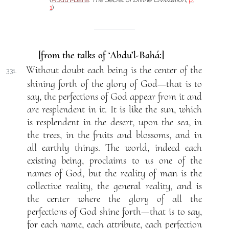
1
)
[from the talks of ‘Abdu’l-Bahá:]
Without doubt each being is the center of the
331.
shining forth of the glory of God—that is to
say, the perfections of God appear from it and
are resplendent in it. It is like the sun, which
is resplendent in the desert, upon the sea, in
the trees, in the fruits and blossoms, and in
all earthly things. The world, indeed each
existing being, proclaims to us one of the
names of God, but the reality of man is the
collective reality, the general reality, and is
the center where the glory of all the
perfections of God shine forth—that is to say,
for each name, each attribute, each perfection