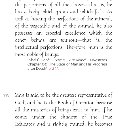
the perfections of all the classes—that is, he
has a body which grows and which feels. As
well as having the perfections of the mineral,
of the vegetable and of the animal, he also
possesses an especial excellence which the
other beings are without—that is, the
intellectual perfections. Therefore, man is the
most noble of beings.
(‘Abdu’l-Bahá:
Some Answered Questions
,
Chapter 64: “The State of Man and His Progress
after Death”,
p. 235
)
Man is said to be the greatest representative of
333.
God, and he is the Book of Creation because
all the mysteries of beings exist in him. If he
comes under the shadow of the True
Educator and is rightly trained, he becomes