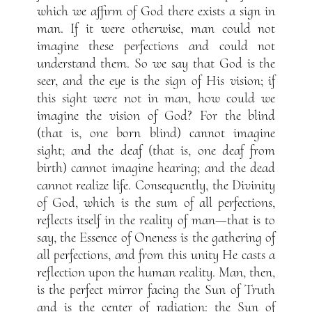
which we affirm of God there exists a sign in
man. If it were otherwise, man could not
imagine these perfections and could not
understand them. So we say that God is the
seer, and the eye is the sign of His vision; if
this sight were not in man, how could we
imagine the vision of God? For the blind
(that is, one born blind) cannot imagine
sight; and the deaf (that is, one deaf from
birth) cannot imagine hearing; and the dead
cannot realize life. Consequently, the Divinity
of God, which is the sum of all perfections,
reflects itself in the reality of man—that is to
say, the Essence of Oneness is the gathering of
all perfections, and from this unity He casts a
reflection upon the human reality. Man, then,
is the perfect mirror facing the Sun of Truth
and is the center of radiation: the Sun of