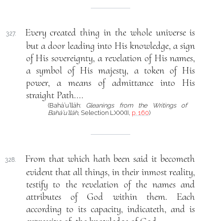
Every created thing in the whole universe is
327.
but a door leading into His knowledge, a sign
of His sovereignty, a revelation of His names,
a symbol of His majesty, a token of His
power, a means of admittance into His
straight Path....
(Bahá’u’lláh:
Gleanings from the Writings of
Bahá’u’lláh
, Selection LXXXII,
p. 160
)
From that which hath been said it becometh
328.
evident that all things, in their inmost reality,
testify to the revelation of the names and
attributes of God within them. Each
according to its capacity, indicateth, and is