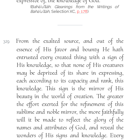
expressive of, the knowledge of God.
(Bahá’u’lláh:
Gleanings from the Writings of
Bahá’u’lláh
, Selection XC,
p. 178
)
From the exalted source, and out of the
329.
essence of His favor and bounty He hath
entrusted every created thing with a sign of
His knowledge, so that none of His creatures
may be deprived of its share in expressing,
each according to its capacity and rank, this
knowledge. This sign is the mirror of His
beauty in the world of creation. The greater
the effort exerted for the refinement of this
sublime and noble mirror, the more faithfully
will it be made to reflect the glory of the
names and attributes of God, and reveal the
wonders of His signs and knowledge. Every