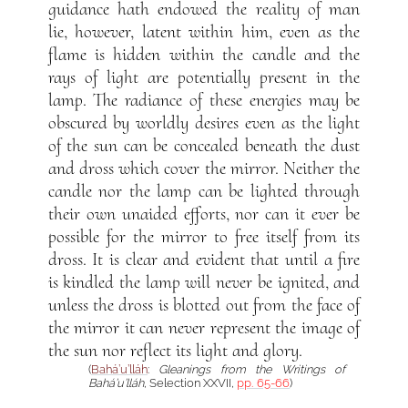
guidance hath endowed the reality of man
lie, however, latent within him, even as the
flame is hidden within the candle and the
rays of light are potentially present in the
lamp. The radiance of these energies may be
obscured by worldly desires even as the light
of the sun can be concealed beneath the dust
and dross which cover the mirror. Neither the
candle nor the lamp can be lighted through
their own unaided efforts, nor can it ever be
possible for the mirror to free itself from its
dross. It is clear and evident that until a fire
is kindled the lamp will never be ignited, and
unless the dross is blotted out from the face of
the mirror it can never represent the image of
the sun nor reflect its light and glory.
(
Bahá’u’lláh
:
Gleanings from the Writings of
Bahá’u’lláh
, Selection XXVII,
pp. 65-66
)