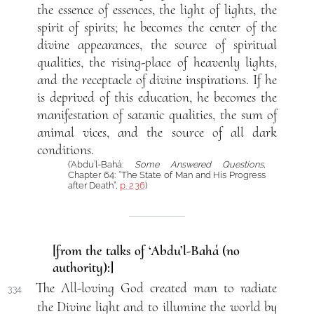
the essence of essences, the light of lights, the
spirit of spirits; he becomes the center of the
divine appearances, the source of spiritual
qualities, the rising-place of heavenly lights,
and the receptacle of divine inspirations. If he
is deprived of this education, he becomes the
manifestation of satanic qualities, the sum of
animal vices, and the source of all dark
conditions.
(‘Abdu’l-Bahá:
Some Answered Questions
,
Chapter 64: “The State of Man and His Progress
after Death”,
p. 236
)
[from the talks of ‘Abdu’l-Bahá (no
authority):]
The All-loving God created man to radiate
334.
the Divine light and to illumine the world by