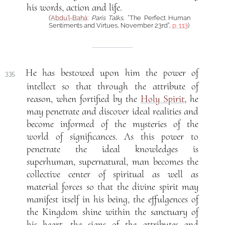
his words, action and life.
(
‘Abdu’l-Bahá
:
Paris Talks
, “The Perfect Human
Sentiments and Virtues, November 23rd”,
p. 113
)
He has bestowed upon him the power of
335.
intellect so that through the attribute of
reason, when fortified by the
Holy Spirit
, he
may penetrate and discover ideal realities and
become informed of the mysteries of the
world of significances. As this power to
penetrate the ideal knowledges is
superhuman, supernatural, man becomes the
collective center of spiritual as well as
material forces so that the divine spirit may
manifest itself in his being, the effulgences of
the Kingdom shine within the sanctuary of
his heart, the signs of the attributes and