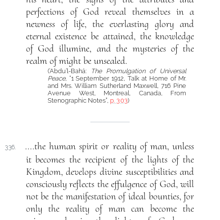
perfections of God reveal themselves in a
newness of life, the everlasting glory and
eternal existence be attained, the knowledge
of God illumine, and the mysteries of the
realm of might be unsealed.
(‘Abdu’l-Bahá:
The Promulgation of Universal
Peace
, “1 September 1912, Talk at Home of Mr.
and Mrs. William Sutherland Maxwell, 716 Pine
Avenue West, Montreal, Canada, From
Stenographic Notes”,
p. 303
)
....the human spirit or reality of man, unless
336.
it becomes the recipient of the lights of the
Kingdom, develops divine susceptibilities and
consciously reflects the effulgence of God, will
not be the manifestation of ideal bounties, for
only the reality of man can become the