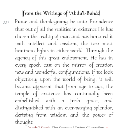
[from the Writings of ‘Abdu’l-Bahá:]
Praise and thanksgiving be unto Providence
330.
that out of all the realities in existence He has
chosen the reality of man and has honored it
with intellect and wisdom, the two most
luminous lights in either world. Through the
agency of this great endowment, He has in
every epoch cast on the mirror of creation
new and wonderful configurations. If we look
objectively upon the world of being, it will
become apparent that from age to age, the
temple of existence has continually been
embellished with a fresh grace, and
distinguished with an ever-varying splendor,
deriving from wisdom and the power of
thought.
(
‘Abdu’l-Bahá
:
The Secret of Divine Civilization
,
p.