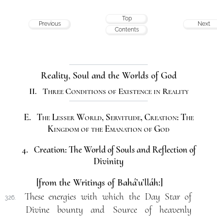
Top
Previous
Next
Contents
Reality, Soul and the Worlds of God
II. Three Conditions of Existence in Reality
E. The Lesser World, Servitude, Creation: The
Kingdom of the Emanation of God
4. Creation: The World of Souls and Reflection of
Divinity
[from the Writings of Bahá’u’lláh:]
These energies with which the Day Star of
326.
Divine bounty and Source of heavenly