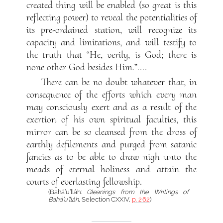
created thing will be enabled (so great is this
reflecting power) to reveal the potentialities of
its pre-ordained station, will recognize its
capacity and limitations, and will testify to
the truth that “He, verily, is God; there is
none other God besides Him.”....
There can be no doubt whatever that, in
consequence of the efforts which every man
may consciously exert and as a result of the
exertion of his own spiritual faculties, this
mirror can be so cleansed from the dross of
earthly defilements and purged from satanic
fancies as to be able to draw nigh unto the
meads of eternal holiness and attain the
courts of everlasting fellowship.
(Bahá’u’lláh:
Gleanings from the Writings of
Bahá’u’lláh
, Selection CXXIV,
p. 262
)