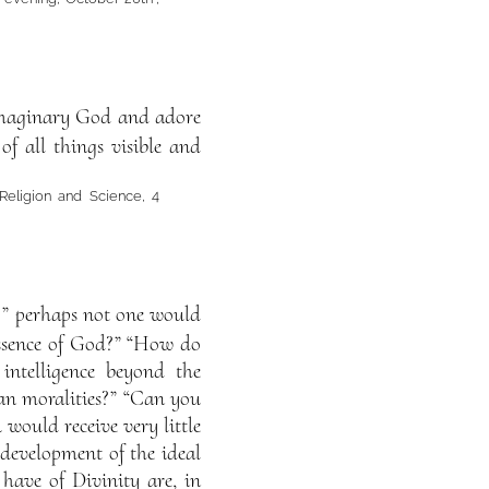
imaginary God and adore
of all things visible and
 Religion and Science, 4
y?” perhaps not one would
essence of God?” “How do
intelligence beyond the
an moralities?” “Can you
would receive very little
 development of the ideal
 have of Divinity are, in