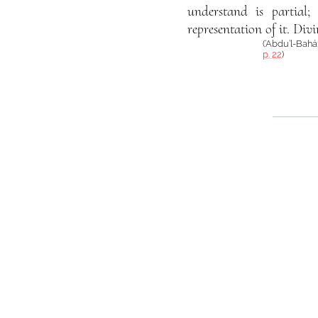
understand is partial;
representation of it. Divi
(‘Abdu’l-Bahá
p. 22
)