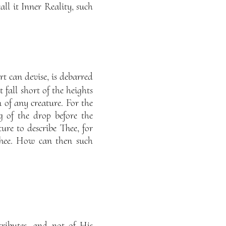
ll it Inner Reality, such
t can devise, is debarred
all short of the heights
 of any creature. For the
g of the drop before the
re to describe Thee, for
Thee. How can then such
ributes, and not of His