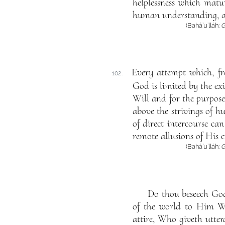
helplessness which matu
human understanding, a
(Bahá’u’lláh:
G
Every attempt which, f
102.
God is limited by the e
Will and for the purpose
above the strivings of 
of direct intercourse c
remote allusions of His c
(Bahá’u’lláh:
G
Do thou beseech God 
of the world to Him Wh
attire, Who giveth uttera