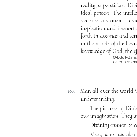
reality, superstition. Di
ideal powers. The intel
decisive argument, logi
inspiration and immortalit
forth in dogmas and serm
in the minds of the hear
knowledge of God, the ef
(‘Abdu’l-Bahá
Queen Avenue
Man all over the world is
108.
understanding.
The pictures of Divi
our imagination. They ar
Divinity cannot be 
Man, who has also a