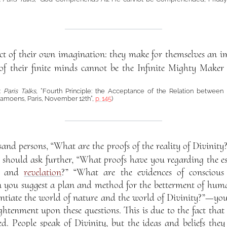
t of their own imagination: they make for themselves an 
of their finite minds cannot be the Infinite Mighty Maker 
á:
Paris Talks
, “Fourth Principle: the Acceptance of the Relation between
moens, Paris, November 12th”,
p. 145
)
sand persons, “What are the proofs of the reality of Divinit
ou should ask further, “What proofs have you regarding the 
on and
revelation
?” “What are the evidences of conscious 
n you suggest a plan and method for the betterment of hum
rentiate the world of nature and the world of Divinity?”—you 
htenment upon these questions. This is due to the fact that
ed. People speak of Divinity, but the ideas and beliefs they