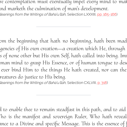
re contemplation must eventually impel every mind to make 
nd marketh the culmination of man’s development.
leanings from the Writings of Bahá’u’lláh
, Selection LXXXIII,
pp. 165-166
)
rom the beginning that hath no beginning, hath been mad
xigencies of His own creation—a creation which He, through 
s of none other but His own Self, hath called into being. I
human mind to grasp His Essence, or of human tongue to desc
an ever bind Him to the things He hath created, nor can th
reatures do justice to His being.
leanings from the Writings of Bahá’u’lláh
, Selection CXLVIII,
p. 318
)
to enable thee to remain steadfast in this path, and to aid 
o is the manifest and sovereign Ruler, Who hath reveale
nce to a Divine and specific Message. This is the essence of