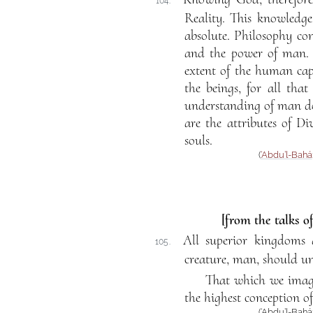
104.
Reality. This knowledge
absolute. Philosophy con
and the power of man. F
extent of the human cap
the beings, for all th
understanding of man doe
are the attributes of D
souls.
(
‘Abdu’l-Bahá
[from the talks o
All superior kingdoms a
105.
creature, man, should un
That which we imagi
the highest conception o
(‘Abdu’l-Bahá