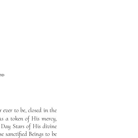
od
ever to be, closed in the
As a token of His mercy,
 Day Stars of His divine
e sanctified Beings to be