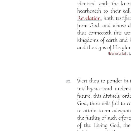
identical with the kn
hearkeneth to their cal
Revelation
, hath testi
from God, and whoso dis
that connecteth this w
kingdoms of earth and 
and the signs of His glor
(
Bahá’u’lláh
:
G
Wert thou to ponder in t
101.
intelligence and unders
future, this divinely ord
God, thou wilt fail to c
to attain to an adequat
the futility of such effo
of the Living God, the 