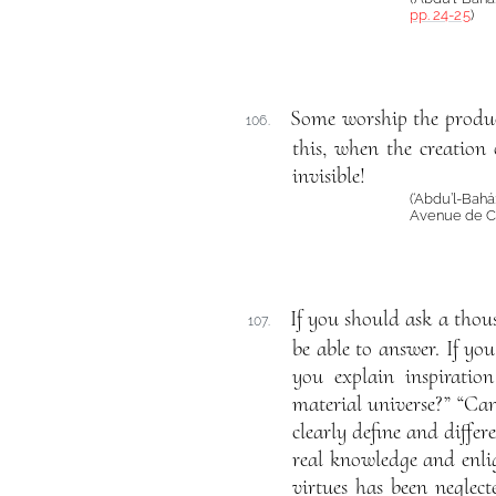
pp. 24-25
)
Some worship the produc
106.
this, when the creation 
invisible!
(‘Abdu’l-Bah
Avenue de Ca
If you should ask a thou
107.
be able to answer. If y
you explain inspirati
material universe?” “Ca
clearly define and diffe
real knowledge and enlig
virtues has been neglect