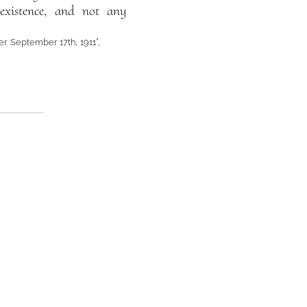
 existence, and not any
er. September 17th, 1911”,