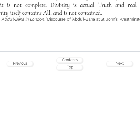
 it is not complete. Divinity is actual Truth and real
nity itself contains All, and is not contained.
:
‘Abdu’l-Bahá in London
, “Discourse of ‘Abdu’l-Bahá at St. John’s, Westminst
Contents
Previous
Next
Top