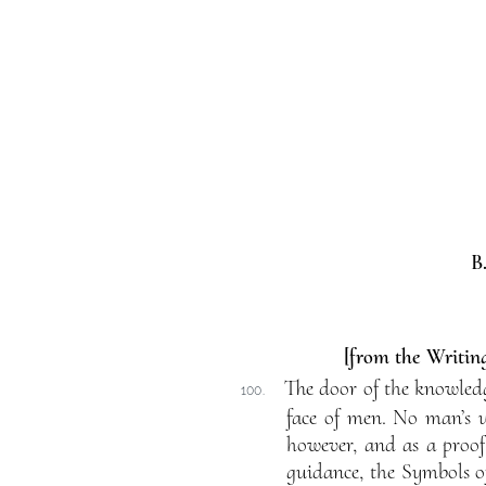
B
[from the Writing
The door of the knowledge
100.
face of men. No man’s u
however, and as a proof
guidance, the Symbols of