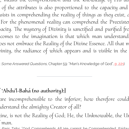
 of the attributes is also proportioned to the capacity and
sists in comprehending the reality of things as they exist, 
or the phenomenal reality can comprehend the Preexistent
acity. The mystery of Divinity is sanctified and purified f
at comes to the imagination is that which man understand
s not embrace the Reality of the Divine Essence. All that 
ivinity, the radiance of which appears and is visible in th
:
Some Answered Questions
, Chapter 59: “Man’s Knowledge of God”,
p. 221
)
f ‘Abdu’l-Bahá (no authority):]
re incomprehensible to the inferior; how therefore could
derstand the almighty Creator of all?
ne, is not the Reality of God; He, the Unknowable, the Un
f man.
:
Paris Talks
, “God Comprehends All: He cannot be Comprehended, Friday 