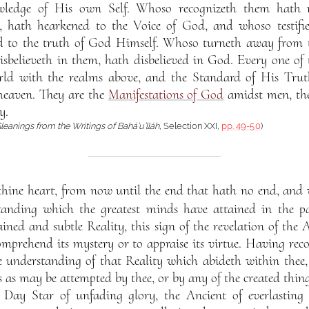
owledge of His own Self. Whoso recognizeth them hath
l, hath hearkened to the Voice of God, and whoso testifie
fied to the truth of God Himself. Whoso turneth away from
believeth in them, hath disbelieved in God. Every one of
orld with the realms above, and the Standard of His Trut
heaven. They are the
Manifestations of God
amidst men, the
y.
leanings from the Writings of Bahá’u’lláh
, Selection XXI,
pp. 49-50
)
hine heart, from now until the end that hath no end, and w
tanding which the greatest minds have attained in the pa
ained and subtle Reality, this sign of the revelation of the
omprehend its mystery or to appraise its virtue. Having rec
e understanding of that Reality which abideth within thee,
rts as may be attempted by thee, or by any of the created thi
Day Star of unfading glory, the Ancient of everlasting d