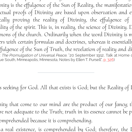
vinity is the effulgence of the Sun of Reality, the manifestatio
lectual proofs of Divinity are based upon observation and e
cally proving the reality of Divinity, the effulgence of
y of the spirit. This is, in reality, the science of Divinity. 
ons of the church. Ordinarily when the word Divinity is me
ers with certain formulas and doctrines, whereas it essenti
fulgence of the Sun of Truth, the revelation of reality and d
:
The Promulgation of Universal Peace
, “20 September 1912, Talk at Home of
 South, Minneapolis, Minnesota, Notes by Ellen T. Pursell”,
p. 326
)
 seeking for God. All that exists is God; but the Reality of 
nity that come to our mind are the product of our fancy; t
e not adequate to the Truth; truth in its essence cannot be p
comprehended because it is comprehending.
 real existence, is comprehended by God; therefore, the