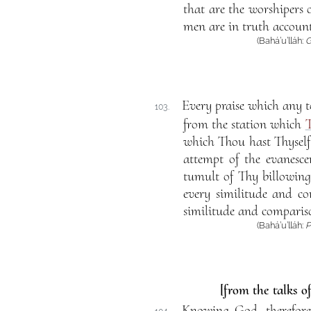
that are the worshipers 
men are in truth accoun
(Bahá’u’lláh:
G
Every praise which any t
103.
from the station which
T
which Thou hast Thyself 
attempt of the evanesce
tumult of Thy billowing
every similitude and co
similitude and compariso
(Bahá’u’lláh:
P
[from the talks o
Knowing God, therefore