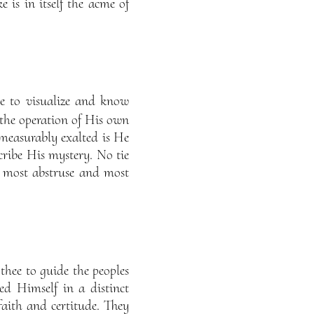
is in itself the acme of
e to visualize and know
the operation of His own
mmeasurably exalted is He
ribe His mystery. No tie
e most abstruse and most
thee to guide the peoples
d Himself in a distinct
 faith and certitude. They