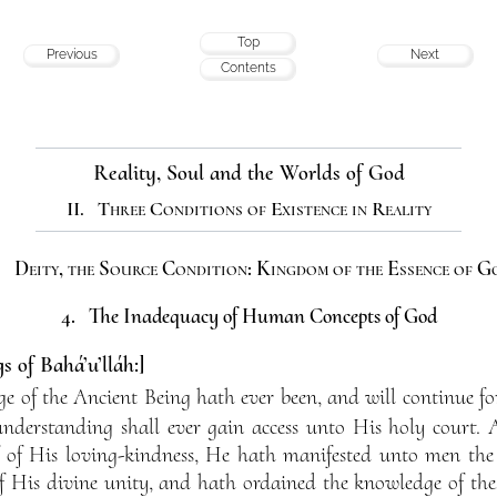
Top
Previous
Next
Contents
Reality, Soul and the Worlds of God
II. Three Conditions of Existence in Reality
. Deity, the Source Condition: Kingdom of the Essence of G
4. The Inadequacy of Human Concepts of God
s of Bahá’u’lláh:]
 of the Ancient Being hath ever been, and will continue for 
nderstanding shall ever gain access unto His holy court. 
 of His loving-kindness, He hath manifested unto men the
 His divine unity, and hath ordained the knowledge of thes