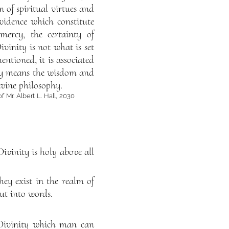
n of spiritual virtues and
vidence which constitute
 mercy, the certainty of
Divinity is not what is set
ntioned, it is associated
ally means the wisdom and
ivine philosophy.
 Mr. Albert L. Hall, 2030
Divinity is holy above all
hey exist in the realm of
ut into words.
 Divinity which man can