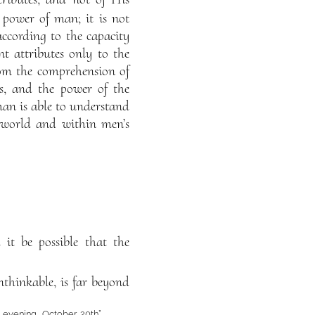
 power of man; it is not
according to the capacity
 attributes only to the
rom the comprehension of
s, and the power of the
man is able to understand
e world and within men’s
 it be possible that the
thinkable, is far beyond
evening, October 20th”,