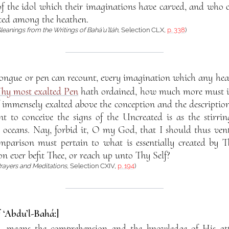
of the idol which their imaginations have carved, and who ca
ted among the heathen.
leanings from the Writings of Bahá’u’lláh
, Selection CLX,
p. 338
)
ongue or pen can recount, every imagination which any hear
hy most exalted Pen
hath ordained, how much more must it f
immensely exalted above the conception and the description
nt to conceive the signs of the Uncreated is as the stirrin
 oceans. Nay, forbid it, O my God, that I should thus ventu
mparison must pertain to what is essentially created by 
n ever befit Thee, or reach up unto Thy Self?
rayers and Meditations
, Selection CXIV,
p. 194
)
f ‘Abdu’l-Bahá:]
, means the comprehension and the knowledge of His att