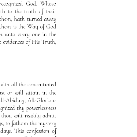
 recognized God. Whoso
th to the truth of their
 them, hath turned away
 them is the Way of God
h unto every one in the
 evidences of His Truth,
ith all the concentrated
st or will attain in the
 All-Abiding, All-Glorious
ognized thy powerlessness
 thou wilt readily admit
ngs, to fathom the mystery
ays. This confession of