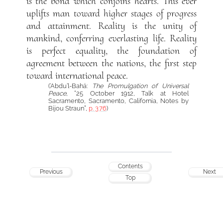
is the bond which conjoins hearts. This ever
uplifts man toward higher stages of progress
and attainment. Reality is the unity of
mankind, conferring everlasting life. Reality
is perfect equality, the foundation of
agreement between the nations, the first step
toward international peace.
(‘Abdu’l-Bahá:
The Promulgation of Universal
Peace
, “25 October 1912, Talk at Hotel
Sacramento, Sacramento, California, Notes by
Bijou Straun”,
p. 376
)
Contents
Previous
Next
Top