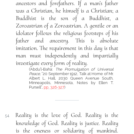
ancestors and forefathers. If a man’s father
was a Christian, he himself is a Christian; a
Buddhist is the son of a Buddhist, a
Zoroastrian of a Zoroastrian. A gentile or an
idolator follows the religious footsteps of his
father and ancestry. This is absolute
imitation. The requirement in this day is that
man must independently and impartially
investigate every form of reality.
(‘Abdu’l-Bahá:
The Promulgation of Universal
Peace
, “20 September 1912, Talk at Home of Mr.
Albert L. Hall, 2030 Queen Avenue South,
Minneapolis, Minnesota, Notes by Ellen T.
Pursell”,
pp. 326-327
)
Reality is the love of God. Reality is the
54.
knowledge of God. Reality is justice. Reality
is the oneness or solidarity of mankind.