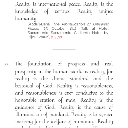
Reality is international peace. Reality is the
knowledge of verities. Reality unifies
humanity.
(‘Abdu’l-Bahá:
The Promulgation of Universal
Peace
, “25 October 1912, Talk at Hotel
Sacramento, Sacramento, California, Notes by
Bijou Straun”,
p. 372
)
The foundation of progress and real
55.
prosperity in the human world is reality, for
reality is the divine standard and the
bestowal of God. Reality is reasonableness,
and reasonableness is ever conducive to the
honorable station of man. Reality is the
guidance of God. Reality is the cause of
illumination of mankind. Reality is love, ever
working for the welfare of humanity. Reality