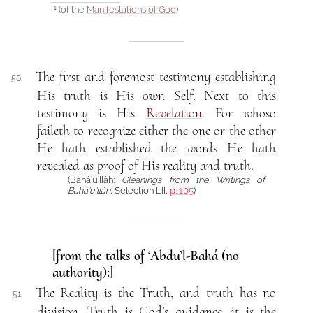
(of the
Manifestations of God
)
1
The first and foremost testimony establishing
50.
His truth is His own Self. Next to this
testimony is His
Revelation
. For whoso
faileth to recognize either the one or the other
He hath established the words He hath
revealed as proof of His reality and truth.
(Bahá’u’lláh:
Gleanings from the Writings of
Bahá’u’lláh
, Selection LII,
p. 105
)
[from the talks of ‘Abdu’l-Bahá (no
authority):]
The Reality is the Truth, and truth has no
51.
division. Truth is God’s guidance, it is the