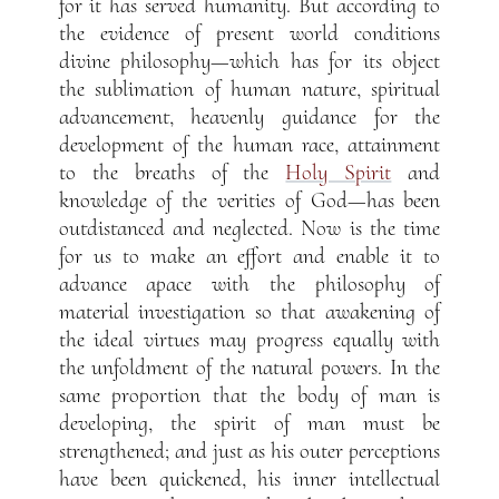
for it has served humanity. But according to
the evidence of present world conditions
divine philosophy—which has for its object
the sublimation of human nature, spiritual
advancement, heavenly guidance for the
development of the human race, attainment
to the breaths of the
Holy Spirit
and
knowledge of the verities of God—has been
outdistanced and neglected. Now is the time
for us to make an effort and enable it to
advance apace with the philosophy of
material investigation so that awakening of
the ideal virtues may progress equally with
the unfoldment of the natural powers. In the
same proportion that the body of man is
developing, the spirit of man must be
strengthened; and just as his outer perceptions
have been quickened, his inner intellectual