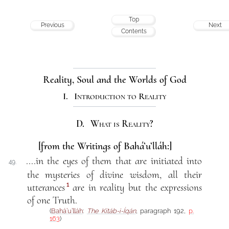
Top
Previous
Next
Contents
Reality, Soul and the Worlds of God
I. Introduction to Reality
D. What is Reality?
[from the Writings of Bahá’u’lláh:]
....in the eyes of them that are initiated into
49.
the mysteries of divine wisdom, all their
1
utterances
are in reality but the expressions
of one Truth.
(
Bahá’u’lláh
:
The Kitáb-i-Íqán
, paragraph 192,
p.
163
)