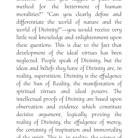
method for the betterment of human
moralities?” “Can you clearly define and
differentiate the world of nature and the
world of Divinity?”—you would receive very
little real knowledge and enlightenment upon
these questions. This is due to the fact that
development of the ideal virtues has been
neglected. People speak of Divinity, but the
ideas and beliefs they have of Divinity are, in
reality, superstition. Divinity is the effulgence
of the Sun of Reality, the manifestation of
spiritual virtues and ideal powers. The
intellectual proofs of Divinity are based upon
observation and evidence which constitute
decisive argument, logically proving the
reality of Divinity, the effulgence of mercy,
the certainty of inspiration and immortality
of the spirit. This is, in reality, the science of