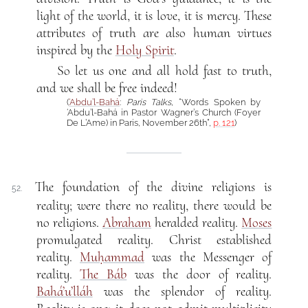
light of the world, it is love, it is mercy. These
attributes of truth are also human virtues
inspired by the
Holy Spirit
.
So let us one and all hold fast to truth,
and we shall be free indeed!
(
‘Abdu’l-Bahá
:
Paris Talks
, “Words Spoken by
‘Abdu’l-Bahá in Pastor Wagner’s Church (Foyer
De L’Ame) in Paris, November 26th”,
p. 121
)
The foundation of the divine religions is
52.
reality; were there no reality, there would be
no religions.
Abraham
heralded reality.
Moses
promulgated reality. Christ established
reality.
Muḥammad
was the Messenger of
reality.
The Báb
was the door of reality.
Bahá’u’lláh
was the splendor of reality.