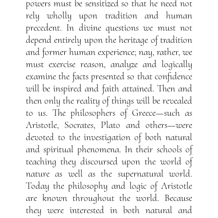
powers must be sensitized so that he need not
rely wholly upon tradition and human
precedent. In divine questions we must not
depend entirely upon the heritage of tradition
and former human experience; nay, rather, we
must exercise reason, analyze and logically
examine the facts presented so that confidence
will be inspired and faith attained. Then and
then only the reality of things will be revealed
to us. The philosophers of Greece—such as
Aristotle, Socrates, Plato and others—were
devoted to the investigation of both natural
and spiritual phenomena. In their schools of
teaching they discoursed upon the world of
nature as well as the supernatural world.
Today the philosophy and logic of Aristotle
are known throughout the world. Because
they were interested in both natural and