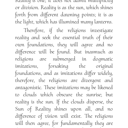
Reality is one; it does not admit multiplicity
or division. Reality is as the sun, which shines
forth from different dawning points; it is as
the light, which has illumined many lanterns.
Therefore, if the religions investigate
reality and seek the essential truth of their
own foundations, they will agree and no
difference will be found. But inasmuch as
religions are submerged in dogmatic
imitations, forsaking the original
foundations, and as imitations differ widely,
therefore, the religions are divergent and
antagonistic. These imitations may be likened
to clouds which obscure the sunrise; but
reality is the sun. If the clouds disperse, the
Sun of Reality shines upon all, and no
difference of vision will exist. The religions
will then agree, for fundamentally they are