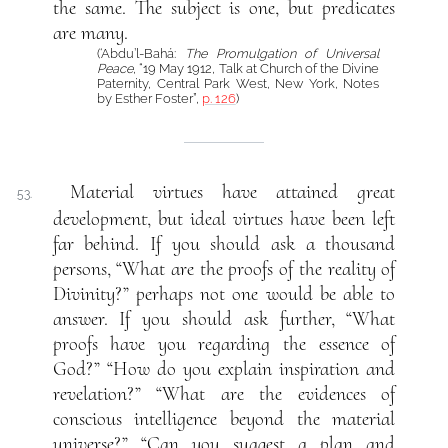
the same. The subject is one, but predicates
are many.
(‘Abdu’l-Bahá:
The Promulgation of Universal
Peace
, “19 May 1912, Talk at Church of the Divine
Paternity, Central Park West, New York, Notes
by Esther Foster”,
p. 126
)
Material virtues have attained great
53.
development, but ideal virtues have been left
far behind. If you should ask a thousand
persons, “What are the proofs of the reality of
Divinity?” perhaps not one would be able to
answer. If you should ask further, “What
proofs have you regarding the essence of
God?” “How do you explain inspiration and
revelation?” “What are the evidences of
conscious intelligence beyond the material
universe?” “Can you suggest a plan and