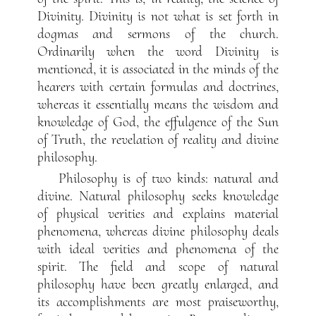
Divinity. Divinity is not what is set forth in
dogmas and sermons of the church.
Ordinarily when the word Divinity is
mentioned, it is associated in the minds of the
hearers with certain formulas and doctrines,
whereas it essentially means the wisdom and
knowledge of God, the effulgence of the Sun
of Truth, the revelation of reality and divine
philosophy.
Philosophy is of two kinds: natural and
divine. Natural philosophy seeks knowledge
of physical verities and explains material
phenomena, whereas divine philosophy deals
with ideal verities and phenomena of the
spirit. The field and scope of natural
philosophy have been greatly enlarged, and
its accomplishments are most praiseworthy,