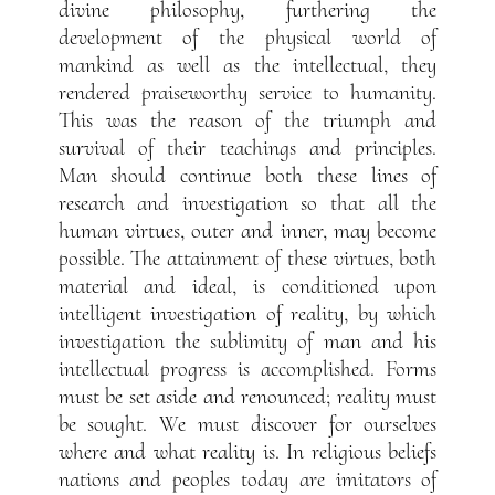
divine philosophy, furthering the
development of the physical world of
mankind as well as the intellectual, they
rendered praiseworthy service to humanity.
This was the reason of the triumph and
survival of their teachings and principles.
Man should continue both these lines of
research and investigation so that all the
human virtues, outer and inner, may become
possible. The attainment of these virtues, both
material and ideal, is conditioned upon
intelligent investigation of reality, by which
investigation the sublimity of man and his
intellectual progress is accomplished. Forms
must be set aside and renounced; reality must
be sought. We must discover for ourselves
where and what reality is. In religious beliefs
nations and peoples today are imitators of