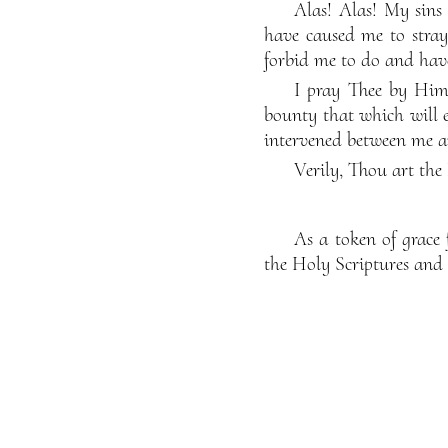
Alas! Alas! My sins
have caused me to stray
forbid me to do and hav
I pray Thee by Him
bounty that which will 
intervened between me a
Verily, Thou art the
As a token of grac
the Holy Scriptures and