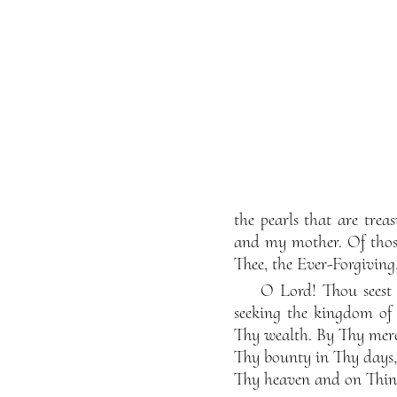
the pearls that are tre
and my mother. Of those
Thee, the Ever-Forgiving,
O Lord! Thou seest 
seeking the kingdom of 
Thy wealth. By Thy merc
Thy bounty in Thy days,
Thy heaven and on Thine