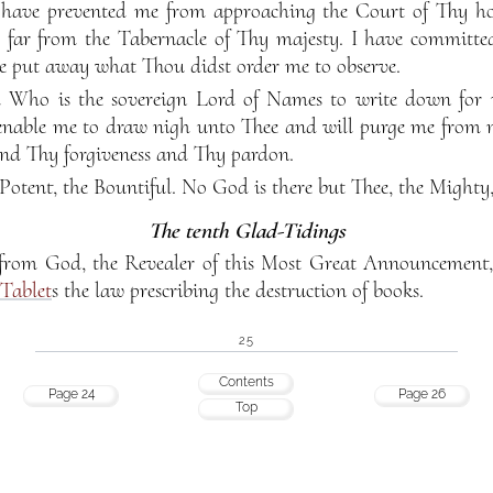
 have prevented me from approaching the Court of Thy hol
 far from the Tabernacle of Thy majesty. I have committe
e put away what Thou didst order me to observe.
 Who is the sovereign Lord of Names to write down for
enable me to draw nigh unto Thee and will purge me from 
nd Thy forgiveness and Thy pardon.
 Potent, the Bountiful. No God is there but Thee, the Mighty,
The tenth Glad-Tidings
e from God, the Revealer of this Most Great Announcemen
Tablet
s the law prescribing the destruction of books.
25
Contents
Page 24
Page 26
Top