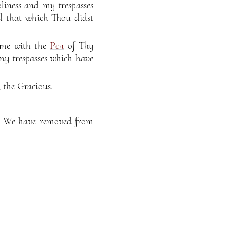
iness and my trespasses
d that which Thou didst
 me with the
Pen
of Thy
my trespasses which have
 the Gracious.
t, We have removed from