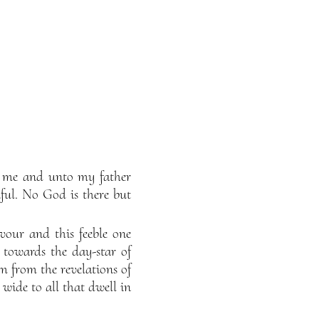
to me and unto my father
ul. No God is there but
vour and this feeble one
 towards the day-star of
 from the revelations of
ide to all that dwell in