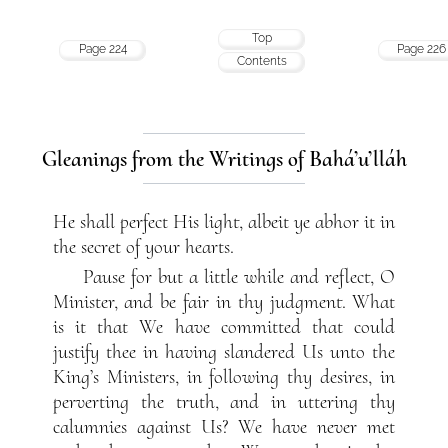
Top
Page 224
Page 226
Contents
Gleanings from the Writings of Bahá’u’lláh
He shall perfect His light, albeit ye abhor it in
the secret of your hearts.
Pause for but a little while and reflect, O
Minister, and be fair in thy judgment. What
is it that We have committed that could
justify thee in having slandered Us unto the
King’s Ministers, in following thy desires, in
perverting the truth, and in uttering thy
calumnies against Us? We have never met