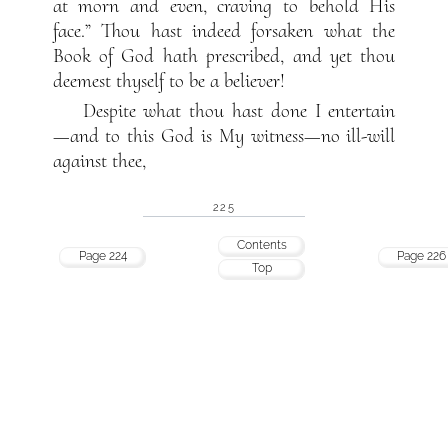
at morn and even, craving to behold His
face.” Thou hast indeed forsaken what the
Book of God hath prescribed, and yet thou
deemest thyself to be a believer!
Despite what thou hast done I entertain
—and to this God is My witness—no ill-will
against thee,
225
Contents
Page 224
Page 226
Top