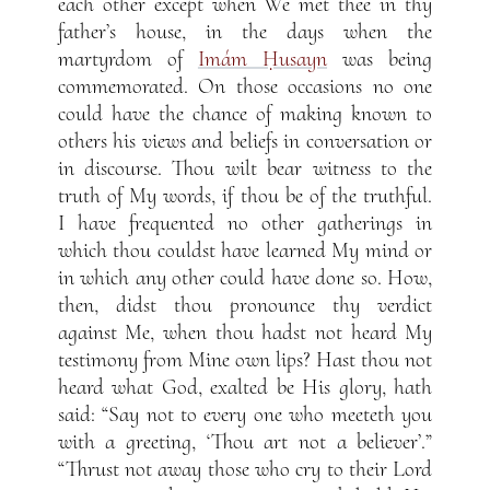
each other except when We met thee in thy
father’s house, in the days when the
martyrdom of
Imám Ḥusayn
was being
commemorated. On those occasions no one
could have the chance of making known to
others his views and beliefs in conversation or
in discourse. Thou wilt bear witness to the
truth of My words, if thou be of the truthful.
I have frequented no other gatherings in
which thou couldst have learned My mind or
in which any other could have done so. How,
then, didst thou pronounce thy verdict
against Me, when thou hadst not heard My
testimony from Mine own lips? Hast thou not
heard what God, exalted be His glory, hath
said: “Say not to every one who meeteth you
with a greeting, ‘Thou art not a believer’.”
“Thrust not away those who cry to their Lord