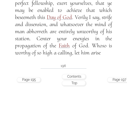
perfect fellowship, exert yourselves, that ye
may be enabled to achieve that which
beseemeth this
Day of God
. Verily I say, strife
and dissension, and whatsoever the mind of
man abhorreth are entirely unworthy of his
station. Center your energies in the
propagation of the
Faith
of God. Whoso is
worthy of so high a calling, let him arise
196
Contents
Page 195
Page 197
Top