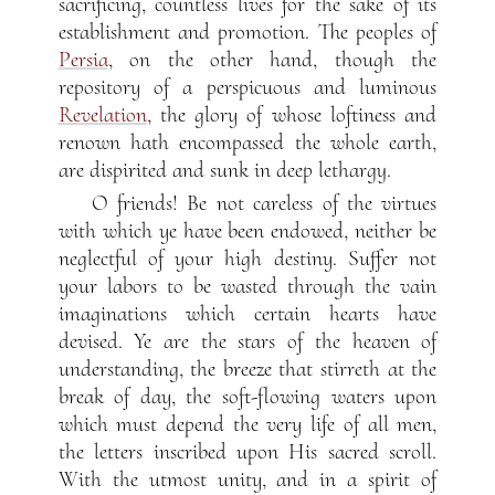
sacrificing, countless lives for the sake of its
establishment and promotion. The peoples of
Persia
, on the other hand, though the
repository of a perspicuous and luminous
Revelation
, the glory of whose loftiness and
renown hath encompassed the whole earth,
are dispirited and sunk in deep lethargy.
O friends! Be not careless of the virtues
with which ye have been endowed, neither be
neglectful of your high destiny. Suffer not
your labors to be wasted through the vain
imaginations which certain hearts have
devised. Ye are the stars of the heaven of
understanding, the breeze that stirreth at the
break of day, the soft-flowing waters upon
which must depend the very life of all men,
the letters inscribed upon His sacred scroll.
With the utmost unity, and in a spirit of