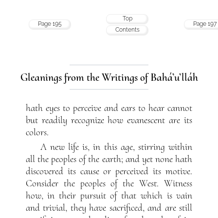
Top
Page 195
Page 197
Contents
Gleanings from the Writings of Bahá’u’lláh
hath eyes to perceive and ears to hear cannot
but readily recognize how evanescent are its
colors.
A new life is, in this age, stirring within
all the peoples of the earth; and yet none hath
discovered its cause or perceived its motive.
Consider the peoples of the West. Witness
how, in their pursuit of that which is vain
and trivial, they have sacrificed, and are still