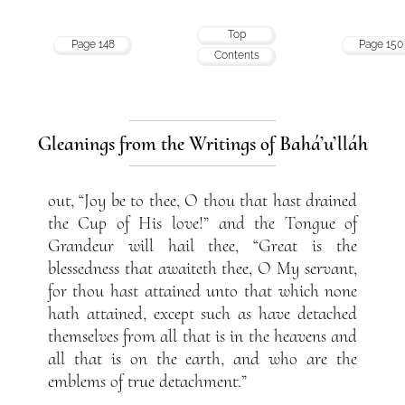
Top
Page 148
Page 150
Contents
Gleanings from the Writings of Bahá’u’lláh
out, “Joy be to thee, O thou that hast drained
the Cup of His love!” and the Tongue of
Grandeur will hail thee, “Great is the
blessedness that awaiteth thee, O My servant,
for thou hast attained unto that which none
hath attained, except such as have detached
themselves from all that is in the heavens and
all that is on the earth, and who are the
emblems of true detachment.”