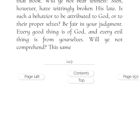
that Book. Will ye not bear witness? Men,
however, have wittingly broken His law. Is
such a behavior to be attributed to God, or to
their proper selves? Be fair in your judgment.
Every good thing is of God, and every evil
thing is from yourselves. Will ye not
comprehend? This same
149
Contents
Page 148
Page 150
Top