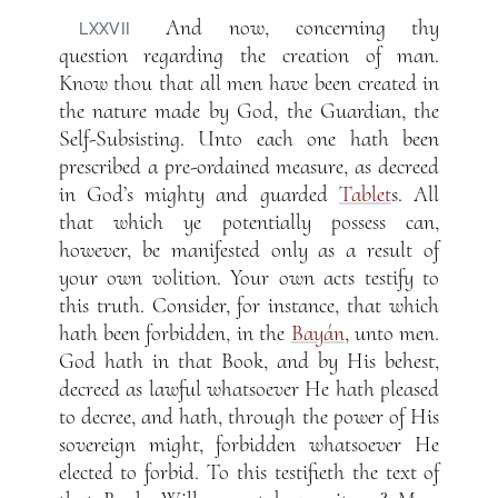
And now, concerning thy
LXXVII
question regarding the creation of man.
Know thou that all men have been created in
the nature made by God, the Guardian, the
Self-Subsisting. Unto each one hath been
prescribed a pre-ordained measure, as decreed
in God’s mighty and guarded
Tablet
s. All
that which ye potentially possess can,
however, be manifested only as a result of
your own volition. Your own acts testify to
this truth. Consider, for instance, that which
hath been forbidden, in the
Bayán
, unto men.
God hath in that Book, and by His behest,
decreed as lawful whatsoever He hath pleased
to decree, and hath, through the power of His
sovereign might, forbidden whatsoever He
elected to forbid. To this testifieth the text of