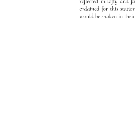
reflected in lofty and 
ordained for this statio
would be shaken in their