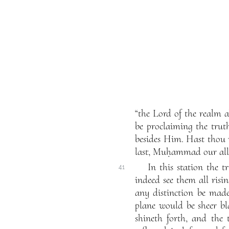
“the Lord of the realm 
be proclaiming the trut
besides Him. Hast thou
last, Muḥammad our all”
In this station the t
41
indeed see them all ris
any distinction be mad
plane would be sheer bla
shineth forth, and the 