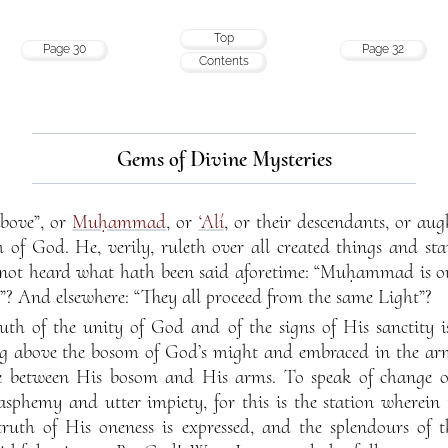
Top
Page 30
Page 32
Contents
Gems of Divine Mysteries
above”, or
Muḥammad
, or
‘Alí
, or their descendants, or au
h of God. He, verily, ruleth over all created things and st
 not heard what hath been said aforetime: “Muḥammad is 
? And elsewhere: “They all proceed from the same Light”?
ruth of the unity of God and of the signs of His sanctity i
ing above the bosom of God’s might and embraced in the ar
e between His bosom and His arms. To speak of change or
sphemy and utter impiety, for this is the station wherein 
truth of His oneness is expressed, and the splendours of 