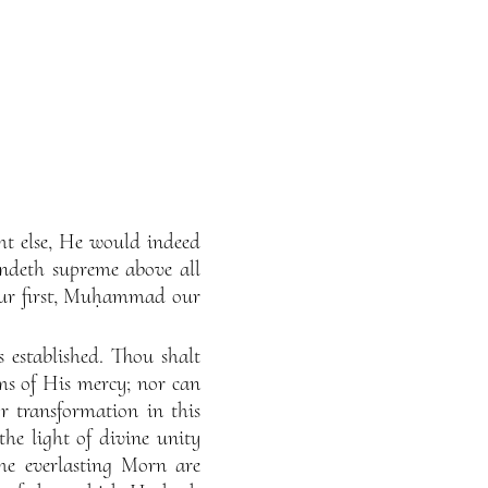
ght else, He would indeed
andeth supreme above all
our first, Muḥammad our
s established. Thou shalt
ms of His mercy; nor can
 transformation in this
the light of divine unity
the everlasting Morn are