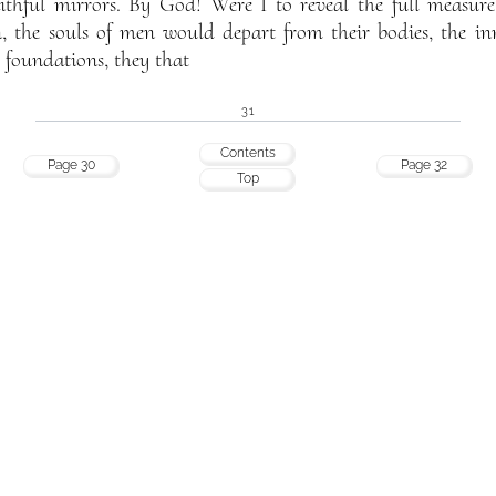
faithful mirrors. By God! Were I to reveal the full measu
n, the souls of men would depart from their bodies, the inne
 foundations, they that
31
Contents
Page 30
Page 32
Top