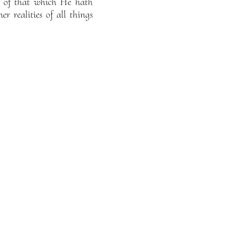
re of that which He hath
r realities of all things