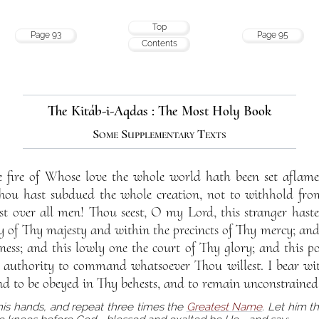
Top
Page 93
Page 95
Contents
The Kitáb-i-Aqdas : The Most Holy Book
Some Supplementary Texts
 fire of Whose love the whole world hath been set aflame
u hast subdued the whole creation, not to withhold fro
 over all men! Thou seest, O my Lord, this stranger haste
of Thy majesty and within the precincts of Thy mercy; and 
ness; and this lowly one the court of Thy glory; and this po
e authority to command whatsoever Thou willest. I bear wit
nd to be obeyed in Thy behests, and to remain unconstrained
his hands, and repeat three times the
Greatest Name
. Let him 