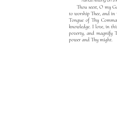
hands resting on t
Thou seest, O my Go
to worship Thee, and in 
Tongue of Thy Command
knowledge. I love, in th
poverty, and magnify T
power and Thy might.