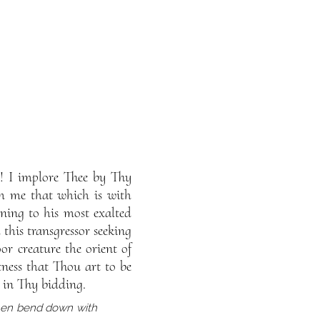
! I implore Thee by Thy
m me that which is with
ning to his most exalted
this transgressor seeking
or creature the orient of
ness that Thou art to be
 in Thy bidding.
then bend down with