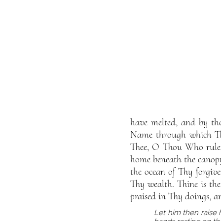
have melted, and by the
Name through which Tho
Thee, O Thou Who rulest
home beneath the canopy 
the ocean of Thy forgive
Thy wealth. Thine is th
praised in Thy doings, a
Let him then raise 