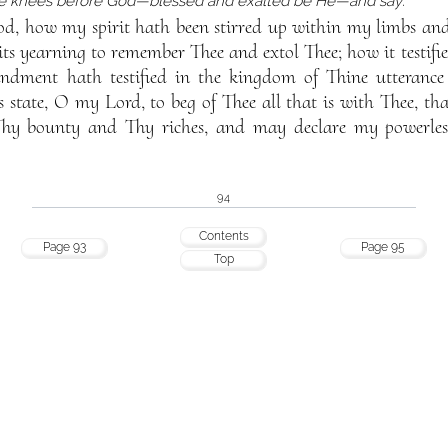
he knees before God—blessed and exalted be He—and say:
d, how my spirit hath been stirred up within my limbs and
its yearning to remember Thee and extol Thee; how it testifi
ment hath testified in the kingdom of Thine utterance
is state, O my Lord, to beg of Thee all that is with Thee, 
hy bounty and Thy riches, and may declare my powerles
94
Contents
Page 93
Page 95
Top