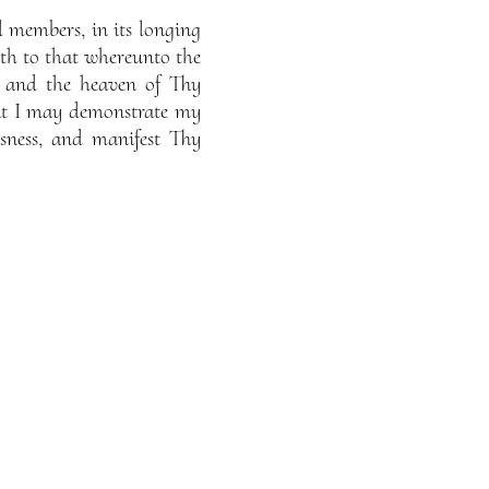
 members, in its longing
eth to that whereunto the
 and the heaven of Thy
that I may demonstrate my
sness, and manifest Thy