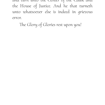
the House of Justice. And he that turneth
unto whatsoever else is indeed in grievous
error.
The Glory of Glories rest upon you!