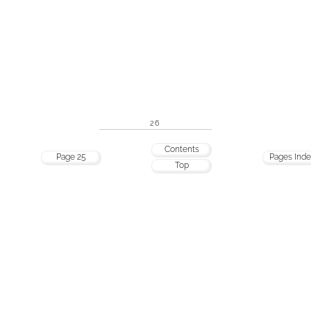
26
Contents
Page 25
Pages Ind
Top