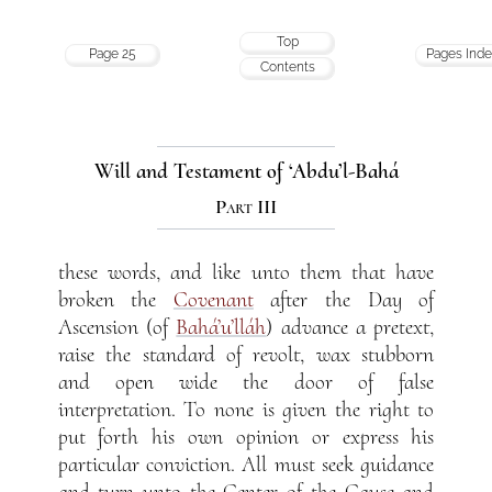
Top
Page 25
Pages Ind
Contents
Will and Testament of ‘Abdu’l-Bahá
Part III
these words, and like unto them that have
broken the
Covenant
after the Day of
Ascension (of
Bahá’u’lláh
) advance a pretext,
raise the standard of revolt, wax stubborn
and open wide the door of false
interpretation. To none is given the right to
put forth his own opinion or express his
particular conviction. All must seek guidance
and turn unto the Center of the Cause and