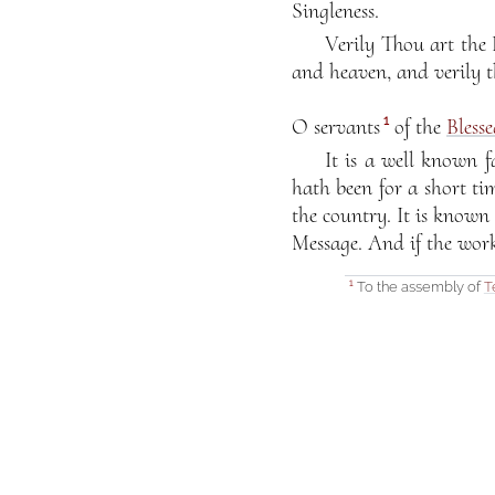
Singleness.
Verily Thou art the
and heaven, and verily t
1
O servants
of the
Bless
It is a well known f
hath been for a short tim
the country. It is known
Message. And if the work
To the assembly of
T
1