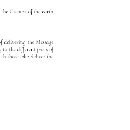
the Creator of the earth
of delivering the Message
 to the different parts of
eth those who deliver the