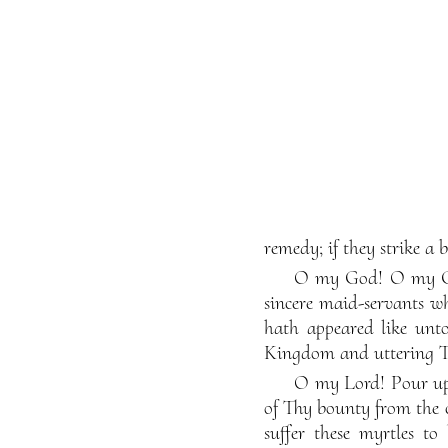
remedy; if they strike a 
O my God! O my God!
sincere maid-servants 
hath appeared like unto
Kingdom and uttering Th
O my Lord! Pour upo
of Thy bounty from the 
suffer these myrtles t