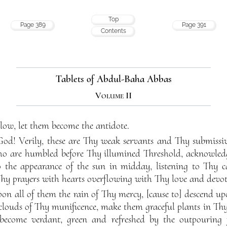
Top
Page 389
Page 391
Contents
Tablets of Abdul-Baha Abbas
Volume II
blow, let them become the antidote.
 Verily, these are Thy weak servants and Thy submissive
who are humbled before Thy illumined Threshold, acknowle
 the appearance of the sun in midday, listening to Thy c
y prayers with hearts overflowing with Thy love and devot
n all of them the rain of Thy mercy, [cause to] descend up
clouds of Thy munificence, make them graceful plants in Th
o become verdant, green and refreshed by the outpourin