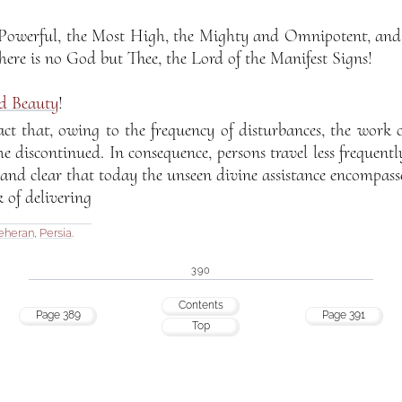
 Powerful, the Most High, the Mighty and Omnipotent, and 
here is no God but Thee, the Lord of the Manifest Signs!
ed Beauty
!
act that, owing to the frequency of disturbances, the work 
e discontinued. In consequence, persons travel less frequently
 and clear that today the unseen divine assistance encompass
 of delivering
eheran
,
Persia
.
390
Contents
Page 389
Page 391
Top