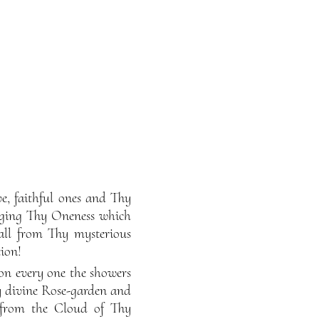
, faithful ones and Thy
dging Thy Oneness which
all from Thy mysterious
ion!
on every one the showers
y divine Rose-garden and
g from the Cloud of Thy