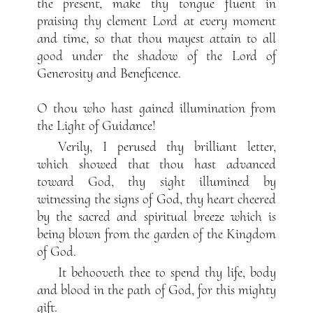
the present, make thy tongue fluent in
praising thy clement Lord at every moment
and time, so that thou mayest attain to all
good under the shadow of the Lord of
Generosity and Beneficence.
O thou who hast gained illumination from
the Light of Guidance!
Verily, I perused thy brilliant letter,
which showed that thou hast advanced
toward God, thy sight illumined by
witnessing the signs of God, thy heart cheered
by the sacred and spiritual breeze which is
being blown from the garden of the Kingdom
of God.
It behooveth thee to spend thy life, body
and blood in the path of God, for this mighty
gift.