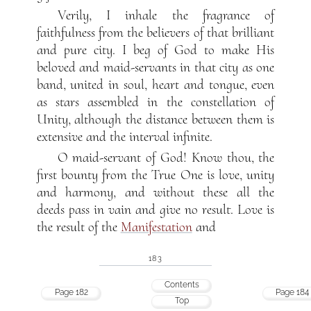
Verily, I inhale the fragrance of
faithfulness from the believers of that brilliant
and pure city. I beg of God to make His
beloved and maid-servants in that city as one
band, united in soul, heart and tongue, even
as stars assembled in the constellation of
Unity, although the distance between them is
extensive and the interval infinite.
O maid-servant of God! Know thou, the
first bounty from the True One is love, unity
and harmony, and without these all the
deeds pass in vain and give no result. Love is
the result of the
Manifestation
and
183
Contents
Page 182
Page 184
Top