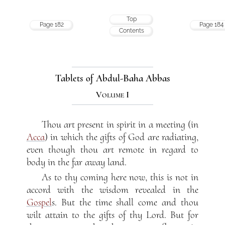
Top
Page 182
Page 184
Contents
Tablets of Abdul-Baha Abbas
Volume I
Thou art present in spirit in a meeting (in
Acca
) in which the gifts of God are radiating,
even though thou art remote in regard to
body in the far away land.
As to thy coming here now, this is not in
accord with the wisdom revealed in the
Gospel
s. But the time shall come and thou
wilt attain to the gifts of thy Lord. But for