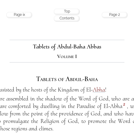
Top
Page ix
Page 2
Contents
Tablets of Abdul-Baha Abbas
Volume I
Tablets of Abdul-Baha
sisted by the hosts of the Kingdom of El-
Abha
!
are assembled in the shadow of the Word of God, who are ab
2
re comforted by dwelling in the Paradise of El-Abha
, w
blow from the point of the providence of God, and who have 
o promulgate the Religion of God, to promote the Word 
those regions and climes.