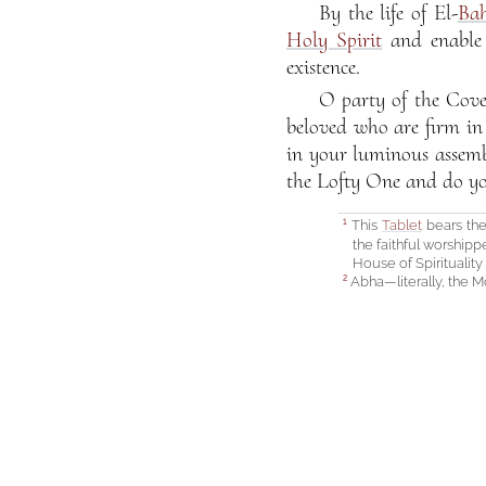
By the life of El-
Ba
Holy Spirit
and enable 
existence.
O party of the Cove
beloved who are firm in
in your luminous assembl
the Lofty One and do yo
This
Tablet
bears the
1
the faithful worshipp
House of Spirituality
Abha—literally, the Mo
2