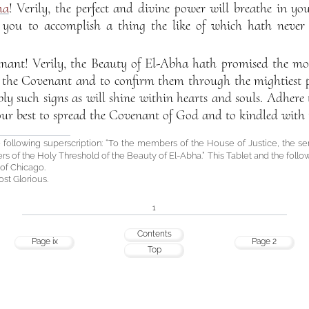
ha
! Verily, the perfect and divine power will breathe in y
you to accomplish a thing the like of which hath never 
nant! Verily, the Beauty of El-Abha hath promised the most
 the Covenant and to confirm them through the mightiest po
y such signs as will shine within hearts and souls. Adhere 
ur best to spread the Covenant of God and to kindled with 
 following superscription: “To the members of the House of Justice, the se
ers of the Holy Threshold of the Beauty of El-Abha.” This Tablet and the follo
 of Chicago.
st Glorious.
1
Contents
Page ix
Page 2
Top