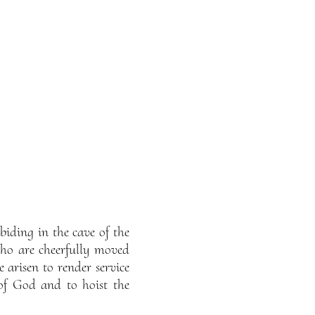
iding in the cave of the
ho are cheerfully moved
arisen to render service
of God and to hoist the