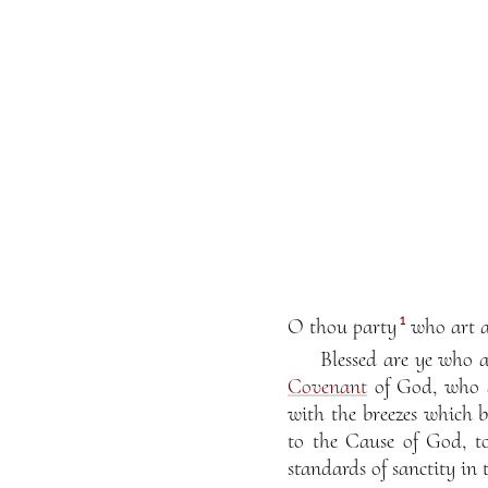
1
O thou party
who art as
Blessed are ye who 
Covenant
of God, who a
with the breezes which 
to the Cause of God, t
standards of sanctity in 