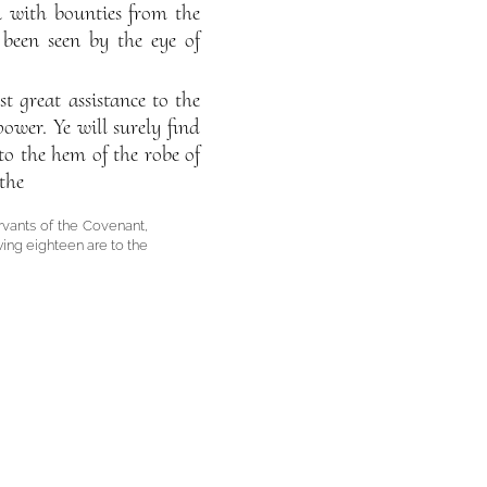
ou with bounties from the
been seen by the eye of
 great assistance to the
wer. Ye will surely find
to the hem of the robe of
the
rvants of the Covenant,
wing eighteen are to the