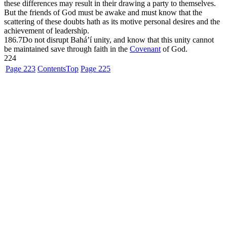
these differences may result in their drawing a party to themselves.
But the friends of God must be awake and must know that the
scattering of these doubts hath as its motive personal desires and the
achievement of leadership.
186.7
Do not disrupt Bahá’í unity, and know that this unity cannot
be maintained save through faith in the
Covenant
of God.
224
Page 223
Contents
Top
Page 225