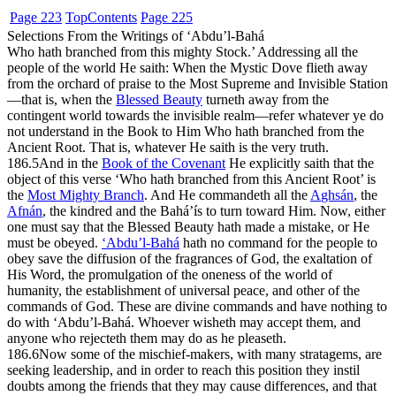
Page 223
Top
Contents
Page 225
Selections From the Writings of ‘Abdu’l-Bahá
Who hath branched from this mighty Stock.’ Addressing all the
people of the world He saith: When the Mystic Dove flieth away
from the orchard of praise to the Most Supreme and Invisible Station
—that is, when the
Blessed Beauty
turneth away from the
contingent world towards the invisible realm—refer whatever ye do
not understand in the Book to Him Who hath branched from the
Ancient Root. That is, whatever He saith is the very truth.
186.5
And in the
Book of the Covenant
He explicitly saith that the
object of this verse ‘Who hath branched from this Ancient Root’ is
the
Most Mighty Branch
. And He commandeth all the
A
gh
sán
, the
Afnán
, the kindred and the Bahá’ís to turn toward Him. Now, either
one must say that the Blessed Beauty hath made a mistake, or He
must be obeyed.
‘Abdu’l-Bahá
hath no command for the people to
obey save the diffusion of the fragrances of God, the exaltation of
His Word, the promulgation of the oneness of the world of
humanity, the establishment of universal peace, and other of the
commands of God. These are divine commands and have nothing to
do with ‘Abdu’l-Bahá. Whoever wisheth may accept them, and
anyone who rejecteth them may do as he pleaseth.
186.6
Now some of the mischief-makers, with many stratagems, are
seeking leadership, and in order to reach this position they instil
doubts among the friends that they may cause differences, and that