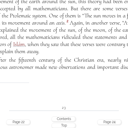
ement of the earth around the sun, this theory had been ent
ccepted by all mathematicians. But there are some verse
f the Ptolemaic system. One of them is “The sun moves in a 
2
nd its movement around an axis.
Again, in another verse, “A
xplained the movement of the sun, of the moon, of the ear
d, all the mathematicians ridiculed these statements and 
ors of
Islám
, when they saw that these verses were contrary 
explain them away.
ter the fifteenth century of the Christian era, nearly n
s astronomer made new observations and important discov
23
Contents
Page 22
Page 24
Top