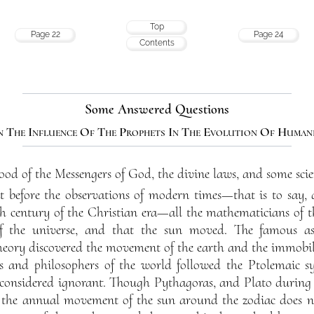
Top
Page 22
Page 24
Contents
Some Answered Questions
 The Influence Of The Prophets In The Evolution Of Human
ood of the Messengers of God, the divine laws, and some scient
 before the observations of modern times—that is to say, du
th century of the Christian era—all the mathematicians of t
of the universe, and that the sun moved. The famous 
heory discovered the movement of the earth and the immobili
s and philosophers of the world followed the Ptolemaic s
considered ignorant. Though Pythagoras, and Plato during the
 the annual movement of the sun around the zodiac does n