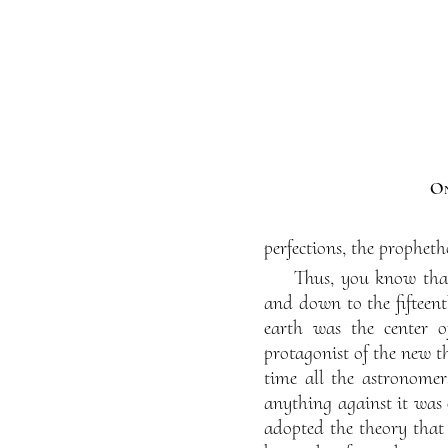
On
perfections, the propheth
Thus, you know that
and down to the fifteen
earth was the center 
protagonist of the new t
time all the astronomer
anything against it was 
adopted the theory that