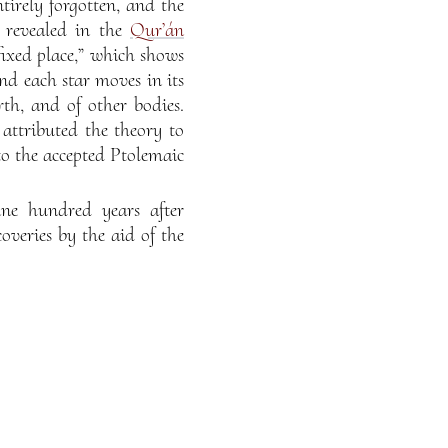
irely forgotten, and the
s revealed in the
Qur’án
fixed place,” which shows
nd each star moves in its
th, and of other bodies.
attributed the theory to
to the accepted Ptolemaic
ine hundred years after
eries by the aid of the