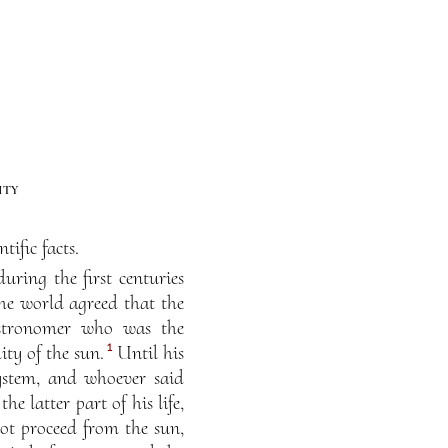
ity
ific facts.
ring the first centuries
he world agreed that the
astronomer who was the
1
ty of the sun.
Until his
ystem, and whoever said
 latter part of his life,
ot proceed from the sun,