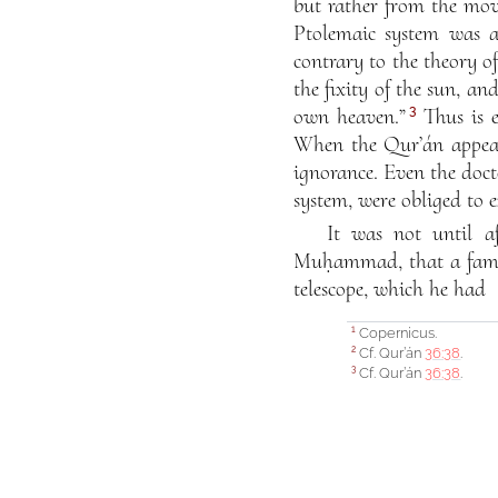
but rather from the mov
Ptolemaic system was a
contrary to the theory o
the fixity of the sun, a
3
own heaven.”
Thus is e
When the Qur’án appeare
ignorance. Even the doct
system, were obliged to 
It was not until af
Muḥammad, that a famou
telescope, which he had
Copernicus.
1
Cf. Qur’án
36:38
.
2
Cf. Qur’án
36:38
.
3