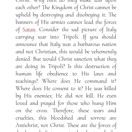
each other? The Kingdom of Christ cannot be
upheld by destroying and disobeying it. The
banners of His armies cannot lead the forces
of
Satan
. Consider the sad picture of Italy
carrying war into Tripoli. If you should
announce that Italy was a barbarous nation
and not Christian, this would be vehemently
denied. But would Christ sanction what they
are doing in Tripoli? Is this destruction of
human life obedience to His laws and
teachings? Where does He command it?
Where does He consent to it? He was killed
by His enemies; He did not kill. He even
loved and prayed for those who hung Him
on the cross. Therefore, these wars and
cruelties, this bloodshed and sorrow are
Antichrist, not Christ. These are the forces of