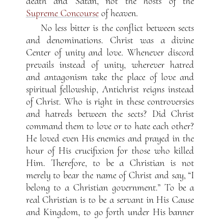
death and Satan, not the hosts of the
Supreme Concourse
of heaven.
No less bitter is the conflict between sects
and denominations. Christ was a divine
Center of unity and love. Whenever discord
prevails instead of unity, wherever hatred
and antagonism take the place of love and
spiritual fellowship, Antichrist reigns instead
of Christ. Who is right in these controversies
and hatreds between the sects? Did Christ
command them to love or to hate each other?
He loved even His enemies and prayed in the
hour of His crucifixion for those who killed
Him. Therefore, to be a Christian is not
merely to bear the name of Christ and say, “I
belong to a Christian government.” To be a
real Christian is to be a servant in His Cause
and Kingdom, to go forth under His banner