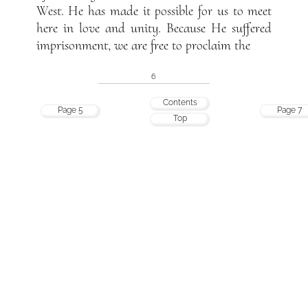
West. He has made it possible for us to meet
here in love and unity. Because He suffered
imprisonment, we are free to proclaim the
6
Contents
Page 5
Page 7
Top