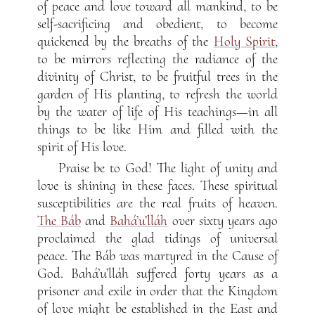
of peace and love toward all mankind, to be
self-sacrificing and obedient, to become
quickened by the breaths of the
Holy Spirit
,
to be mirrors reflecting the radiance of the
divinity of Christ, to be fruitful trees in the
garden of His planting, to refresh the world
by the water of life of His teachings—in all
things to be like Him and filled with the
spirit of His love.
Praise be to God! The light of unity and
love is shining in these faces. These spiritual
susceptibilities are the real fruits of heaven.
The Báb
and
Bahá’u’lláh
over sixty years ago
proclaimed the glad tidings of universal
peace. The Báb was martyred in the Cause of
God. Bahá’u’lláh suffered forty years as a
prisoner and exile in order that the Kingdom
of love might be established in the East and