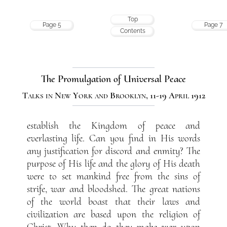
Top
Page 5
Page 7
Contents
The Promulgation of Universal Peace
Talks in New York and Brooklyn, 11-19 April 1912
establish the Kingdom of peace and
everlasting life. Can you find in His words
any justification for discord and enmity? The
purpose of His life and the glory of His death
were to set mankind free from the sins of
strife, war and bloodshed. The great nations
of the world boast that their laws and
civilization are based upon the religion of
Christ. Why then do they make war upon