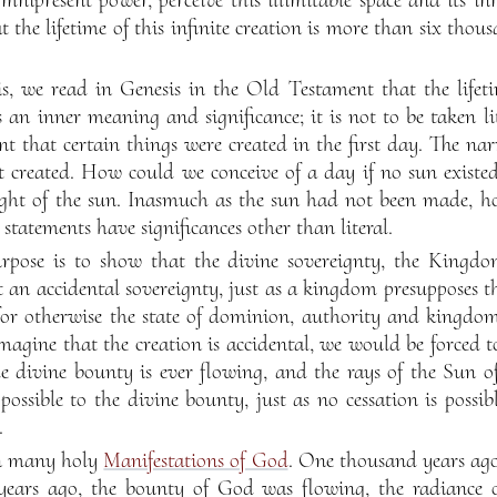
 the lifetime of this infinite creation is more than six thousa
s, we read in Genesis in the Old Testament that the lifetim
an inner meaning and significance; it is not to be taken lite
t that certain things were created in the first day. The nar
t created. How could we conceive of a day if no sun existed
ght of the sun. Inasmuch as the sun had not been made, ho
e statements have significances other than literal.
rpose is to show that the divine sovereignty, the Kingdo
ot an accidental sovereignty, just as a kingdom presupposes the
for otherwise the state of dominion, authority and kingdom
imagine that the creation is accidental, we would be forced 
he divine bounty is ever flowing, and the rays of the Sun 
possible to the divine bounty, just as no cessation is possib
.
en many holy
Manifestations of God
. One thousand years ag
 years ago, the bounty of God was flowing, the radiance 