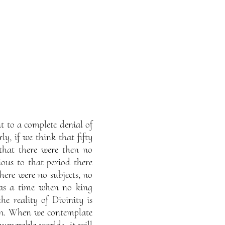
t to a complete denial of
ly, if we think that fifty
that there were then no
ous to that period there
here were no subjects, no
was a time when no king
he reality of Divinity is
 sun. When we contemplate
numerable worlds, it will