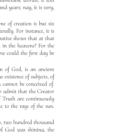
nd years; nay, it is very,
e of creation is but six
rally. For instance, it is
rative shows that at that
 in the heavens? For the
w could the first day be
m of God, is an ancient
 existence of subjects, of
 cannot be conceived of.
to admit that the Creator
of Truth are continuously
le to the rays of the sun.
o, two hundred thousand
of God was shining, the