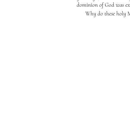
dominion of God was exi
Why do these holy M