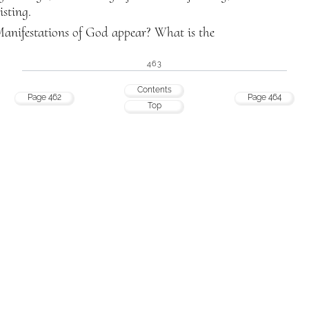
sting.
anifestations of God appear? What is the
463
Contents
Page 462
Page 464
Top