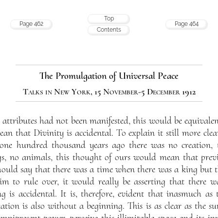
Top
Page 462
Page 464
Contents
The Promulgation of Universal Peace
Talks in New York, 15 November-5 December 1912
ttributes had not been manifested, this would be equivalen
an that Divinity is accidental. To explain it still more clear
one hundred thousand years ago there was no creation, 
, no animals, this thought of ours would mean that previ
hould say that there was a time when there was a king but t
m to rule over, it would really be asserting that there 
g is accidental. It is, therefore, evident that inasmuch as t
ation is also without a beginning. This is as clear as the
mnipresent power, perceive this illimitable space and its in