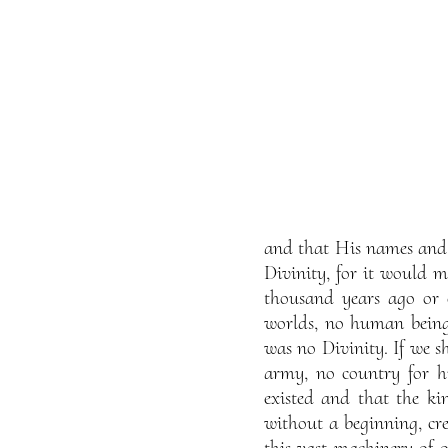
and that His names and a
Divinity, for it would me
thousand years ago or 
worlds, no human beings
was no Divinity. If we s
army, no country for hi
existed and that the kin
without a beginning, cre
this vast machinery of o