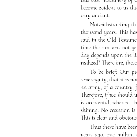
become evident to us that
very ancient.
Notwithstanding thi
thousand years. This has 
said in the Old Testamen
time the sun was not ye
day depends upon the li
realized? Therefore, thes
To be brief: Our pu
sovereignty, that it is n
an army, of a country; 
Therefore, if we should 
is accidental, whereas t
shining. No cessation is 
This is clear and obvious
Thus there have be
years ago, one million