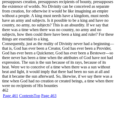
presupposes creation, presupposes recipients of bounty, presupposes
the existence of worlds. No Divinity can be conceived as separate
from creation, for otherwise it would be like imagining an empire
without a people. A king must needs have a kingdom, must needs
have an army and subjects. Is it possible to be a king and have no
country, no army, no subjects? This is an absurdity. If we say that
there was a time when there was no country, no army and no
subjects, how then could there have been a king and ruler? For these
things are essential to a king.
Consequently, just as the reality of Divinity never had a beginning—
that is, God has ever been a Creator, God has ever been a Provider,
God has ever been a Quickener, God has ever been a Bestower—so
there never has been a time when the attributes of God have not had
expression. The sun is the sun because of its rays, because of its
heat. Were we to conceive of a time when there was a sun without
heat and light, it would imply that there had been no sun at all and
that it became the sun afterward. So, likewise, if we say there was a
time when God had no creation or created beings, a time when there
were no recipients of His bounties
462
Page 461
Contents
Top
Page 463