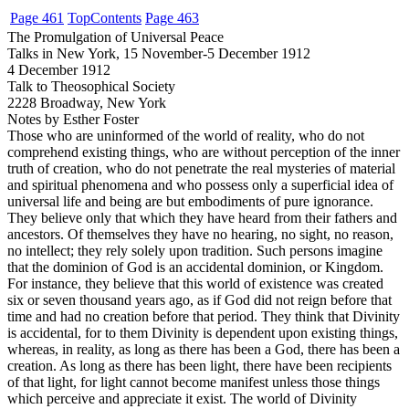
Page 461
Top
Contents
Page 463
The Promulgation of Universal Peace
Talks in New York, 15 November-5 December 1912
4 December 1912
Talk to Theosophical Society
2228 Broadway, New York
Notes by Esther Foster
Those
who are uninformed of the world of reality, who do not
comprehend existing things, who are without perception of the inner
truth of creation, who do not penetrate the real mysteries of material
and spiritual phenomena and who possess only a superficial idea of
universal life and being are but embodiments of pure ignorance.
They believe only that which they have heard from their fathers and
ancestors. Of themselves they have no hearing, no sight, no reason,
no intellect; they rely solely upon tradition. Such persons imagine
that the dominion of God is an accidental dominion, or Kingdom.
For instance, they believe that this world of existence was created
six or seven thousand years ago, as if God did not reign before that
time and had no creation before that period. They think that Divinity
is accidental, for to them Divinity is dependent upon existing things,
whereas, in reality, as long as there has been a God, there has been a
creation. As long as there has been light, there have been recipients
of that light, for light cannot become manifest unless those things
which perceive and appreciate it exist. The world of Divinity