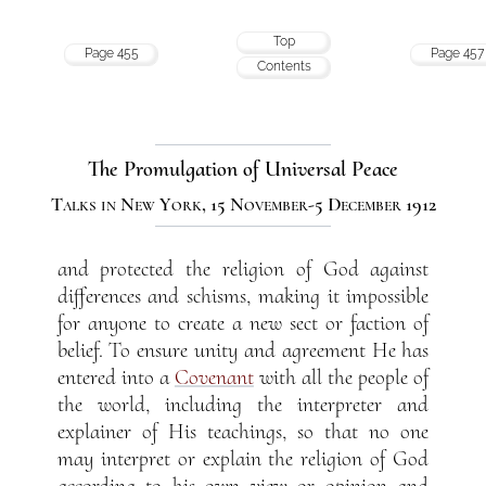
Top
Page 455
Page 457
Contents
The Promulgation of Universal Peace
Talks in New York, 15 November-5 December 1912
and protected the religion of God against
differences and schisms, making it impossible
for anyone to create a new sect or faction of
belief. To ensure unity and agreement He has
entered into a
Covenant
with all the people of
the world, including the interpreter and
explainer of His teachings, so that no one
may interpret or explain the religion of God
according to his own view or opinion and