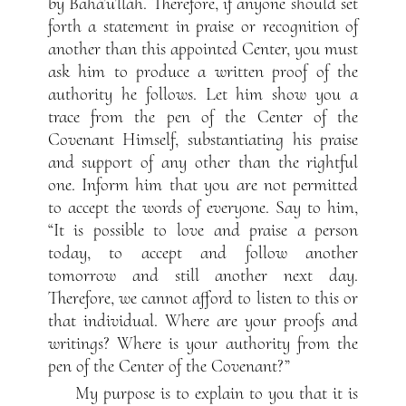
by Bahá’u’lláh. Therefore, if anyone should set
forth a statement in praise or recognition of
another than this appointed Center, you must
ask him to produce a written proof of the
authority he follows. Let him show you a
trace from the pen of the Center of the
Covenant Himself, substantiating his praise
and support of any other than the rightful
one. Inform him that you are not permitted
to accept the words of everyone. Say to him,
“It is possible to love and praise a person
today, to accept and follow another
tomorrow and still another next day.
Therefore, we cannot afford to listen to this or
that individual. Where are your proofs and
writings? Where is your authority from the
pen of the Center of the Covenant?”
My purpose is to explain to you that it is