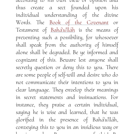
thus create a sect founded upon his
individual understanding of the divine
Words. The
Book of the Covenant
or
Testament of
Bahá’u’lláh
is the means of
preventing such a possibility, for whosoever
shall speak from the authority of himself
alone shall be degraded. Be ye informed and
cognizant of this. Beware lest anyone shall
secretly question or deny this to you. There
are some people of self-will and desire who do
not communicate their intentions to you in
clear language. They envelop their meanings
in secret statements and insinuations. For
instance, they praise a certain individual,
saying he is wise and learned, that he was
glorified in the presence of Bahá’u’lláh,
conveying this to you in an insidious way or