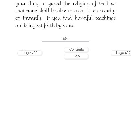
your duty to guard the religion of God so
that none shall be able to assail it outwardly
or inwardly. If you find harmful teachings
are being set forth by some
456
Contents
Page 455
Page 457
Top