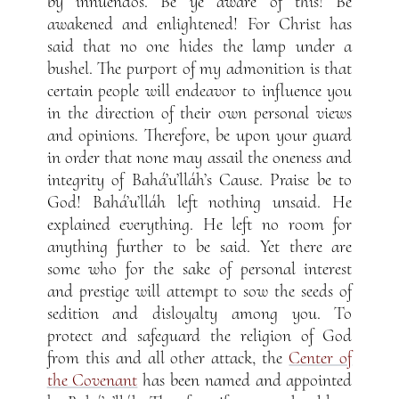
by innuendos. Be ye aware of this! Be
awakened and enlightened! For Christ has
said that no one hides the lamp under a
bushel. The purport of my admonition is that
certain people will endeavor to influence you
in the direction of their own personal views
and opinions. Therefore, be upon your guard
in order that none may assail the oneness and
integrity of Bahá’u’lláh’s Cause. Praise be to
God! Bahá’u’lláh left nothing unsaid. He
explained everything. He left no room for
anything further to be said. Yet there are
some who for the sake of personal interest
and prestige will attempt to sow the seeds of
sedition and disloyalty among you. To
protect and safeguard the religion of God
from this and all other attack, the
Center of
the Covenant
has been named and appointed