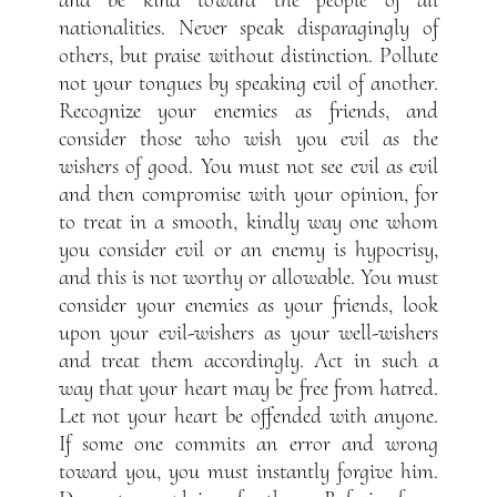
nationalities. Never speak disparagingly of
others, but praise without distinction. Pollute
not your tongues by speaking evil of another.
Recognize your enemies as friends, and
consider those who wish you evil as the
wishers of good. You must not see evil as evil
and then compromise with your opinion, for
to treat in a smooth, kindly way one whom
you consider evil or an enemy is hypocrisy,
and this is not worthy or allowable. You must
consider your enemies as your friends, look
upon your evil-wishers as your well-wishers
and treat them accordingly. Act in such a
way that your heart may be free from hatred.
Let not your heart be offended with anyone.
If some one commits an error and wrong
toward you, you must instantly forgive him.