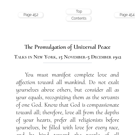
Top
Page 452
Page 454
Contents
The Promulgation of Universal Peace
Talks in New York, 15 November-5 December 1912
You must manifest complete love and
affection toward all mankind. Do not exalt
yourselves above others, but consider all as
your equals, recognizing them as the servants
of one God. Know that God is compassionate
toward all; therefore, love all from the depths
of your hearts, prefer all religionists before
yourselves, be filled with love for every race,
and be kind toward the people of all