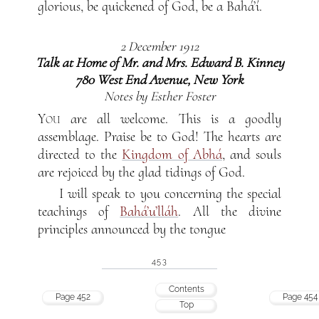
glorious, be quickened of God, be a Bahá’í.
2 December 1912
Talk at Home of Mr. and Mrs. Edward B. Kinney
780 West End Avenue, New York
Notes by Esther Foster
You
are all welcome. This is a goodly
assemblage. Praise be to God! The hearts are
directed to the
Kingdom of Abhá
, and souls
are rejoiced by the glad tidings of God.
I will speak to you concerning the special
teachings of
Bahá’u’lláh
. All the divine
principles announced by the tongue
453
Contents
Page 452
Page 454
Top