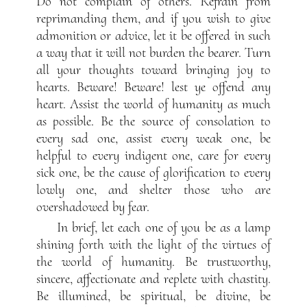
Do not complain of others. Refrain from
reprimanding them, and if you wish to give
admonition or advice, let it be offered in such
a way that it will not burden the bearer. Turn
all your thoughts toward bringing joy to
hearts. Beware! Beware! lest ye offend any
heart. Assist the world of humanity as much
as possible. Be the source of consolation to
every sad one, assist every weak one, be
helpful to every indigent one, care for every
sick one, be the cause of glorification to every
lowly one, and shelter those who are
overshadowed by fear.
In brief, let each one of you be as a lamp
shining forth with the light of the virtues of
the world of humanity. Be trustworthy,
sincere, affectionate and replete with chastity.
Be illumined, be spiritual, be divine, be