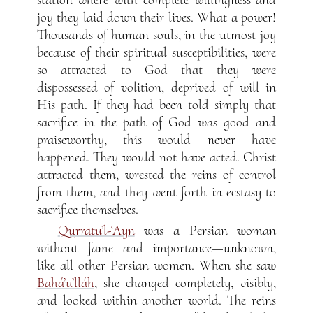
joy they laid down their lives. What a power!
Thousands of human souls, in the utmost joy
because of their spiritual susceptibilities, were
so attracted to God that they were
dispossessed of volition, deprived of will in
His path. If they had been told simply that
sacrifice in the path of God was good and
praiseworthy, this would never have
happened. They would not have acted. Christ
attracted them, wrested the reins of control
from them, and they went forth in ecstasy to
sacrifice themselves.
Qurratu’l-‘Ayn
was a Persian woman
without fame and importance—unknown,
like all other Persian women. When she saw
Bahá’u’lláh
, she changed completely, visibly,
and looked within another world. The reins