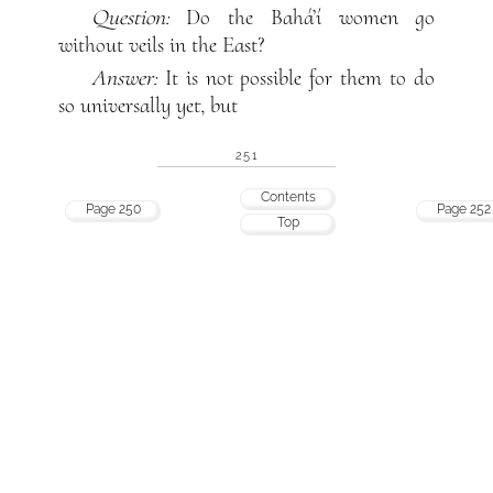
Question:
Do the Bahá’í women go
without veils in the East?
Answer:
It is not possible for them to do
so universally yet, but
251
Contents
Page 250
Page 252
Top