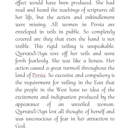
effect would have been produced. She had
read and heard the teachings of scriptures all
her life, but the action and enkindlement
were missing. All women in Persia are
enveloped in veils in public. So completely
covered are they that even the hand is not
visible. This rigid veiling is unspeakable.
Qurratu’l-‘Ayn tore off her veils and went
forth fearlessly. She was like a lioness. Her
action caused a great turmoil throughout the
land of
Persia
. So excessive and compulsory is
the requirement for veiling in the East that
the people in the West have no idea of the
excitement and indignation produced by the
appearance of an unveiled woman.
Qurratu’l-‘Ayn lost all thought of herself and
was unconscious of fear in her attraction to
God.