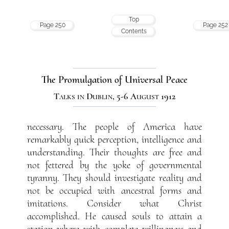
Top
Page 250
Page 252
Contents
The Promulgation of Universal Peace
Talks in Dublin, 5-6 August 1912
necessary. The people of America have
remarkably quick perception, intelligence and
understanding. Their thoughts are free and
not fettered by the yoke of governmental
tyranny. They should investigate reality and
not be occupied with ancestral forms and
imitations. Consider what Christ
accomplished. He caused souls to attain a
station where with complete willingness and