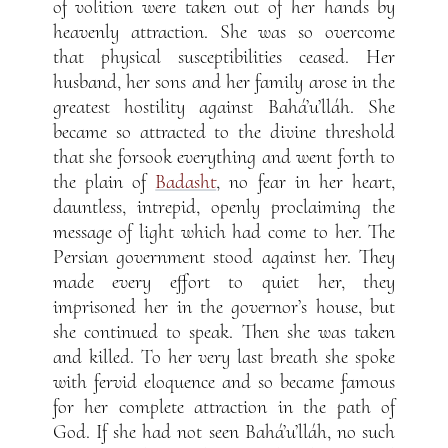
of volition were taken out of her hands by
heavenly attraction. She was so overcome
that physical susceptibilities ceased. Her
husband, her sons and her family arose in the
greatest hostility against Bahá’u’lláh. She
became so attracted to the divine threshold
that she forsook everything and went forth to
the plain of
Badasht
, no fear in her heart,
dauntless, intrepid, openly proclaiming the
message of light which had come to her. The
Persian government stood against her. They
made every effort to quiet her, they
imprisoned her in the governor’s house, but
she continued to speak. Then she was taken
and killed. To her very last breath she spoke
with fervid eloquence and so became famous
for her complete attraction in the path of
God. If she had not seen Bahá’u’lláh, no such