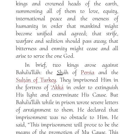
kings and crowned heads of the earth,
summoning all of them to love, equity,
international peace and the oneness of
humanity in order that mankind might
become unified and agreed; that strife,
warfare and sedition should pass away; that
bitterness and enmity might cease and all
arise to serve the one God.
In brief, two kings arose against
Bahá’u’lláh: the
Sh
áh of
Persia
and the
Sulṭán of Turkey
. They imprisoned Him in
the fortress of
‘Akká
in order to extinguish
His light and exterminate His Cause. But
Bahá’u’lláh while in prison wrote severe letters
of arraignment to them. He declared that
imprisonment was no obstacle to Him. He
said, “This imprisonment will prove to be the
means of the promotion of My Cause. This