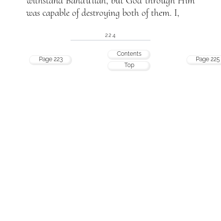
withstand Bahá’u’lláh, but God through Him
was capable of destroying both of them. I,
224
Contents
Page 223
Page 225
Top