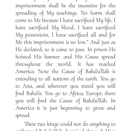
imprisonment shall be the incentive for the
spreading of My teachings. No harm shall
come to Me because I have sacrificed My life, I
have sacrificed My blood, I have sacrificed
My possessions, I have sacrificed all and for
Me this imprisonment is no loss.” And just as
He declared, so it came to pass. In prison He
hoisted His banner, and His Cause spread
throughout the world. It has reached
America. Now the Cause of Bahá’u’lláh is
extending to all nations of the earth. You go
to Asia, and wherever you travel you will
find Bahá’ís. You go to Africa, Europe; there
you will find the Cause of Bahá’u’lláh. In
America it is just beginning to grow and
spread.
These two kings could not do anything to