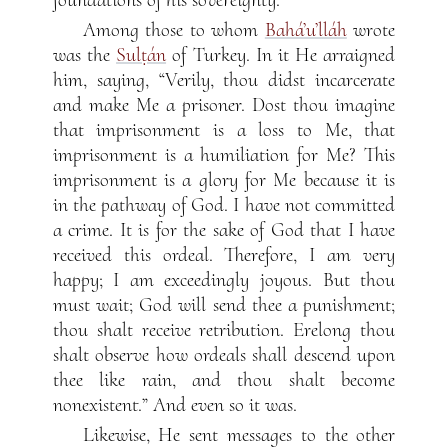
Among those to whom
Bahá’u’lláh
wrote
was the
Sulṭán
of Turkey. In it He arraigned
him, saying, “Verily, thou didst incarcerate
and make Me a prisoner. Dost thou imagine
that imprisonment is a loss to Me, that
imprisonment is a humiliation for Me? This
imprisonment is a glory for Me because it is
in the pathway of God. I have not committed
a crime. It is for the sake of God that I have
received this ordeal. Therefore, I am very
happy; I am exceedingly joyous. But thou
must wait; God will send thee a punishment;
thou shalt receive retribution. Erelong thou
shalt observe how ordeals shall descend upon
thee like rain, and thou shalt become
nonexistent.” And even so it was.
Likewise, He sent messages to the other