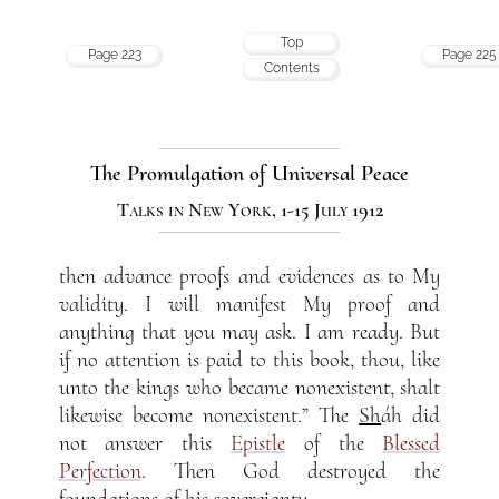
Top
Page 223
Page 225
Contents
The Promulgation of Universal Peace
Talks in New York, 1-15 July 1912
then advance proofs and evidences as to My
validity. I will manifest My proof and
anything that you may ask. I am ready. But
if no attention is paid to this book, thou, like
unto the kings who became nonexistent, shalt
likewise become nonexistent.” The
Sh
áh did
not answer this
Epistle
of the
Blessed
Perfection
. Then God destroyed the
foundations of his sovereignty.