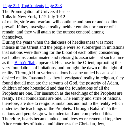
Page 221
Top
Contents
Page 223
The Promulgation of Universal Peace
Talks in New York, 1-15 July 1912
of reality, strife and warfare will continue and rancor and sedition
prevail. If they investigate reality, neither enmity nor rancor will
remain, and they will attain to the utmost concord among
themselves.
During the years when the darkness of heedlessness was most
intense in the Orient and the people were so submerged in imitations
that nations were thirsting for the blood of each other, considering
each other as contaminated and refusing to associate—at such a time
as this
Bahá’u’lláh
appeared. He arose in the Orient, uprooting the
very foundations of imitations, and brought the dawn of the light of
reality. Through Him various nations became united because all
desired reality. Inasmuch as they investigated reality in religion, they
found that all men are the servants of God, the posterity of Adam,
children of one household and that the foundations of all the
Prophets are one. For inasmuch as the teachings of the Prophets are
reality, Their foundations are one. The enmity and strife of nations,
therefore, are due to religious imitations and not to the reality which
underlies the teachings of the Prophets. Through Bahá’u’lláh the
nations and peoples grew to understand and comprehend this.
Therefore, hearts became united, and lives were cemented together.
After centuries of hatred and bitterness the Christian, Jew,