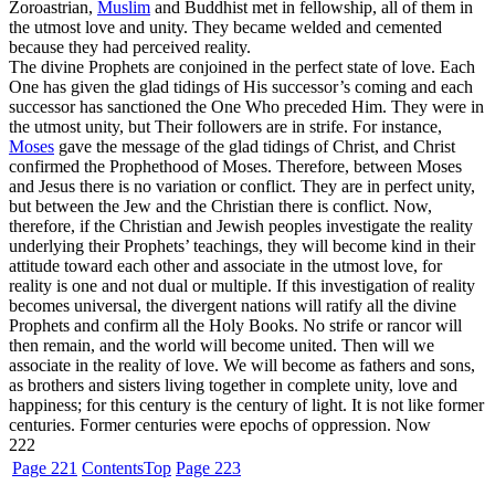
Zoroastrian,
Muslim
and Buddhist met in fellowship, all of them in
the utmost love and unity. They became welded and cemented
because they had perceived reality.
The divine Prophets are conjoined in the perfect state of love. Each
One has given the glad tidings of His successor’s coming and each
successor has sanctioned the One Who preceded Him. They were in
the utmost unity, but Their followers are in strife. For instance,
Moses
gave the message of the glad tidings of Christ, and Christ
confirmed the Prophethood of Moses. Therefore, between Moses
and Jesus there is no variation or conflict. They are in perfect unity,
but between the Jew and the Christian there is conflict. Now,
therefore, if the Christian and Jewish peoples investigate the reality
underlying their Prophets’ teachings, they will become kind in their
attitude toward each other and associate in the utmost love, for
reality is one and not dual or multiple. If this investigation of reality
becomes universal, the divergent nations will ratify all the divine
Prophets and confirm all the Holy Books. No strife or rancor will
then remain, and the world will become united. Then will we
associate in the reality of love. We will become as fathers and sons,
as brothers and sisters living together in complete unity, love and
happiness; for this century is the century of light. It is not like former
centuries. Former centuries were epochs of oppression. Now
222
Page 221
Contents
Top
Page 223