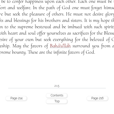
be to confer happiness upon each other. Each one must be t
fort and welfare. In the path of God one must forget himse
e but seek the pleasure of others. He must not desire glor
fts and blessings for his brothers and sisters. It is my hop
in to the supreme bestowal and be imbued with such spiritua
ith heart and soul offer yourselves as sacrifices for the Bles
esire of your own but seek everything for the beloved of 
owship. May the favors of
Bahá’u’lláh
surround you from all
preme bounty. These are the infinite favors of God.
215
Contents
Page 214
Page 216
Top