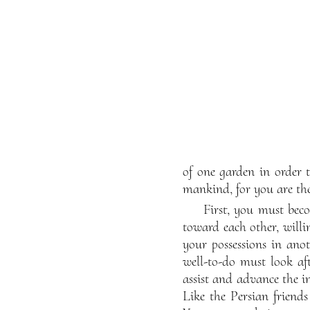
of one garden in order 
mankind, for you are the
First, you must bec
toward each other, willin
your possessions in ano
well-to-do must look aft
assist and advance the in
Like the Persian friends