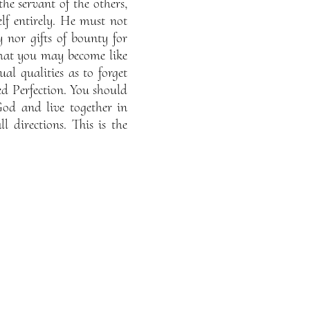
he servant of the others,
lf entirely. He must not
y nor gifts of bounty for
e that you may become like
l qualities as to forget
sed Perfection. You should
God and live together in
 directions. This is the