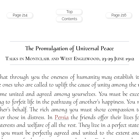
Top
Page 214
Page 216
Contents
The Promulgation of Universal Peace
Talks in Montclair and West Englewood, 23-29 June 1912
that through you the oneness of humanity may establish it
 ones who are called to uplift the cause of unity among the n
ome united and agreed among yourselves. You must be exce
g to forfeit life in the pathway of another’s happiness. You 
ther’s behalf. The rich among you must show compassion t
er those in distress. In
Persia
the friends offer their lives f
terests and welfare of all the rest. They live in a perfect sta
 you must be perfectly agreed and united to the extent and l