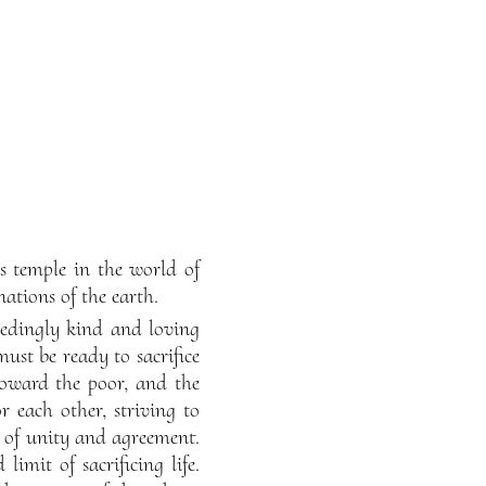
s temple in the world of
ations of the earth.
edingly kind and loving
must be ready to sacrifice
oward the poor, and the
or each other, striving to
te of unity and agreement.
imit of sacrificing life.