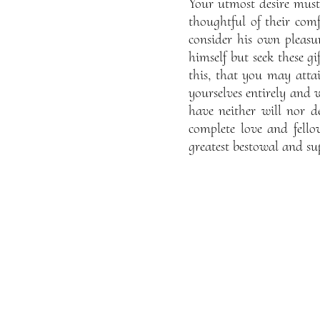
Your utmost desire must 
thoughtful of their com
consider his own pleasur
himself but seek these gi
this, that you may atta
yourselves entirely and w
have neither will nor d
complete love and fell
greatest bestowal and su