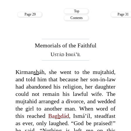
Top
Page 29
Page 31
Contents
Memorials of the Faithful
Ustád Ismá’íl
Kirman
sh
áh, she went to the mujtahid,
and told him that because her son-in-law
had abandoned his religion, her daughter
could not remain his lawful wife. The
mujtahid arranged a divorce, and wedded
the girl to another man. When word of
this reached
Ba
gh
dád
, Ismá’íl, steadfast
as ever, only laughed. “God be praised!”
he said. “Nothing is left me on this