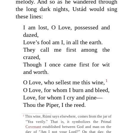
melody. And so as he wandered through
the long dark nights, Ustád would sing
these lines:
I am lost, O Love, possessed and
dazed,
Love’s fool am I, in all the earth.
They call me first among the
crazed,
Though I once came first for wit
and worth.
1
O Love, who sellest me this wine,
O Love, for whom I burn and bleed,
Love, for whom I cry and pine—
Thou the Piper, I the reed.
This wine, Rúmí says elsewhere, comes from the jar of
1
“Yea verily.” That is, it symbolizes the Primal
Covenant
established between God and man on the
day of “Am I not your Lord?” On that day, the