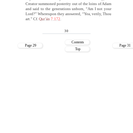
Creator summoned posterity out of the loins of Adam
and said to the generations unborn, “Am I not your
Lord?” Whereupon they answered, “Yea, verily, Thou
art.” Cf.
Qur’án
7:172
.
30
Contents
Page 29
Page 31
Top