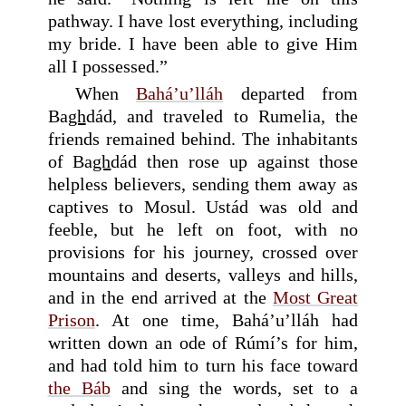
pathway. I have lost everything, including
my bride. I have been able to give Him
all I possessed.”
When
Bahá’u’lláh
departed from
Ba
gh
dád, and traveled to Rumelia, the
friends remained behind. The inhabitants
of Ba
gh
dád then rose up against those
helpless believers, sending them away as
captives to Mosul. Ustád was old and
feeble, but he left on foot, with no
provisions for his journey, crossed over
mountains and deserts, valleys and hills,
and in the end arrived at the
Most Great
Prison
. At one time, Bahá’u’lláh had
written down an ode of Rúmí’s for him,
and had told him to turn his face toward
the Báb
and sing the words, set to a