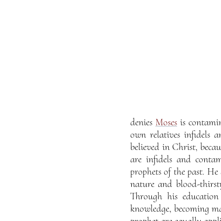
denies
Moses
is contamin
own relatives infidels 
believed in Christ, beca
are infidels and conta
prophets of the past. H
nature and blood-thirst
Through his education 
knowledge, becoming mast
prophet are equally appli