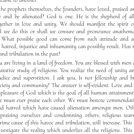
the prophets themselves, the founders, have loved, praised an
 and be alienated? God is one. He is the shepherd of al
ogether in love and unity. We should manifest the spirit o
l we do this or shall we censure and pronounce anathema,
 What possible good can come from such attitude and a
atred, injustice and inhumanity can possibly result. Has n
and tribulation in the past?
u are living in a land of freedom. You are blessed with men
arative study of religions. You realize the need of unity
ice and superstition. I ask you, Is not fellowship and b
ciety and community? The answer is self-evident. Love and f
-pleasure of God which is the goal of all human attainmen
e must ever praise each other. We must bestow commendati
nd hatred which have caused alienation amongst men. Othe
, praising ourselves and condemning others; religious wa
 prime cause of this havoc and tribulation, will increase. Th
vestigate the reality which underlies all the religions. This