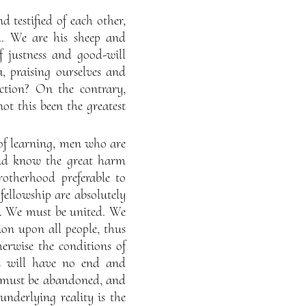
d testified of each other,
l. We are his sheep and
f justness and good-will
 praising ourselves and
ction? On the contrary,
ot this been the greatest
 of learning, men who are
 and know the great harm
rotherhood preferable to
ellowship are absolutely
t. We must be united. We
on upon all people, thus
rwise the conditions of
rs will have no end and
is must be abandoned, and
 underlying reality is the