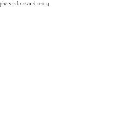
hets is love and unity.