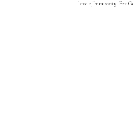
love of humanity. For Go