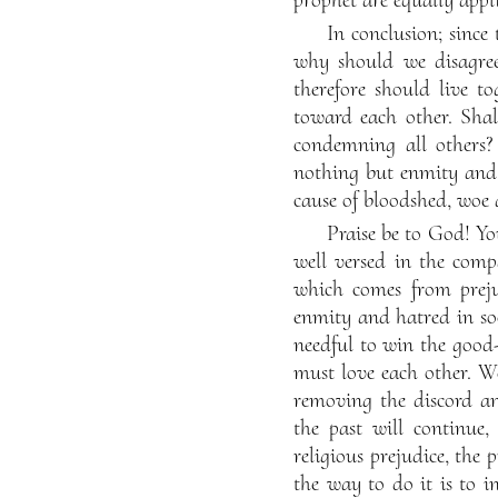
In conclusion; since 
why should we disagree
therefore should live t
toward each other. Shal
condemning all others?
nothing but enmity and h
cause of bloodshed, woe 
Praise be to God! Yo
well versed in the comp
which comes from prejud
enmity and hatred in so
needful to win the good
must love each other. W
removing the discord a
the past will continue
religious prejudice, the
the way to do it is to in