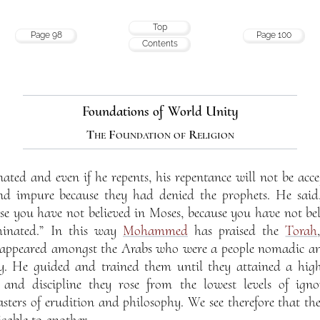
Top
Page 98
Page 100
Contents
Foundations of World Unity
The Foundation of Religion
ated and even if he repents, his repentance will not be acc
and impure because they had denied the prophets. He said
use you have not believed in Moses, because you have not be
minated.” In this way
Mohammed
has praised the
Torah
e appeared amongst the Arabs who were a people nomadic and 
y. He guided and trained them until they attained a high
and discipline they rose from the lowest levels of igno
ers of erudition and philosophy. We see therefore that the
cable to another.