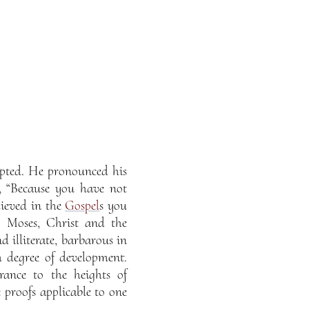
epted. He pronounced his
, “Because you have not
lieved in the
Gospel
s you
, Moses, Christ and the
illiterate, barbarous in
 degree of development.
rance to the heights of
 proofs applicable to one