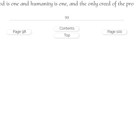
d is one and humanity is one, and the only creed of the prop
99
Contents
Page 98
Page 100
Top