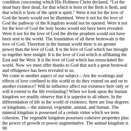
condition concerning which His Holiness Christ declared, “Let the
dead bury their dead, for that which is born of the flesh is flesh, and
that which is born of the spirit is spirit.” Were it not for the love of
God the hearts would not be illumined. Were it not for the love of
God the pathway of the Kingdom would not be opened. Were it not
for the love of God the holy books would not have been revealed.
Were it not for the love of God the divine prophets would not have
been sent to the world. The foundation of all these bestowals is the
love of God. Therefore in the human world there is no greater
power than the love of God. It is the love of God which has brought
us together here tonight. It is the love of God which is affiliating the
East and the West. It is the love of God which has resuscitated the
world. Now we must offer thanks to God that such a great bestowal
and effulgence has been revealed to us.
We come to another aspect of our subject—Are the workings and
effects of love confined to this world or do they extend on and on to
another existence? Will its influence affect our existence here only or
will it extend to the life everlasting? When we look upon the human
kingdom we readily observe that it is superior to all others. In the
differentiation of life in the world of existence, there are four degrees
or kingdoms,—the mineral, vegetable, animal, and human. The
mineral kingdom is possessed of a certain virtue which we term
cohesion. The vegetable kingdom possesses cohesive properties plus
the power of growth or power augmentative. The animal kingdom is
90