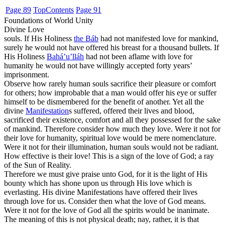
Page 89
Top
Contents
Page 91
Foundations of World Unity
Divine Love
souls. If His Holiness
the Báb
had not manifested love for mankind,
surely he would not have offered his breast for a thousand bullets. If
His Holiness
Bahá’u’lláh
had not been aflame with love for
humanity he would not have willingly accepted forty years’
imprisonment.
Observe how rarely human souls sacrifice their pleasure or comfort
for others; how improbable that a man would offer his eye or suffer
himself to be dismembered for the benefit of another. Yet all the
divine
Manifestation
s suffered, offered their lives and blood,
sacrificed their existence, comfort and all they possessed for the sake
of mankind. Therefore consider how much they love. Were it not for
their love for humanity, spiritual love would be mere nomenclature.
Were it not for their illumination, human souls would not be radiant.
How effective is their love! This is a sign of the love of God; a ray
of the Sun of Reality.
Therefore we must give praise unto God, for it is the light of His
bounty which has shone upon us through His love which is
everlasting. His divine Manifestations have offered their lives
through love for us. Consider then what the love of God means.
Were it not for the love of God all the spirits would be inanimate.
The meaning of this is not physical death; nay, rather, it is that