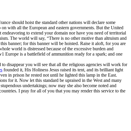
f France should hoist the standard other nations will declare some
 so on with all the European and eastern governments. But the United
ot endeavoring to extend your domain nor have you need of territorial
truism. The world will say, “There is no other motive than altruism and
his banner; for this banner will be hoisted. Raise it aloft, for you are
e whole world is distressed because of the excessive burden and
w
1
Europe is a battlefield of ammunition ready for a spark; and one
o disappear you will see that all the religious agencies will work for
s
founded it, His Holiness Jesus raised its tent, and its brilliant light
ven in prison he rested not until he lighted this lamp in the East.
ions for it. Now let this standard be upraised in the West and many
and stupendous undertakings; now may she also become noted and
untries. I pray for all of you that you may render this service to the