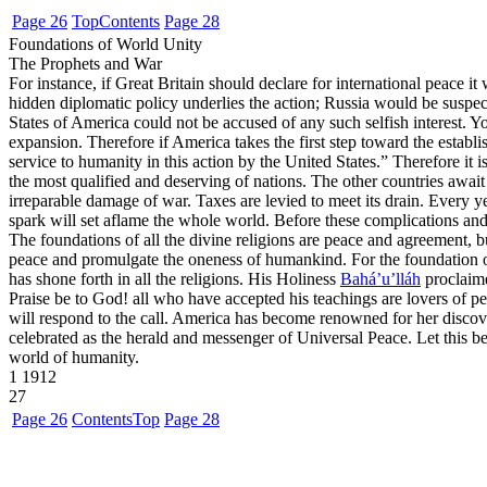
Page 26
Top
Contents
Page 28
Foundations of World Unity
The Prophets and War
For instance, if Great Britain should declare for international peace it 
hidden diplomatic policy underlies the action; Russia would be suspect
States of America could not be accused of any such selfish interest. Y
expansion. Therefore if America takes the first step toward the establi
service to humanity in this action by the United States.” Therefore it is
the most qualified and deserving of nations. The other countries await 
irreparable damage of war. Taxes are levied to meet its drain. Every 
spark will set aflame the whole world. Before these complications and 
The foundations of all the divine religions are peace and agreement, b
peace and promulgate the oneness of humankind. For the foundation of al
has shone forth in all the religions. His Holiness
Bahá’u’lláh
proclaime
Praise be to God! all who have accepted his teachings are lovers of pe
will respond to the call. America has become renowned for her discov
celebrated as the herald and messenger of Universal Peace. Let this be 
world of humanity.
1
1912
27
Page 26
Contents
Top
Page 28