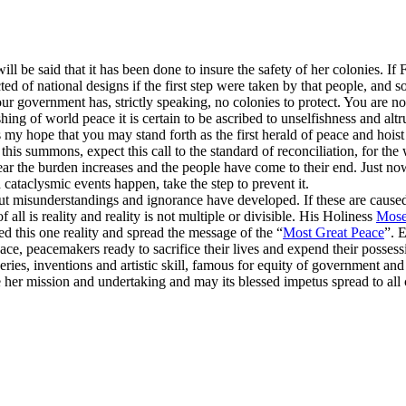
will be said that it has been done to insure the safety of her colonies. I
ed of national designs if the first step were taken by that people, and
our government has, strictly speaking, no colonies to protect. You are n
shing of world peace it is certain to be ascribed to unselfishness and al
 my hope that you may stand forth as the first herald of peace and hoist t
this summons, expect this call to the standard of reconciliation, for th
year the burden increases and the people have come to their end. Just no
cataclysmic events happen, take the step to prevent it.
ut misunderstandings and ignorance have developed. If these are caused t
l is reality and reality is not multiple or divisible. His Holiness
Mose
d this one reality and spread the message of the “
Most Great Peace
”. E
ace, peacemakers ready to sacrifice their lives and expend their possess
eries, inventions and artistic skill, famous for equity of government 
her mission and undertaking and may its blessed impetus spread to all co