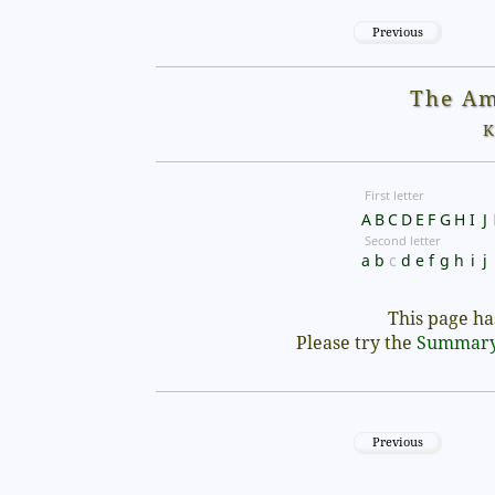
Previous
The Am
K
First letter
A
B
C
D
E
F
G
H
I
J
Second letter
a
b
c
d
e
f
g
h
i
j
This page has
Please try the
Summar
Previous