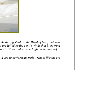
e sheltering shade of the Word of God, and have
 are lulled by the gentle winds that blow from
ote His Word and to raise high the banners of
aid you to perform an exploit whose like the eye