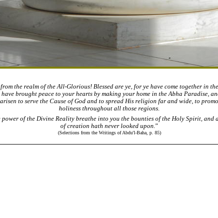
rom the realm of the All-Glorious! Blessed are ye, for ye have come together in th
e have brought peace to your hearts by making your home in the Abha Paradise, and
 arisen to serve the Cause of God and to spread His religion far and wide, to prom
holiness throughout all those regions.
 power of the Divine Reality breathe into you the bounties of the Holy Spirit, and 
of creation hath never looked upon.
”
(Selections from the Writings of Abdu'l-Baha, p. 85)