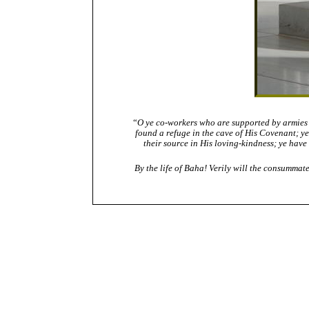
“
O ye co-workers who are supported by armies f
found a refuge in the cave of His Covenant; y
their source in His loving-kindness; ye have
By the life of Baha! Verily will the consummate