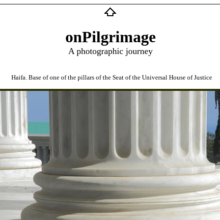
onPilgrimage
A photographic journey
Haifa. Base of one of the pillars of the Seat of the Universal House of Justice