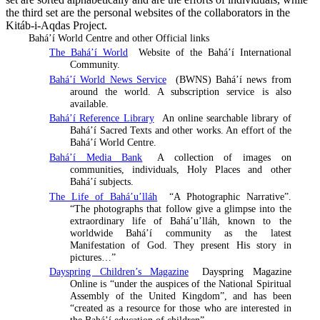
the third set are the personal websites of the collaborators in the
Kitáb-i-Aqdas Project.
Bahá’í World Centre and other Official links
The Bahá’í World
Website of the Bahá’í International
Community.
Bahá’í World News Service
(BWNS) Bahá’í news from
around the world. A subscription service is also
available.
Bahá’í Reference Library
An online searchable library of
Bahá’í Sacred Texts and other works. An effort of the
Bahá’í World Centre.
Bahá’í Media Bank
A collection of images on
communities, individuals, Holy Places and other
Bahá’í subjects.
The Life of Bahá’u’lláh
“A Photographic Narrative”.
“The photographs that follow give a glimpse into the
extraordinary life of Bahá’u’lláh, known to the
worldwide Bahá’í community as the latest
Manifestation of God. They present His story in
pictures…”
Dayspring Children’s Magazine
Dayspring Magazine
Online is “under the auspices of the National Spiritual
Assembly of the United Kingdom”, and has been
“created as a resource for those who are interested in