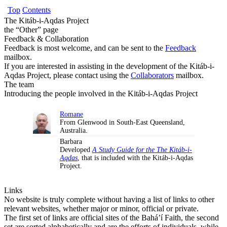
Top
Contents
The Kitáb-i-Aqdas Project
the “Other” page
Feedback & Collaboration
Feedback is most welcome, and can be sent to the
Feedback
mailbox.
If you are interested in assisting in the development of the Kitáb-i-
Aqdas Project, please contact using the
Collaborators
mailbox.
The team
Introducing the people involved in the Kitáb-i-Aqdas Project
Romane
From Glenwood in South-East Queensland,
Australia.
Barbara
Developed
A Study Guide for the The Kitáb-i-
Aqdas
, that is included with the Kitáb-i-Aqdas
Project.
Links
No website is truly complete without having a list of links to other
relevant websites, whether major or minor, official or private.
The first set of links are official sites of the Bahá’í Faith, the second
set are sorted alphabetically and are the efforts of individuals, while