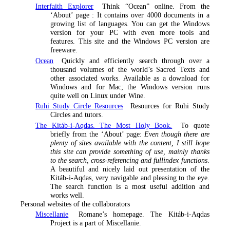
Interfaith Explorer
Think “Ocean” online. From the
‘About’ page :
It contains over 4000 documents in a
growing list of languages. You can get the Windows
version for your PC with even more tools and
features. This site and the Windows PC version are
freeware
.
Ocean
Quickly and efficiently search through over a
thousand volumes of the world’s Sacred Texts and
other associated works. Available as a download for
Windows and for Mac; the Windows version runs
quite well on Linux under Wine.
Ruhi Study Circle Resources
Resources for Ruhi Study
Circles and tutors.
The Kitáb-i-Aqdas. The Most Holy Book.
To quote
briefly from the ‘About’ page:
Even though there are
plenty of sites available with the content, I still hope
this site can provide something of use, mainly thanks
to the search, cross-referencing and fullindex functions
.
A beautiful and nicely laid out presentation of the
Kitáb-i-Aqdas, very navigable and pleasing to the eye.
The search function is a most useful addition and
works well.
Personal websites of the collaborators
Miscellanie
Romane’s homepage. The Kitáb-i-Aqdas
Project is a part of Miscellanie.