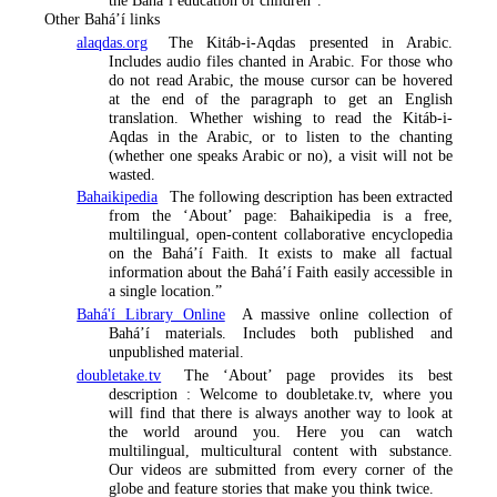
the Bahá’í education of children”.
Other Bahá’í links
alaqdas.org
The Kitáb-i-Aqdas presented in Arabic.
Includes audio files chanted in Arabic. For those who
do not read Arabic, the mouse cursor can be hovered
at the end of the paragraph to get an English
translation. Whether wishing to read the Kitáb-i-
Aqdas in the Arabic, or to listen to the chanting
(whether one speaks Arabic or no), a visit will not be
wasted.
Bahaikipedia
The following description has been extracted
from the ‘About’ page:
Bahaikipedia is a free,
multilingual, open-content collaborative encyclopedia
on the Bahá’í Faith. It exists to make all factual
information about the Bahá’í Faith easily accessible in
a single location
.”
Bahá'í Library Online
A massive online collection of
Bahá’í materials. Includes both published and
unpublished material.
doubletake.tv
The ‘About’ page provides its best
description :
Welcome to doubletake.tv, where you
will find that there is always another way to look at
the world around you. Here you can watch
multilingual, multicultural content with substance.
Our videos are submitted from every corner of the
globe and feature stories that make you think twice.