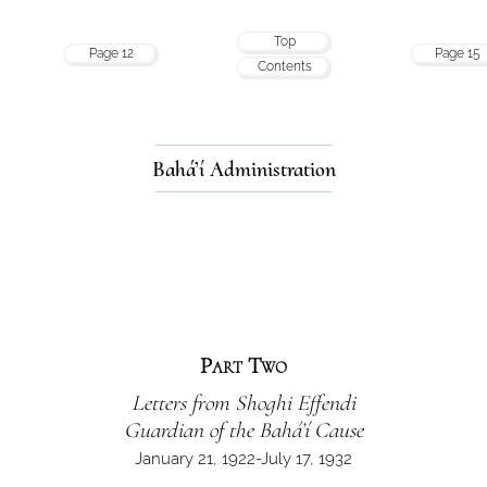
Top
Page 12
Page 15
Contents
Bahá’í Administration
Part Two
Letters from Shoghi Effendi
Guardian of the Bahá’í Cause
January 21, 1922-July 17, 1932