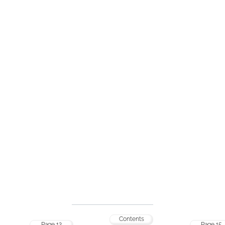
Contents
Page 12
Page 15