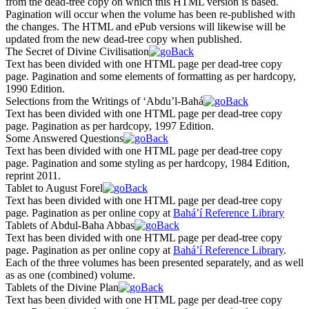
from the dead-tree copy on which this HTML version is based.
Pagination will occur when the volume has been re-published with
the changes. The HTML and ePub versions will likewise will be
updated from the new dead-tree copy when published.
The Secret of Divine Civilisation
Text has been divided with one HTML page per dead-tree copy
page. Pagination and some elements of formatting as per hardcopy,
1990 Edition.
Selections from the Writings of ‘Abdu’l-Bahá
Text has been divided with one HTML page per dead-tree copy
page. Pagination as per hardcopy, 1997 Edition.
Some Answered Questions
Text has been divided with one HTML page per dead-tree copy
page. Pagination and some styling as per hardcopy, 1984 Edition,
reprint 2011.
Tablet to August Forel
Text has been divided with one HTML page per dead-tree copy
page. Pagination as per online copy at
Bahá’í Reference Library
Tablets of Abdul-Baha Abbas
Text has been divided with one HTML page per dead-tree copy
page. Pagination as per online copy at
Bahá’í Reference Library
.
Each of the three volumes has been presented separately, and as well
as as one (combined) volume.
Tablets of the Divine Plan
Text has been divided with one HTML page per dead-tree copy