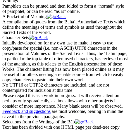
Writings.
Pamphlets can be printed and then folded to form a “normal” style
of pamphlet, or can be read “as-is” online.
A Pocketful of Meaning
A compilation of quotes from the Bahá’í Authoritative Texts which
define the meanings of terms and symbols as used throughout the
Sacred Texts of the world.
Character Sets
Initially developed on for my own use to make it easy to use
copy/paste for special (i.e. non-ASCII) UTF8 characters in the
presentation of Volumes of the Sacred Texts. Thus, the ‘Latin’ page,
in particular the top table of often used characters, has recieved most
of the attention, as this relates to the English presentation of these
Works. The character listing has now been placed online as it may
be useful for others needing a reliable source from which to easily
copy characters to paste into their own work.
No UTF16 or UTF32 characters are included, and are not
contemplated for inclusion at this time
Please regard this as a work in progress. It will receive attention
perhaps only sporadically, as time allows with other projects I
consider of more importance. Many blank areas will be observed.
Feedback and suggestions
are most welcome, bearing in mind the
caveat in the previous paragraphs.
Selections from the Writings of the Báb
Text has been divided with one HTML page per dead-tree copy