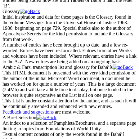
Entries being added now are from
Tablets of Bahá’u’lláh
, the letter
‘B’.
Glossary
Initial inspiration and data for these pages is the Glossary found in
the volume
Messages from the Universal House of Justice 1963-
1986
, beginning on page 729. Special thanks also to the author of
Apocalypse Secrets
for the kind permission to include the Glossary
from that work.
A number of entries have been brought up to date, and a few re-
worded. Entries have been re-formatted. Entries from other Works
and volumes have been included. Where relevant, entries have a link
to the A-Z. New entries are being added on an ongoing basis.
Arabic & Farsi transcription list and glossary for Bahá’ís
This HTML document is presented with the very kind permission of
the author of the initial Microsoft Word document, a document he
has worked on for quite a number of years. This is a large document
(2.4Mb) and will take a little time to display, but once loaded in the
browser is quite responsive as the List is all on one page.
This List is under constant attention by the author, and as such it will
be continually amended and enhanced with new entries.
Feedback and suggestions
are most welcome.
A Brief Selection
An index to a selection of Pamphlets/Brochures, and a separate page
linking to topics from
Foundations of World Unity
.
Textual content consists of only the words found in the Bahá’í