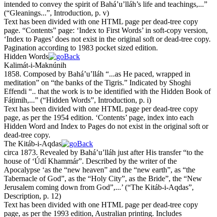
intended to convey the spirit of Bahá’u’lláh’s life and teachings,...”
(
“Gleanings...”, Introduction, p. v
)
Text has been divided with one HTML page per dead-tree copy
page. “Contents” page: ‘Index to First Words’ in soft-copy version,
‘Index to Pages’ does not exist in the original soft or dead-tree copy.
Pagination according to 1983 pocket sized edition.
Hidden Words
Kalimát-i-Maknúnih
1858. Composed by Bahá’u’lláh “...as He paced, wrapped in
meditation” on “the banks of the Tigris.” Indicated by Shoghi
Effendi “.. that the work is to be identified with the Hidden Book of
Fáṭimih,...”
(
“Hidden Words”, Introduction, p. i
)
Text has been divided with one HTML page per dead-tree copy
page, as per the 1954 edition. ‘Contents’ page, index into each
Hidden Word and Index to Pages do not exist in the original soft or
dead-tree copy.
The Kitáb-i-Aqdas
circa 1873. Revealed by Bahá’u’lláh just after His transfer “to the
house of ‘Údí
Kh
ammár”. Described by the writer of the
Apocalypse ‘as the “
new heaven
” and the “
new earth
”, as “
the
Tabernacle of God
”, as the “
Holy City
”, as the
Bride
”, the “
New
Jerusalem coming down from God
”,...’
(
“The Kitáb-i-Aqdas”,
Description, p. 12
)
Text has been divided with one HTML page per dead-tree copy
page, as per the 1993 edition, Australian printing. Includes