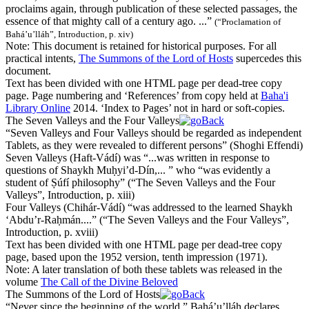
proclaims again, through publication of these selected passages, the
essence of that mighty call of a century ago. ...”
(
“Proclamation of
Bahá’u’lláh”, Introduction, p. xiv
)
Note:
This document is retained for historical purposes. For all
practical intents,
The Summons of the Lord of Hosts
supercedes this
document.
Text has been divided with one HTML page per dead-tree copy
page. Page numbering and ‘References’ from copy held at
Baha'i
Library Online
2014. ‘Index to Pages’ not in hard or soft-copies.
The Seven Valleys and the Four Valleys
“
Seven Valleys
and
Four Valleys
should be regarded as independent
Tablets, as they were revealed to different persons”
(
Shoghi Effendi
)
Seven Valleys
(Haft-Vádí) was “...was written in response to
questions of
Sh
ay
kh
Muḥyi’d-Dín,... ” who “was evidently a
student of Ṣúfí philosophy”
(
“The Seven Valleys and the Four
Valleys”, Introduction, p. xiii
)
Four Valleys
(
Ch
ihár-Vádí) “was addressed to the learned
Sh
ay
kh
‘Abdu’r-Raḥmán....”
(
“The Seven Valleys and the Four Valleys”,
Introduction, p. xviii
)
Text has been divided with one HTML page per dead-tree copy
page, based upon the 1952 version, tenth impression (1971).
Note:
A later translation of both these tablets was released in the
volume
The Call of the Divine Beloved
The Summons of the Lord of Hosts
“
Never since the beginning of the world,
” Bahá’u’lláh declares,