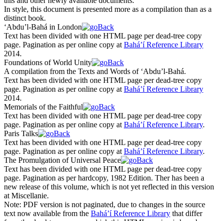
this and other newly available documents.
In style, this document is presented more as a compilation than as a
distinct book.
‘Abdu’l-Bahá in London
Text has been divided with one HTML page per dead-tree copy
page. Pagination as per online copy at
Bahá’í Reference Library
2014.
Foundations of World Unity
A compilation from the Texts and Words of ‘Abdu’l-Bahá.
Text has been divided with one HTML page per dead-tree copy
page. Pagination as per online copy at
Bahá’í Reference Library
2014.
Memorials of the Faithful
Text has been divided with one HTML page per dead-tree copy
page. Pagination as per online copy at
Bahá’í Reference Library
.
Paris Talks
Text has been divided with one HTML page per dead-tree copy
page. Pagination as per online copy at
Bahá’í Reference Library
.
The Promulgation of Universal Peace
Text has been divided with one HTML page per dead-tree copy
page. Pagination as per hardcopy, 1982 Edition. Ther has been a
new release of this volume, which is not yet reflected in this version
at Miscellanie.
Note:
PDF version is not paginated, due to changes in the source
text now available from the
Bahá’í Reference Library
that differ