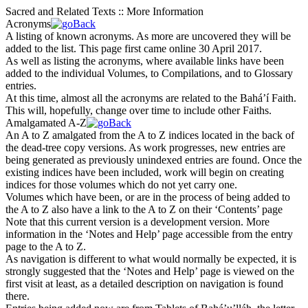
Sacred and Related Texts :: More Information
Acronyms
A listing of known acronyms. As more are uncovered they will be
added to the list. This page first came online 30 April 2017.
As well as listing the acronyms, where available links have been
added to the individual Volumes, to Compilations, and to Glossary
entries.
At this time, almost all the acronyms are related to the Bahá’í Faith.
This will, hopefully, change over time to include other Faiths.
Amalgamated A-Z
An A to Z amalgated from the A to Z indices located in the back of
the dead-tree copy versions. As work progresses, new entries are
being generated as previously unindexed entries are found. Once the
existing indices have been included, work will begin on creating
indices for those volumes which do not yet carry one.
Volumes which have been, or are in the process of being added to
the A to Z also have a link to the A to Z on their ‘Contents’ page
Note that this current version is a
development version
. More
information in the ‘Notes and Help’ page accessible from the entry
page to the A to Z.
As navigation is different to what would normally be expected, it is
strongly suggested that the ‘Notes and Help’ page is viewed on the
first visit at least, as a detailed description on navigation is found
there.