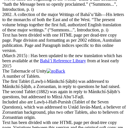
“
hath the Message been so openly proclaimed.
”
(
“Summons...”,
Introduction, p. i
)
2002. A collection of the major Writings of Bahá’u’lláh—His letters
to the monarchs of both the East and of the West. “The present
volume brings together the first full, authorized English translation
of these major writings.”
(
“Summons...”, Introduction, p. i
)
Text has been divided with one HTML page per dead-tree copy
page. Page division and formatting as per 2002 edition, Australian
publication. Page and Paragraph indices specific to this online
version.
(March 2015)
: Has been updated to the new translation which has
been available at the
Bahá’í Reference Library
from at least early
2015
The Tabernacle of Unity
A number of Tablets.
The first Tablet (Lawḥ-i-Mánik
ch
í-Ṣáḥib) was addressed to
Mánik
ch
í-Ṣáḥib, a Zoroastian, in reply to questions he had raised.
The second Tablet (1882) was again in reply to Mánik
ch
í-Ṣáḥib’s
questions, but addressed to Mírzá Abu’l-Faḍl.
Included also are Lawḥ-i-Haft-Pursi
sh
(Tablet of the Seven
Questions), which was addressed to Ustád Javán-Mard, a believer of
Zoroastrian background, plus two other Tablets, also to believers of
Zoroastrian origin.
Text has been divided with one HTML page per dead-tree copy
page. Variations between this version and the original soft-copy are