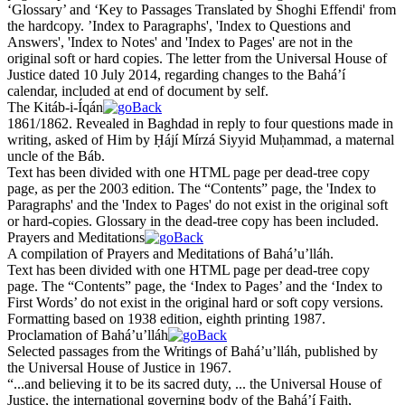
‘Glossary’ and ‘Key to Passages Translated by Shoghi Effendi' from
the hardcopy. ’Index to Paragraphs', 'Index to Questions and
Answers', 'Index to Notes' and 'Index to Pages' are not in the
original soft or hard copies. The letter from the Universal House of
Justice dated 10 July 2014, regarding changes to the Bahá’í
calendar, included at end of document by self.
The Kitáb-i-Íqán
1861/1862. Revealed in Ba
gh
dad in reply to four questions made in
writing, asked of Him by Ḥájí Mírzá Siyyid Muḥammad, a maternal
uncle of the Báb.
Text has been divided with one HTML page per dead-tree copy
page, as per the 2003 edition. The “Contents” page, the 'Index to
Paragraphs' and the 'Index to Pages' do not exist in the original soft
or hard-copies. Glossary in the dead-tree copy has been included.
Prayers and Meditations
A compilation of Prayers and Meditations of Bahá’u’lláh.
Text has been divided with one HTML page per dead-tree copy
page. The “Contents” page, the ‘Index to Pages’ and the ‘Index to
First Words’ do not exist in the original hard or soft copy versions.
Formatting based on 1938 edition, eighth printing 1987.
Proclamation of Bahá’u’lláh
Selected passages from the Writings of Bahá’u’lláh, published by
the Universal House of Justice in 1967.
“...and believing it to be its sacred duty, ... the Universal House of
Justice, the international governing body of the Bahá’í Faith,