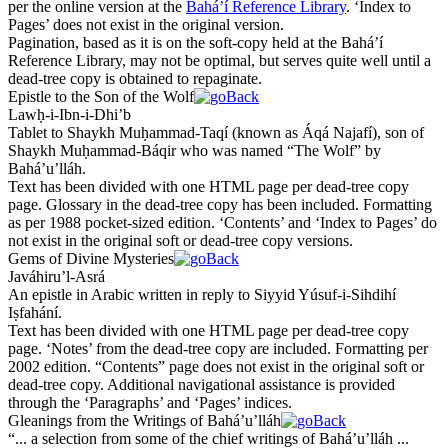
per the online version at the
Bahá’í Reference Library
. ‘Index to
Pages’ does not exist in the original version.
Pagination, based as it is on the soft-copy held at the Bahá’í
Reference Library, may not be optimal, but serves quite well until a
dead-tree copy is obtained to repaginate.
Epistle to the Son of the Wolf
Lawḥ-i-Ibn-i-
Dh
i’b
Tablet to
Sh
ay
kh
Muḥammad-Taqí (known as Áqá Najafí), son of
Sh
ay
kh
Muḥammad-Báqir who was named “The Wolf” by
Bahá’u’lláh.
Text has been divided with one HTML page per dead-tree copy
page. Glossary in the dead-tree copy has been included. Formatting
as per 1988 pocket-sized edition. ‘Contents’ and ‘Index to Pages’ do
not exist in the original soft or dead-tree copy versions.
Gems of Divine Mysteries
Javáhiru’l-Asrá
An epistle in Arabic written in reply to Siyyid Yúsuf-i-Sihdihí
Iṣfahání.
Text has been divided with one HTML page per dead-tree copy
page. ‘Notes’ from the dead-tree copy are included. Formatting per
2002 edition. “Contents” page does not exist in the original soft or
dead-tree copy. Additional navigational assistance is provided
through the ‘Paragraphs’ and ‘Pages’ indices.
Gleanings from the Writings of Bahá’u’lláh
“... a selection from some of the chief writings of Bahá’u’lláh ...