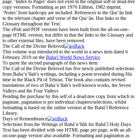
page. ‘Index to Pages’ does not exist in the original soft or dead-tree
copy versions. Formatting as per 1976 Edition, 1982 imprint.
‘Notes’ from hardcopy are included. References to the Qur’án link
to the relevant chapter and verse of the Qur’án. Has links to the
Glossary throughout the Text.
The ePub and PDF versions have been built from the all-on-one-
page HTML version, but differ in that the links to the Glossary and
to other external files, have been removed.
The Call of the Divine Beloved
This volume was introduced to the world in a news item dated 6
February 2019 on the
Baha'i World News Service
To quote the second paragraph of this news item:
The Call of the Divine Beloved
has five newly published selections
from Baha’u’llah’s writings, including a poem revealed during His
time in the Black Pit of Tehran. The book also contains revised
translations of two of Baha’u’llah’s well-known works, the
Seven
Valleys
and the
Four Valleys
Pending the purchase by this self of a dead-tree copy from which to
paginate, pagination is per individual chapters/selections, whilst
formatting is based on the online version at the Bahá’í Reference
Library.
Days of Remembrance
Selections from the Writings of Bahá’u’lláh for Bahá’í Holy Days
Text has been divided with one HTML page per page, with an all-
on-one-page version also available. Formatting and pagination as