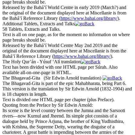
page breaks should be.
Released by the Bahá’í World Centre in early 2019 (March?) and
the original of the document displayed here at Miscellanie is from
the Bahá’í Reference Library (
https://www.bahai.org/library/
).
Additional Tablets, Extracts and Talks
58 Tablets, Extracts and Talks.
Text is all on one page, as for the moment no information on where
page breaks should be.
Released by the Bahá’í World Centre May 2nd 2019 and the
original of the document displayed here at Miscellanie is from the
Bahá’í Reference Library (
https://www.bahai.org/library/
).
The Holy Qur’án - Yúsuf ‘Alí translation
Text has been divided with one HTML page per Súrah. Also
available all-on-one-page in HTML.
The Bhagavad-Gita (Sir Edwin Arnold translation)
The Bhagavad-Gita is part of the epic Mahabharata, being Part 6.
This version is the translation by Sir Edwin Arnold (1832-1904) and
is 18 chapters in length.
Text is divided one HTML page per chapter (plus Preface).
Quoting from the Preface by Sir Edwin Arnold:
Its scene is the level country between the Jumna and the Sarsooti
rivers—now Kurnul and Jheend. Its simple plot consists of a
dialogue held by Prince Arjuna, the brother of King Yudhisthira,
with Krishna, the Supreme Deity, wearing the disguise of a
charioteer. A great battle is impending between the armies of the