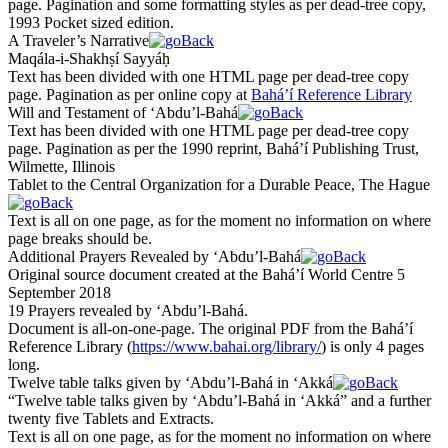
page. Pagination and some formatting styles as per dead-tree copy,
1993 Pocket sized edition.
A Traveler’s Narrative
Maqála-i-
Sh
a
kh
ṣí Sayyáḥ
Text has been divided with one HTML page per dead-tree copy
page. Pagination as per online copy at
Bahá’í Reference Library
Will and Testament of ‘Abdu’l-Bahá
Text has been divided with one HTML page per dead-tree copy
page. Pagination as per the 1990 reprint, Bahá’í Publishing Trust,
Wilmette, Illinois
Tablet to the Central Organization for a Durable Peace, The Hague
Text is all on one page, as for the moment no information on where
page breaks should be.
Additional Prayers Revealed by ‘Abdu’l-Bahá
Original source document created at the Bahá’í World Centre 5
September 2018
19 Prayers revealed by ‘Abdu’l-Bahá.
Document is all-on-one-page. The original PDF from the Bahá’í
Reference Library (
https://www.bahai.org/library/
) is only 4 pages
long.
Twelve table talks given by ‘Abdu’l-Bahá in ‘Akká
“Twelve table talks given by ‘Abdu’l-Bahá in ‘Akká” and a further
twenty five Tablets and Extracts.
Text is all on one page, as for the moment no information on where