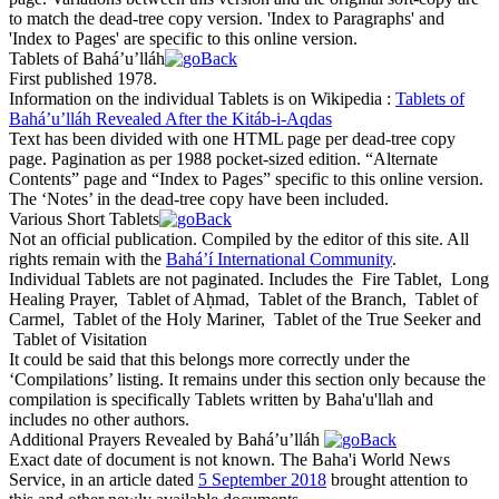
to match the dead-tree copy version. 'Index to Paragraphs' and
'Index to Pages' are specific to this online version.
Tablets of Bahá’u’lláh
First published 1978.
Information on the individual Tablets is on Wikipedia :
Tablets of
Bahá’u’lláh Revealed After the Kitáb-i-Aqdas
Text has been divided with one HTML page per dead-tree copy
page. Pagination as per 1988 pocket-sized edition. “Alternate
Contents” page and “Index to Pages” specific to this online version.
The ‘Notes’ in the dead-tree copy have been included.
Various Short Tablets
Not an official publication. Compiled by the editor of this site. All
rights remain with the
Bahá’í International Community
.
Individual Tablets are not paginated. Includes the
Fire Tablet
,
Long
Healing Prayer
,
Tablet of Aḥmad
,
Tablet of the Branch
,
Tablet of
Carmel
,
Tablet of the Holy Mariner
,
Tablet of the True Seeker
and
Tablet of Visitation
It could be said that this belongs more correctly under the
‘Compilations’ listing. It remains under this section only because the
compilation is specifically Tablets written by Baha'u'llah and
includes no other authors.
Additional Prayers Revealed by Bahá’u’lláh
Exact date of document is not known. The Baha'i World News
Service, in an article dated
5 September 2018
brought attention to