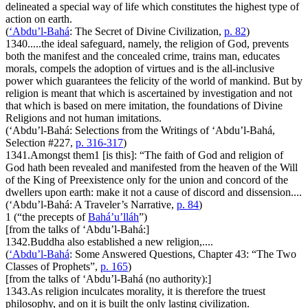
delineated a special way of life which constitutes the highest type of
action on earth.
(
‘Abdu’l-Bahá
:
The Secret of Divine Civilization
,
p. 82
)
1340.
....the ideal safeguard, namely, the religion of God, prevents
both the manifest and the concealed crime, trains man, educates
morals, compels the adoption of virtues and is the all-inclusive
power which guarantees the felicity of the world of mankind. But by
religion is meant that which is ascertained by investigation and not
that which is based on mere imitation, the foundations of Divine
Religions and not human imitations.
(‘Abdu’l-Bahá:
Selections from the Writings of ‘Abdu’l-Bahá
,
Selection #227,
p. 316-317
)
1341.
Amongst them
1
[is this]: “The faith of God and religion of
God hath been revealed and manifested from the heaven of the Will
of the King of Preexistence only for the union and concord of the
dwellers upon earth: make it not a cause of discord and dissension....
(‘Abdu’l-Bahá:
A Traveler’s Narrative
,
p. 84
)
1
(“the precepts of
Bahá’u’lláh
”)
[from the talks of ‘Abdu’l-Bahá:]
1342.
Buddha also established a new religion,....
(
‘Abdu’l-Bahá
:
Some Answered Questions
, Chapter 43: “The Two
Classes of Prophets”,
p. 165
)
[from the talks of ‘Abdu’l-Bahá (no authority):]
1343.
As religion inculcates morality, it is therefore the truest
philosophy, and on it is built the only lasting civilization.