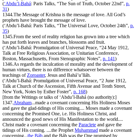
(
‘Abdu’l-Bahá
:
Paris Talks
, “The Sun of Truth, October 22nd”,
p.
31
)
1344.
The Message of Krishna is the message of love. All God’s
prophets have brought the message of love.
(‘Abdu’l-Bahá:
Paris Talks
, “The Universal Love, October 24th”,
p.
35
)
1345.
From the seed of reality religion has grown into a tree which
has put forth leaves and branches, blossoms and fruit.
(‘Abdu’l-Bahá:
Promulgation of Universal Peace
, “24 May 1912,
Talk at Free Religious Association, or Unitarian Conference,
Boston, Massachusetts, From Stenographic Notes”,
p. 141
)
1346.
As regards the inculcation of morality and the development of
human virtues, there is no difference whatsoever between the
teachings of
Zoroaster
, Jesus and Bahá’u’lláh.
(‘Abdu’l-Bahá:
Promulgation of Universal Peace
, “2 June 1912,
Talk at Church of the Ascension, Fifth Avenue and Tenth Street,
New York, Notes by Esther Foster”,
p. 168
)
[from the Writings or talks of ‘Abdu’l-Bahá (no authority):]
1347.
Abraham
...made a covenant concerning His Holiness Moses
and gave the glad-tidings of His coming.... Moses made a covenant
concerning the Promised One, i.e. His Holiness Christ, and
announced the good news of His Manifestation to the world....
Christ made a covenant concerning the
Paraclete
and gave the
tidings of His coming. ....the Prophet
Muḥammad
made a covenant
concerning...
the Báb
and the Báb was the One promised by