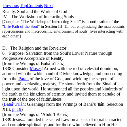
Previous
Top
Contents
Next
Reality, Soul and the Worlds of God
IV. The Workshop of Interacting Souls
[
Compiler:
“The Workshop of Interacting Souls” is a continuation of the
“
Life Path of the Soul
” in Section III. E., but emphasizing the macrocosmic
repercussions and macrocosmic environment of souls’ lives interacting with
each other.]
D. The Religion and the Revelator
6. Purpose: Salvation from the Soul’s Lower Nature through
Progressive Acceptance of Reality
[from the Writings of Bahá’u’lláh:]
1338.
Consider
Moses
! Armed with the rod of celestial dominion,
adorned with the white hand of Divine knowledge, and proceeding
from the
Paran
of the love of God, and wielding the serpent of
power and everlasting majesty, He shone forth from the Sinai of
light upon the world. He summoned all the peoples and kindreds of
the earth to the kingdom of eternity, and invited them to partake of
the fruit of the tree of faithfulness.
(
Bahá’u’lláh
:
Gleanings from the Writings of Bahá’u’lláh
, Selection
XIII,
p. 19
)
[from the Writings of ‘Abdu’l-Bahá:]
1339.
Jesus... founded the sacred Law on a basis of moral character
and complete spirituality, and for those who believed in Him He