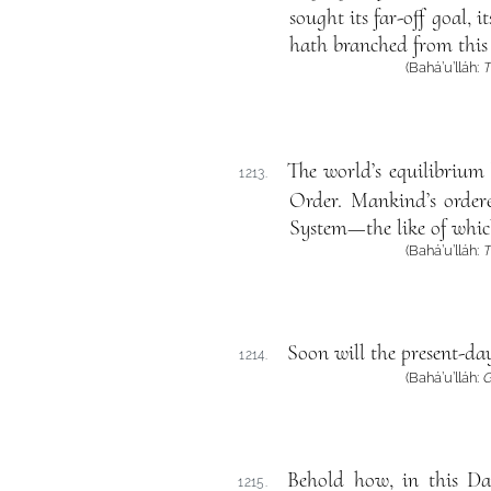
sought its far-off goal,
hath branched from this
(Bahá’u’lláh:
T
The world’s equilibrium 
1213.
Order. Mankind’s ordere
System—the like of whic
(Bahá’u’lláh:
T
Soon will the present-day
1214.
(Bahá’u’lláh:
G
Behold how, in this Da
1215.