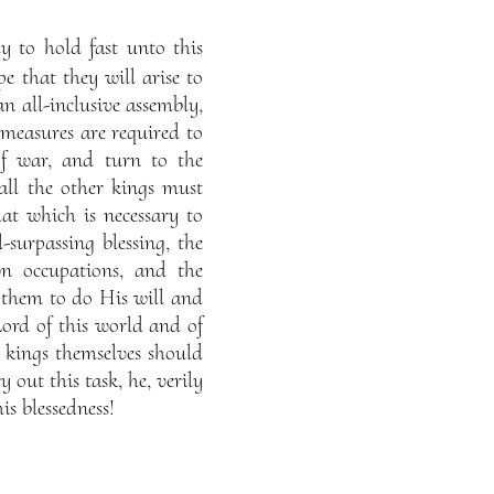
 to hold fast unto this
e that they will arise to
an all-inclusive assembly,
 measures are required to
f war, and turn to the
all the other kings must
t which is necessary to
l-surpassing blessing, the
wn occupations, and the
 them to do His will and
Lord of this world and of
 kings themselves should
 out this task, he, verily
is blessedness!