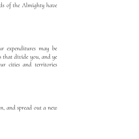
rds of the Almighty have
ur expenditures may be
s that divide you, and ye
 cities and territories
in, and spread out a new