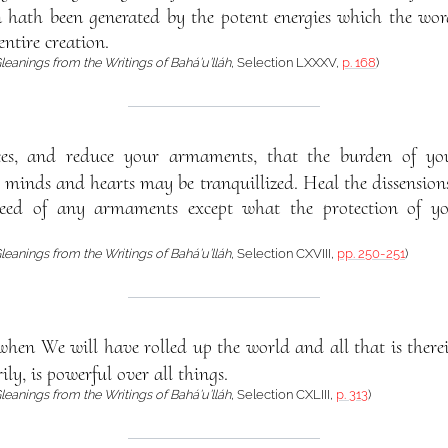
 hath been generated by the potent energies which the wo
ntire creation.
leanings from the Writings of Bahá’u’lláh
, Selection LXXXV,
p. 168
)
ces, and reduce your armaments, that the burden of yo
 minds and hearts may be tranquillized. Heal the dissension
eed of any armaments except what the protection of your
leanings from the Writings of Bahá’u’lláh
, Selection CXVIII,
pp. 250-251
)
hen We will have rolled up the world and all that is there
rily, is powerful over all things.
leanings from the Writings of Bahá’u’lláh
, Selection CXLIII,
p. 313
)