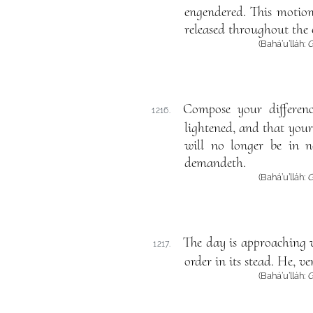
engendered. This motion
released throughout the e
(Bahá’u’lláh:
G
Compose your differen
1216.
lightened, and that your
will no longer be in n
demandeth.
(Bahá’u’lláh:
G
The day is approaching w
1217.
order in its stead. He, ve
(Bahá’u’lláh:
G