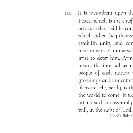
It is incumbent upon t
1221.
Peace, which is the chie
achieve what will be cond
which either they themse
establish unity and c
instruments of universa
arise to deter him. Arm
insure the internal secur
people of each nation 
groanings and lamentati
pleasure. He, verily, is
the world to come. It w
attend such an assembly, 
will, in the sight of God
(Bahá’u’lláh:
E