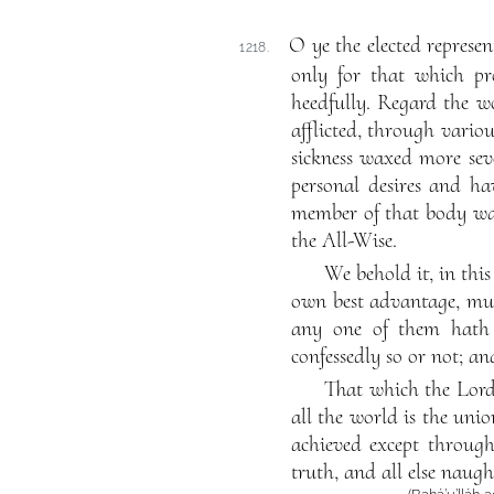
O ye the elected represen
1218.
only for that which pr
heedfully. Regard the w
afflicted, through variou
sickness waxed more seve
personal desires and ha
member of that body was
the All-Wise.
We behold it, in this
own best advantage, muc
any one of them hath 
confessedly so or not; an
That which the Lord
all the world is the uni
achieved except through 
truth, and all else naugh