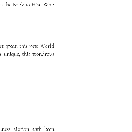
ot in the Book to Him Who
st great, this new World
is unique, this wondrous
llness Motion hath been