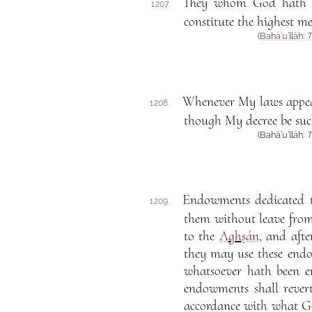
They whom God hath en
1207.
constitute the highest me
(
Bahá’u’lláh
:
T
Whenever My laws appear 
1208.
though My decree be such 
(Bahá’u’lláh:
T
Endowments dedicated to
1209.
them without leave fro
to the
A
gh
ṣán
, and aft
they may use these endo
whatsoever hath been 
endowments shall rever
accordance with what G