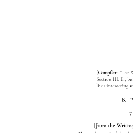
[
Compiler:
“The Wo
Section III. E., 
lives interacting w
B. “
7
[from the Writing