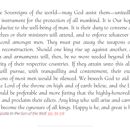
he Sovereigns of the world—may God assist them—unitedly
f instrument for the protection of all mankind. It is Our hop
ucive to the well-being of man. It is their duty to convene 
lves or their ministers will attend, and to enforce whatever
oncord amongst men. They must put away the weapons o
l reconstruction. Should one king rise up against another, 
s and armaments will, then, be no more needed beyond tha
ity of their respective countries. If they attain unto this al
will pursue, with tranquillity and contentment, their o
ons of most men would be silenced. We beseech God to aid
 the Lord of the throne on high and of earth below, and the 
ould be preferable and more fitting that the highly-honored
and proclaim their edicts. Any king who will arise and carry
, become the cynosure of all kings. Happy is he, and great is h
pistle
to the
Son of the Wolf
,
pp. 30-31
)