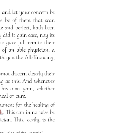
, and let your concern be
ye be of them that scan
e and perfect, hath been
 did it gain ease, nay its
o gave full rein to their
 of an able physician, a
eth you the All-Knowing,
nnot discern clearly their
ng as this. And whenever
 his own gain, whether
eal or cure.
ument for the healing of
th
. This can in no wise be
ian. This, verily, is the