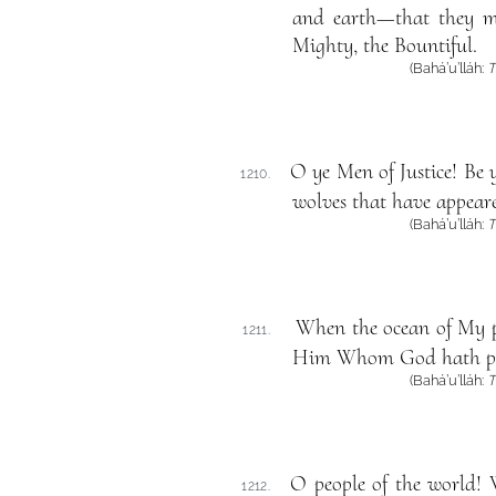
and earth—that they m
Mighty, the Bountiful.
(Bahá’u’lláh:
T
O ye Men of Justice! Be 
1210.
wolves that have appeare
(Bahá’u’lláh:
T
When the ocean of My pr
1211.
Him Whom God hath pur
(Bahá’u’lláh:
T
O people of the world! 
1212.