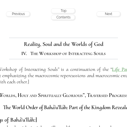
Top
Previous
Next
Contents
Reality, Soul and the Worlds of God
IV. The Workshop of Interacting Souls
rkshop of Interacting Souls” is a continuation of the “
Life Pa
but emphasizing the macrocosmic repercussions and macrocosmic env
ith each other.]
Worlds, Holy and Spiritually Glorious”, Traversed Progress
. The World Order of Bahá’u’lláh: Part of the Kingdom Reveal
s of Bahá’u’lláh:]