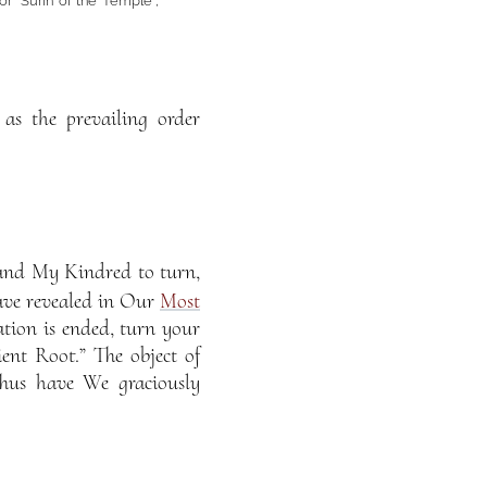
 or “Súrih of the Temple”,
as the prevailing order
nd My Kindred to turn,
ave revealed in Our
Most
tion is ended, turn your
t Root.” The object of
Thus have We graciously