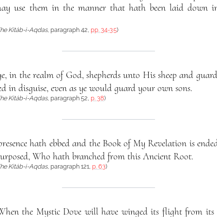
ay use them in the manner that hath been laid down i
he Kitáb-i-Aqdas
, paragraph 42,
pp. 34-35
)
ye, in the realm of God, shepherds unto His sheep and guar
d in disguise, even as ye would guard your own sons.
he Kitáb-i-Aqdas
, paragraph 52,
p. 38
)
esence hath ebbed and the Book of My Revelation is ended
posed, Who hath branched from this Ancient Root.
he Kitáb-i-Aqdas
, paragraph 121,
p. 63
)
When the Mystic Dove will have winged its flight from its