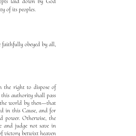
cepts laid down by God
y of its peoples.
faithfully obeyed by all,
 the right to dispose of
 this authority shall pass
n the world by then—that
d in this Cause, and for
 power. Otherwise, the
e and judge not save in
f victory betwixt heaven