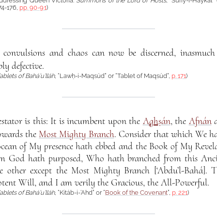
 addressing Queen Victoria:
Summons of the Lord of Hosts
, “Súriy-i-Haykal”
74-176,
pp. 90-91
)
 convulsions and chaos can now be discerned, inasmuch 
ly defective.
ablets of Bahá’u’lláh
, “Lawḥ-i-Maqsúd” or “Tablet of Maqsúd”,
p. 171
)
stator is this: It is incumbent upon the
A
gh
ṣán
, the
Afnán
a
towards the
Most Mighty Branch
. Consider that which We h
ocean of My presence hath ebbed and the Book of My Revela
 God hath purposed, Who hath branched from this Ancien
one other except the Most Mighty Branch [‘Abdu’l-Bahá]. 
tent Will, and I am verily the Gracious, the All-Powerful.
ablets of Bahá’u’lláh
, “Kitáb-i-‘Ahd” or “
Book of the Covenant
”,
p. 221
)