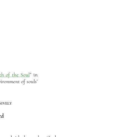
th of the Soul
” in
ironment of souls’
ively
ed