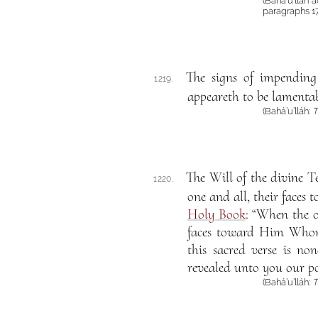
(Bahá’u’lláh
paragraphs 1
The signs of impending
1219.
appeareth to be lamentab
(Bahá’u’lláh:
T
The Will of the divine Te
1220.
one and all, their faces 
Holy Book
: “When the 
faces toward Him Whom
this sacred verse is n
revealed unto you our po
(Bahá’u’lláh:
T