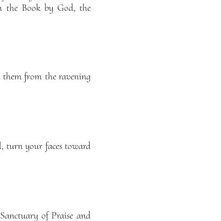
n the Book by God, the
d them from the ravening
, turn your faces toward
 Sanctuary of Praise and