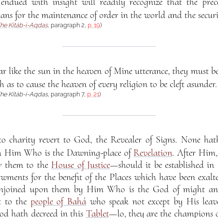
dued with insight will readily recognize that the pre
ans for the maintenance of order in the world and the securit
he Kitáb-i-Aqdas
, paragraph 2,
p. 19
)
like the sun in the heaven of Mine utterance, they must be 
as to cause the heaven of every religion to be cleft asunder.
he Kitáb-i-Aqdas
, paragraph 7,
p. 21
)
 charity revert to God, the Revealer of Signs. None hath
m Him Who is the Dawning-place of
Revelation
. After Him,
er them to the
House of Justice
—should it be established i
wments for the benefit of the Places which have been exalte
enjoined upon them by Him Who is the God of might and
t to the
people of Bahá
who speak not except by His leav
od hath decreed in this
Tablet
—lo, they are the champions o