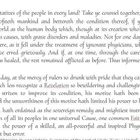
tatives of the people in every land! Take ye counsel together
ofiteth mankind and bettereth the condition thereof, if 
orld as the human body which, though at its creation whol
s causes, with grave disorders and maladies. Not for one day
re, as it fell under the treatment of ignorant physicians, wh
ve erred grievously. And if, at one time, through the care
 healed, the rest remained afflicted as before. Thus inform
 day, at the mercy of rulers so drunk with pride that they ca
h less recognize a
Revelation
so bewildering and challengi
striven to improve its condition, his motive hath been
d the unworthiness of this motive hath limited his power to h
 hath ordained as the sovereign remedy and mightiest instr
on of all its peoples in one universal Cause, one common
Fai
the power of a skilled, an all-powerful and inspired Physic
t but error.