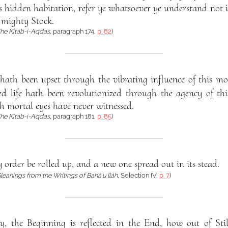
 its hidden habitation, refer ye whatsoever ye understand n
 mighty Stock.
he Kitáb-i-Aqdas
, paragraph 174,
p. 82
)
hath been upset through the vibrating influence of this mo
d life hath been revolutionized through the agency of th
h mortal eyes have never witnessed.
he Kitáb-i-Aqdas
, paragraph 181,
p. 85
)
 order be rolled up, and a new one spread out in its stead.
leanings from the Writings of Bahá’u’lláh
, Selection IV,
p. 7
)
y, the Beginning is reflected in the End, how out of Sti