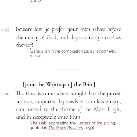
p. 185)
Beware lest ye prefer your own selves before
1199.
the mercy of God, and deprive not yourselves
thereof!
(Bahá’u’lláh in the compilation
Bahá’í World Faith
,
p. 204)
[from the Writings of the Báb:]
The time is come when naught but the purest
1200.
motive, supported by deeds of stainless purity,
can ascend to the throne of the Most High,
and be acceptable unto Him.
(
The Báb
, addressing the
Letters of the Living
,
quoted in
The Dawn-Breakers
, p. 93)