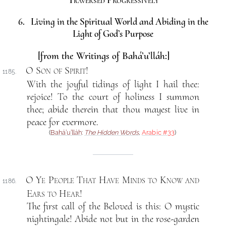
Traversed Progressively
6. Living in the Spiritual World and Abiding in the
Light of God’s Purpose
[from the Writings of Bahá’u’lláh:]
O Son of Spirit
!
1185.
With the joyful tidings of light I hail thee:
rejoice! To the court of holiness I summon
thee; abide therein that thou mayest live in
peace for evermore.
(
Bahá’u’lláh
:
The Hidden Words
,
Arabic #33
)
O Ye People That Have Minds to Know and
1186.
Ears to Hear
!
The first call of the Beloved is this: O mystic
nightingale! Abide not but in the rose-garden