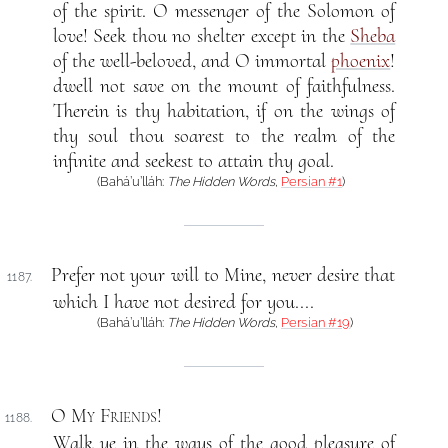
of the spirit. O messenger of the Solomon of
love! Seek thou no shelter except in the
Sheba
of the well-beloved, and O immortal
phoenix
!
dwell not save on the mount of faithfulness.
Therein is thy habitation, if on the wings of
thy soul thou soarest to the realm of the
infinite and seekest to attain thy goal.
(Bahá’u’lláh:
The Hidden Words
,
Persian #1
)
Prefer not your will to Mine, never desire that
1187.
which I have not desired for you....
(Bahá’u’lláh:
The Hidden Words
,
Persian #19
)
O My Friends
!
1188.
Walk ye in the ways of the good pleasure of