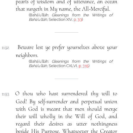
pearls of wisdom and of utterance, an ocean
that surgeth in My name, the All-Merciful.
(Bahá’u’lláh:
Gleanings from the Writings of
Bahá’u’lláh
, Selection XIV,
p. 33
)
Beware lest ye prefer yourselves above your
1192.
neighbors.
(Bahá’u’lláh:
Gleanings from the Writings of
Bahá’u’lláh
, Selection CXLVI,
p. 315
)
O thou who hast surrendered thy will to
1193.
God! By self-surrender and perpetual union
with God is meant that men should merge
their will wholly in the Will of God, and
regard their desires as utter nothingness
beside His Purpose. Whatsoever the Creator