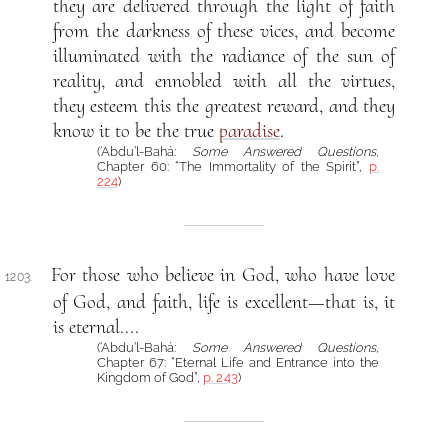
they are delivered through the light of faith
from the darkness of these vices, and become
illuminated with the radiance of the sun of
reality, and ennobled with all the virtues,
they esteem this the greatest reward, and they
know it to be the true
paradise
.
(‘Abdu’l-Bahá:
Some Answered Questions
,
Chapter 60: “The Immortality of the Spirit”,
p.
224
)
For those who believe in God, who have love
1203.
of God, and faith, life is excellent—that is, it
is eternal....
(‘Abdu’l-Bahá:
Some Answered Questions
,
Chapter 67: “Eternal Life and Entrance into the
Kingdom of God”,
p. 243
)