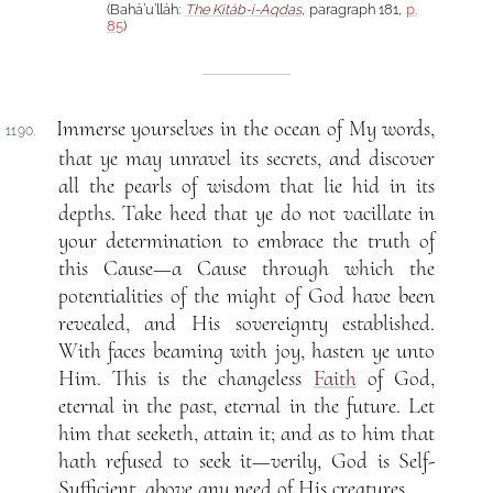
(Bahá’u’lláh:
The Kitáb-i-Aqdas
, paragraph 181,
p.
85
)
Immerse yourselves in the ocean of My words,
1190.
that ye may unravel its secrets, and discover
all the pearls of wisdom that lie hid in its
depths. Take heed that ye do not vacillate in
your determination to embrace the truth of
this Cause—a Cause through which the
potentialities of the might of God have been
revealed, and His sovereignty established.
With faces beaming with joy, hasten ye unto
Him. This is the changeless
Faith
of God,
eternal in the past, eternal in the future. Let
him that seeketh, attain it; and as to him that
hath refused to seek it—verily, God is Self-
Sufficient, above any need of His creatures.