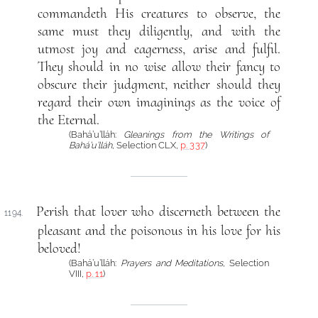
commandeth His creatures to observe, the
same must they diligently, and with the
utmost joy and eagerness, arise and fulfil.
They should in no wise allow their fancy to
obscure their judgment, neither should they
regard their own imaginings as the voice of
the Eternal.
(Bahá’u’lláh:
Gleanings from the Writings of
Bahá’u’lláh
, Selection CLX,
p. 337
)
Perish that lover who discerneth between the
1194.
pleasant and the poisonous in his love for his
beloved!
(Bahá’u’lláh:
Prayers and Meditations
, Selection
VIII,
p. 11
)