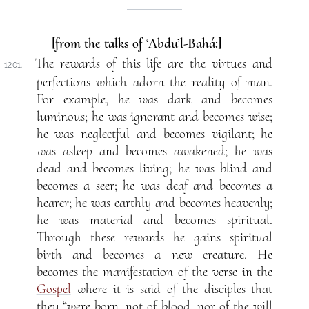
[from the talks of ‘Abdu’l-Bahá:]
The rewards of this life are the virtues and
1201.
perfections which adorn the reality of man.
For example, he was dark and becomes
luminous; he was ignorant and becomes wise;
he was neglectful and becomes vigilant; he
was asleep and becomes awakened; he was
dead and becomes living; he was blind and
becomes a seer; he was deaf and becomes a
hearer; he was earthly and becomes heavenly;
he was material and becomes spiritual.
Through these rewards he gains spiritual
birth and becomes a new creature. He
becomes the manifestation of the verse in the
Gospel
where it is said of the disciples that
they “were born, not of blood, nor of the will