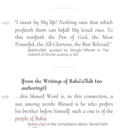
“I swear by My life! Nothing save that which
1197.
profiteth them can befall My loved ones. To
this testifieth the Pen of God, the Most
Powerful, the All-Glorious, the Best Beloved.”
(Bahá’u’lláh, quoted by Shoghi Effendi in
The
Advent of Divine Justice
, p. 82)
[from the Writings of Bahá’u’lláh (no
authority):]
....this blessed Word is, in this connection, a
1198.
sun among words: Blessed is he who prefers
his brother before himself: such a one is of the
people of Bahá
.
(
Bahá’u’lláh
in the compilation
Bahá’í World Faith
,