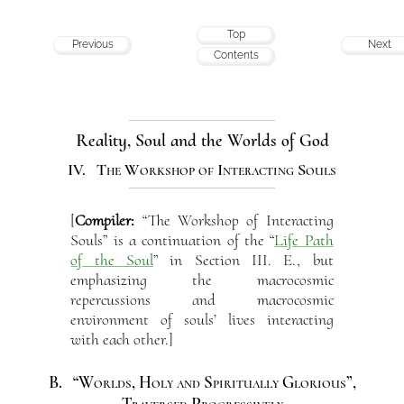
Top
Previous
Next
Contents
Reality, Soul and the Worlds of God
IV. The Workshop of Interacting Souls
[
Compiler:
“The Workshop of Interacting
Souls” is a continuation of the “
Life Path
of the Soul
” in Section III. E., but
emphasizing the macrocosmic
repercussions and macrocosmic
environment of souls’ lives interacting
with each other.]
B. “Worlds, Holy and Spiritually Glorious”,