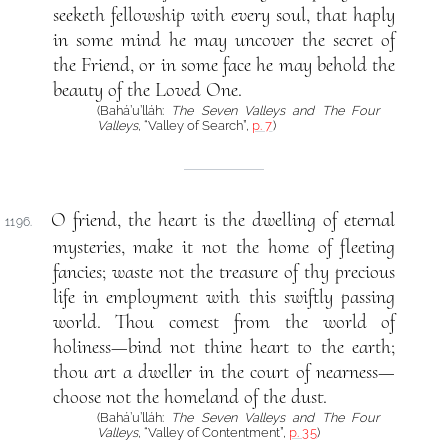
seeketh fellowship with every soul, that haply
in some mind he may uncover the secret of
the Friend, or in some face he may behold the
beauty of the Loved One.
(Bahá’u’lláh:
The Seven Valleys and The Four
Valleys
, “Valley of Search”,
p. 7
)
O friend, the heart is the dwelling of eternal
1196.
mysteries, make it not the home of fleeting
fancies; waste not the treasure of thy precious
life in employment with this swiftly passing
world. Thou comest from the world of
holiness—bind not thine heart to the earth;
thou art a dweller in the court of nearness—
choose not the homeland of the dust.
(Bahá’u’lláh:
The Seven Valleys and The Four
Valleys
, “Valley of Contentment”,
p. 35
)