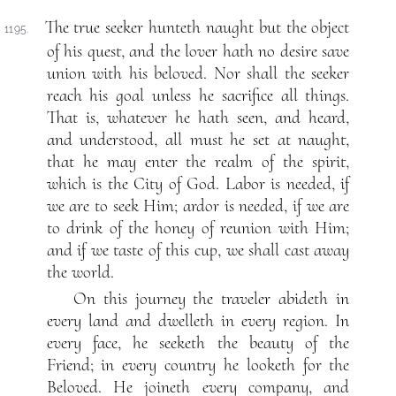
The true seeker hunteth naught but the object
1195.
of his quest, and the lover hath no desire save
union with his beloved. Nor shall the seeker
reach his goal unless he sacrifice all things.
That is, whatever he hath seen, and heard,
and understood, all must he set at naught,
that he may enter the realm of the spirit,
which is the City of God. Labor is needed, if
we are to seek Him; ardor is needed, if we are
to drink of the honey of reunion with Him;
and if we taste of this cup, we shall cast away
the world.
On this journey the traveler abideth in
every land and dwelleth in every region. In
every face, he seeketh the beauty of the
Friend; in every country he looketh for the
Beloved. He joineth every company, and