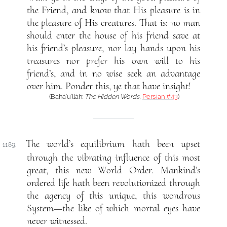
the Friend, and know that His pleasure is in
the pleasure of His creatures. That is: no man
should enter the house of his friend save at
his friend’s pleasure, nor lay hands upon his
treasures nor prefer his own will to his
friend’s, and in no wise seek an advantage
over him. Ponder this, ye that have insight!
(Bahá’u’lláh:
The Hidden Words
,
Persian #43
)
The world’s equilibrium hath been upset
1189.
through the vibrating influence of this most
great, this new World Order. Mankind’s
ordered life hath been revolutionized through
the agency of this unique, this wondrous
System—the like of which mortal eyes have
never witnessed.