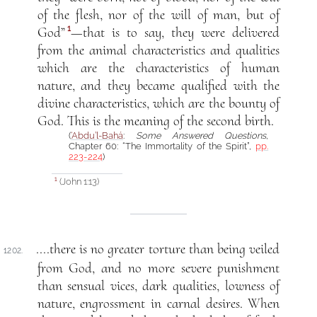
of the flesh, nor of the will of man, but of
1
God”
—that is to say, they were delivered
from the animal characteristics and qualities
which are the characteristics of human
nature, and they became qualified with the
divine characteristics, which are the bounty of
God. This is the meaning of the second birth.
(
‘Abdu’l-Bahá
:
Some Answered Questions
,
Chapter 60: “The Immortality of the Spirit”,
pp.
223-224
)
(John 1:13)
1
....there is no greater torture than being veiled
1202.
from God, and no more severe punishment
than sensual vices, dark qualities, lowness of
nature, engrossment in carnal desires. When