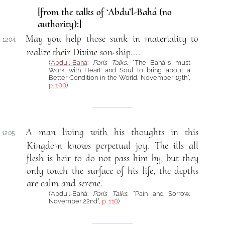
[from the talks of ‘Abdu’l-Bahá (no
authority):]
May you help those sunk in materiality to
1204.
realize their Divine son-ship....
(
‘Abdu’l-Bahá
:
Paris Talks
, “The Bahá’ís must
Work with Heart and Soul to bring about a
Better Condition in the World, November 19th”,
p. 100
)
A man living with his thoughts in this
1205.
Kingdom knows perpetual joy. The ills all
flesh is heir to do not pass him by, but they
only touch the surface of his life, the depths
are calm and serene.
(‘Abdu’l-Bahá:
Paris Talks
, “Pain and Sorrow,
November 22nd”,
p. 110
)