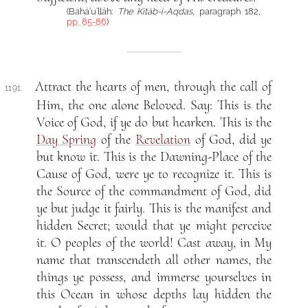
(Bahá’u’lláh:
The Kitáb-i-Aqdas
, paragraph 182,
pp. 85-86
)
Attract the hearts of men, through the call of
1191.
Him, the one alone Beloved. Say: This is the
Voice of God, if ye do but hearken. This is the
Day Spring
of the
Revelation
of God, did ye
but know it. This is the Dawning-Place of the
Cause of God, were ye to recognize it. This is
the Source of the commandment of God, did
ye but judge it fairly. This is the manifest and
hidden Secret; would that ye might perceive
it. O peoples of the world! Cast away, in My
name that transcendeth all other names, the
things ye possess, and immerse yourselves in
this Ocean in whose depths lay hidden the