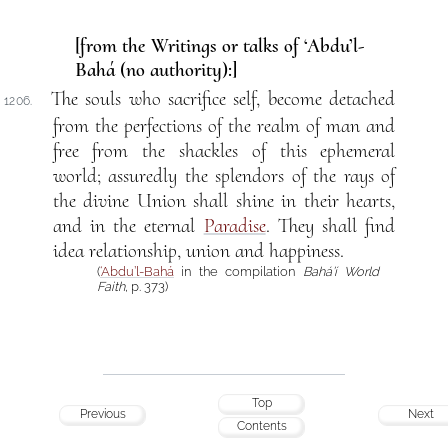
[from the Writings or talks of ‘Abdu’l-
Bahá (no authority):]
The souls who sacrifice self, become detached
1206.
from the perfections of the realm of man and
free from the shackles of this ephemeral
world; assuredly the splendors of the rays of
the divine Union shall shine in their hearts,
and in the eternal
Paradise
. They shall find
idea relationship, union and happiness.
(
‘Abdu’l-Bahá
in the compilation
Bahá’í World
Faith
, p. 373)
Top
Previous
Next
Contents