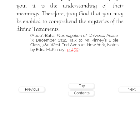
you; it is the understanding of their
meanings. Therefore, pray God that you may
be enabled to comprehend the mysteries of the
divine Testaments.
(‘Abdu’l-Bahá:
Promulgation of Universal Peace
,
“3 December 1912, Talk to Mr. Kinney’s Bible
Class, 780 West End Avenue, New York, Notes
by Edna McKinney”,
p. 459
)
Top
Previous
Next
Contents