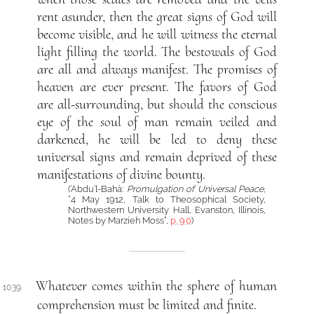
rent asunder, then the great signs of God will
become visible, and he will witness the eternal
light filling the world. The bestowals of God
are all and always manifest. The promises of
heaven are ever present. The favors of God
are all-surrounding, but should the conscious
eye of the soul of man remain veiled and
darkened, he will be led to deny these
universal signs and remain deprived of these
manifestations of divine bounty.
(‘Abdu’l-Bahá:
Promulgation of Universal Peace
,
“4 May 1912, Talk to Theosophical Society,
Northwestern University Hall, Evanston, Illinois,
Notes by Marzieh Moss”,
p. 90
)
Whatever comes within the sphere of human
1039.
comprehension must be limited and finite.