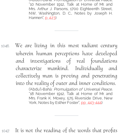
“10 November 1912, Talk at Home of Mr. and
Mrs. Arthur J. Parsons, 1700 Eighteenth Street,
NW, Washington, D. C., Notes by Joseph H.
Hannen”,
p. 423
)
We are living in this most radiant century
1046.
wherein human perceptions have developed
and investigations of real foundations
characterize mankind. Individually and
collectively man is proving and penetrating
into the reality of outer and inner conditions.
(‘Abdu’l-Bahá:
Promulgation of Universal Peace
,
“18 November 1912, Talk at Home of Mr. and
Mrs. Frank K. Moxey, 575 Riverside Drive, New
York, Notes by Esther Foster”,
pp. 443-444
)
It is not the reading of the words that profits
1047.