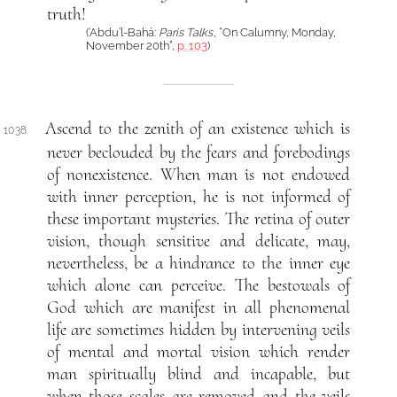
truth!
(‘Abdu’l-Bahá:
Paris Talks
, “On Calumny, Monday,
November 20th”,
p. 103
)
Ascend to the zenith of an existence which is
1038.
never beclouded by the fears and forebodings
of nonexistence. When man is not endowed
with inner perception, he is not informed of
these important mysteries. The retina of outer
vision, though sensitive and delicate, may,
nevertheless, be a hindrance to the inner eye
which alone can perceive. The bestowals of
God which are manifest in all phenomenal
life are sometimes hidden by intervening veils
of mental and mortal vision which render
man spiritually blind and incapable, but
when those scales are removed and the veils