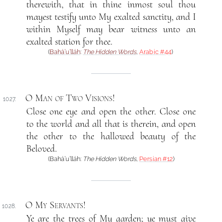
therewith, that in thine inmost soul thou
mayest testify unto My exalted sanctity, and I
within Myself may bear witness unto an
exalted station for thee.
(
Bahá’u’lláh
:
The Hidden Words
,
Arabic #44
)
O Man of Two Visions
!
1027.
Close one eye and open the other. Close one
to the world and all that is therein, and open
the other to the hallowed beauty of the
Beloved.
(Bahá’u’lláh:
The Hidden Words
,
Persian #12
)
O My Servants
!
1028.
Ye are the trees of My garden; ye must give