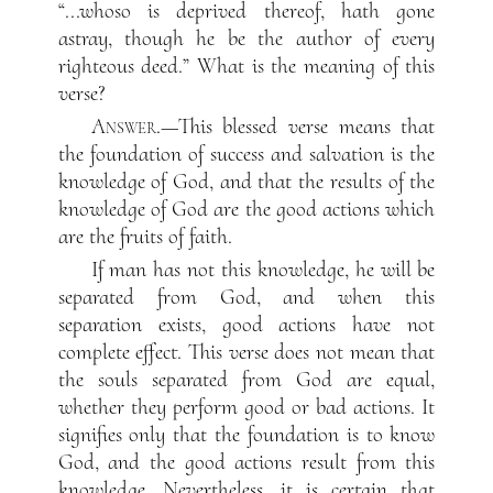
“...whoso is deprived thereof, hath gone
astray, though he be the author of every
righteous deed.” What is the meaning of this
verse?
Answer
.—This blessed verse means that
the foundation of success and salvation is the
knowledge of God, and that the results of the
knowledge of God are the good actions which
are the fruits of faith.
If man has not this knowledge, he will be
separated from God, and when this
separation exists, good actions have not
complete effect. This verse does not mean that
the souls separated from God are equal,
whether they perform good or bad actions. It
signifies only that the foundation is to know
God, and the good actions result from this
knowledge. Nevertheless, it is certain that