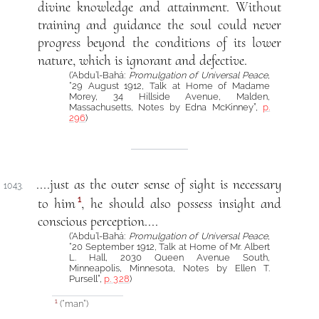
divine knowledge and attainment. Without
training and guidance the soul could never
progress beyond the conditions of its lower
nature, which is ignorant and defective.
(‘Abdu’l-Bahá:
Promulgation of Universal Peace
,
“29 August 1912, Talk at Home of Madame
Morey, 34 Hillside Avenue, Malden,
Massachusetts, Notes by Edna McKinney”,
p.
296
)
....just as the outer sense of sight is necessary
1043.
1
to him
, he should also possess insight and
conscious perception....
(‘Abdu’l-Bahá:
Promulgation of Universal Peace
,
“20 September 1912, Talk at Home of Mr. Albert
L. Hall, 2030 Queen Avenue South,
Minneapolis, Minnesota, Notes by Ellen T.
Pursell”,
p. 328
)
(“man”)
1