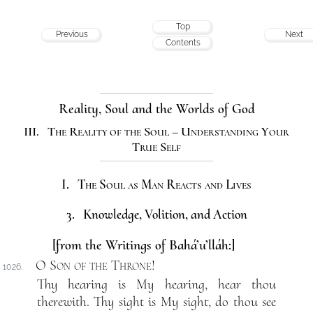
Top
Previous
Next
Contents
Reality, Soul and the Worlds of God
III. The Reality of the Soul – Understanding Your
True Self
I. The Soul as Man Reacts and Lives
3. Knowledge, Volition, and Action
[from the Writings of Bahá’u’lláh:]
O Son of the Throne
!
1026.
Thy hearing is My hearing, hear thou
therewith. Thy sight is My sight, do thou see