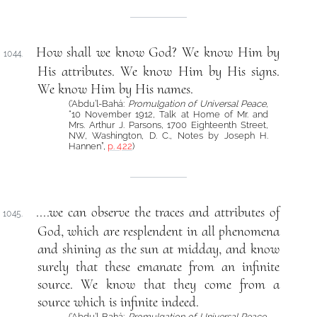
How shall we know God? We know Him by
1044.
His attributes. We know Him by His signs.
We know Him by His names.
(‘Abdu’l-Bahá:
Promulgation of Universal Peace
,
“10 November 1912, Talk at Home of Mr. and
Mrs. Arthur J. Parsons, 1700 Eighteenth Street,
NW, Washington, D. C., Notes by Joseph H.
Hannen”,
p. 422
)
....we can observe the traces and attributes of
1045.
God, which are resplendent in all phenomena
and shining as the sun at midday, and know
surely that these emanate from an infinite
source. We know that they come from a
source which is infinite indeed.
(‘Abdu’l-Bahá:
Promulgation of Universal Peace
,