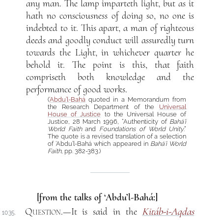
any man. The lamp imparteth light, but as it
hath no consciousness of doing so, no one is
indebted to it. This apart, a man of righteous
deeds and goodly conduct will assuredly turn
towards the Light, in whichever quarter he
behold it. The point is this, that faith
compriseth both knowledge and the
performance of good works.
(
‘Abdu’l-Bahá
quoted in a Memorandum from
the Research Department of the
Universal
House of Justice
to the Universal House of
Justice, 28 March 1996, “Authenticity of
Bahá’í
World Faith
and
Foundations of World Unity
.”
The quote is a revised translation of a selection
of ‘Abdu’l-Bahá which appeared in
Bahá’í World
Faith
, pp. 382-383.)
[from the talks of ‘Abdu’l-Bahá:]
Question
.—It is said in the
Kitáb-i-Aqdas
1035.