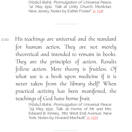
(‘Abdu’l-Bahá:
Promulgation of Universal Peace
,
“12 May 1912, Talk at Unity Church, Montclair,
New Jersey, Notes by Esther Foster”,
p. 114
)
His teachings are universal and the standard
1040.
for human action. They are not merely
theoretical and intended to remain in books.
They are the principles of action. Results
follow action. Mere theory is fruitless. Of
what use is a book upon medicine if it is
never taken from the library shelf? When
practical activity has been manifested, the
teachings of God have borne fruit.
(‘Abdu’l-Bahá:
Promulgation of Universal Peace
,
“29 May 1912, Talk at Home of Mr. and Mrs.
Edward B. Kinney, 780 West End Avenue, New
York, Notes by Howard MacNutt”,
p. 155
)