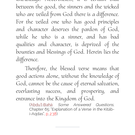
between the good, the sinners and the wicked
who are veiled from God there is a difference.
For the veiled one who has good principles
and character deserves the pardon of God,
while he who is a sinner, and has bad
qualities and character, is deprived of the
bounties and blessings of God. Herein lies the
difference.
Therefore, the blessed verse means that
good actions alone, without the knowledge of
God, cannot be the cause of eternal salvation,
everlasting success, and prosperity, and
entrance into the Kingdom of God.
(
‘Abdu’l-Bahá
:
Some Answered Questions
,
Chapter 65: “Explanation of a Verse in the Kitáb-
i-Aqdas”,
p. 238
)