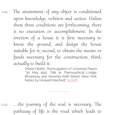
The attainment of any object is conditioned
1041.
upon knowledge, volition and action. Unless
these three conditions are forthcoming, there
is no execution or accomplishment. In the
erection of a house it is first necessary to
know the ground, and design the house
suitable for it; second, to obtain the means or
funds necessary for the construction; third,
actually to build it.
(‘Abdu’l-Bahá:
Promulgation of Universal Peace
,
“30 May 1912, Talk at Theosophical Lodge,
Broadway and Seventy-ninth Street, New York,
Notes by Howard MacNutt”,
p. 157
)
....the journey of the soul is necessary. The
1042.
pathway of life is the road which leads to