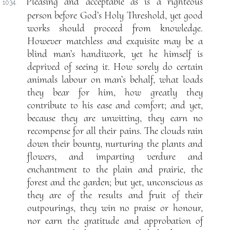
Pleasing and acceptable as is a righteous
1034.
person before God’s Holy Threshold, yet good
works should proceed from knowledge.
However matchless and exquisite may be a
blind man’s handiwork, yet he himself is
deprived of seeing it. How sorely do certain
animals labour on man’s behalf, what loads
they bear for him, how greatly they
contribute to his ease and comfort; and yet,
because they are unwitting, they earn no
recompense for all their pains. The clouds rain
down their bounty, nurturing the plants and
flowers, and imparting verdure and
enchantment to the plain and prairie, the
forest and the garden; but yet, unconscious as
they are of the results and fruit of their
outpourings, they win no praise or honour,
nor earn the gratitude and approbation of