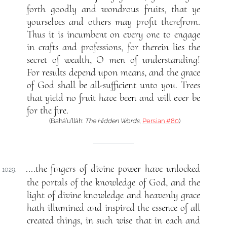
forth goodly and wondrous fruits, that ye
yourselves and others may profit therefrom.
Thus it is incumbent on every one to engage
in crafts and professions, for therein lies the
secret of wealth, O men of understanding!
For results depend upon means, and the grace
of God shall be all-sufficient unto you. Trees
that yield no fruit have been and will ever be
for the fire.
(Bahá’u’lláh:
The Hidden Words
,
Persian #80
)
....the fingers of divine power have unlocked
1029.
the portals of the knowledge of God, and the
light of divine knowledge and heavenly grace
hath illumined and inspired the essence of all
created things, in such wise that in each and