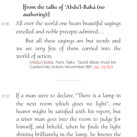
[from the talks of ‘Abdu’l-Bahá (no
authority):]
All over the world one hears beautiful sayings
1036.
extolled and noble precepts admired....
But all these sayings are but words and
we see very few of them carried into the
world of action.
(
‘Abdu’l-Bahá
:
Paris Talks
, “Good Ideas must be
Carried into Action, November 8th”,
pp. 79-80
)
If a man were to declare, “There is a lamp in
1037.
the next room which gives no light”, one
hearer might be satisfied with his report, but
a wiser man goes into the room to judge for
himself, and behold, when he finds the light
shining brilliantly in the lamp, he knows the