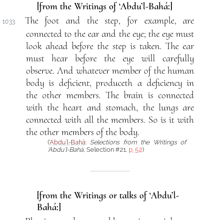
[from the Writings of ‘Abdu’l-Bahá:]
The foot and the step, for example, are
1033.
connected to the ear and the eye; the eye must
look ahead before the step is taken. The ear
must hear before the eye will carefully
observe. And whatever member of the human
body is deficient, produceth a deficiency in
the other members. The brain is connected
with the heart and stomach, the lungs are
connected with all the members. So is it with
the other members of the body.
(
‘Abdu’l-Bahá
:
Selections from the Writings of
‘Abdu’l-Bahá
, Selection #21,
p. 52
)
[from the Writings or talks of ‘Abdu’l-
Bahá:]