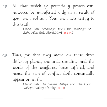
All that which ye potentially possess can,
1031.
however, be manifested only as a result of
your own volition. Your own acts testify to
this truth.
(Bahá’u’lláh:
Gleanings from the Writings of
Bahá’u’lláh
, Selection LXXVII,
p. 149
)
Thus, for that they move on these three
1032.
differing planes, the understanding and the
words of the wayfarers have differed; and
hence the sign of conflict doth continually
appear on earth.
(Bahá’u’lláh:
The Seven Valleys and The Four
Valleys
, “Valley of Unity”,
p. 21
)