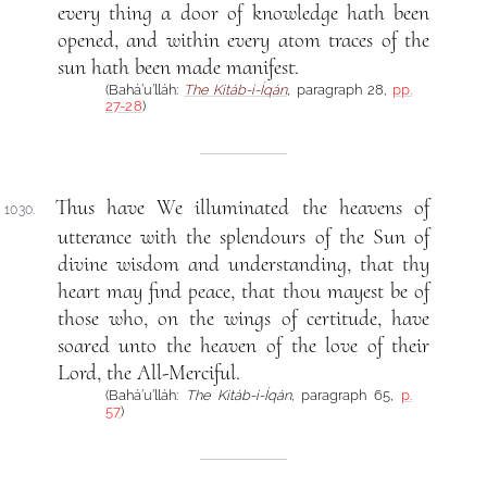
every thing a door of knowledge hath been
opened, and within every atom traces of the
sun hath been made manifest.
(Bahá’u’lláh:
The Kitáb-i-Íqán
, paragraph 28,
pp.
27-28
)
Thus have We illuminated the heavens of
1030.
utterance with the splendours of the Sun of
divine wisdom and understanding, that thy
heart may find peace, that thou mayest be of
those who, on the wings of certitude, have
soared unto the heaven of the love of their
Lord, the All-Merciful.
(Bahá’u’lláh:
The Kitáb-i-Íqán
, paragraph 65,
p.
57
)