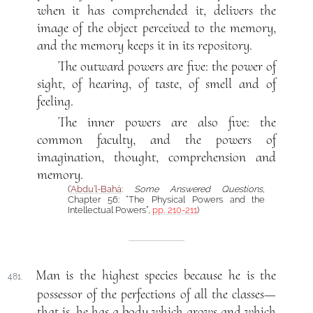
when it has comprehended it, delivers the
image of the object perceived to the memory,
and the memory keeps it in its repository.
The outward powers are five: the power of
sight, of hearing, of taste, of smell and of
feeling.
The inner powers are also five: the
common faculty, and the powers of
imagination, thought, comprehension and
memory.
(
‘Abdu’l-Bahá
:
Some Answered Questions
,
Chapter 56: “The Physical Powers and the
Intellectual Powers”,
pp. 210-211
)
Man is the highest species because he is the
481.
possessor of the perfections of all the classes—
that is, he has a body which grows and which