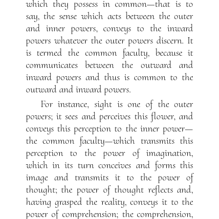
which they possess in common—that is to
say, the sense which acts between the outer
and inner powers, conveys to the inward
powers whatever the outer powers discern. It
is termed the common faculty, because it
communicates between the outward and
inward powers and thus is common to the
outward and inward powers.
For instance, sight is one of the outer
powers; it sees and perceives this flower, and
conveys this perception to the inner power—
the common faculty—which transmits this
perception to the power of imagination,
which in its turn conceives and forms this
image and transmits it to the power of
thought; the power of thought reflects and,
having grasped the reality, conveys it to the
power of comprehension; the comprehension,