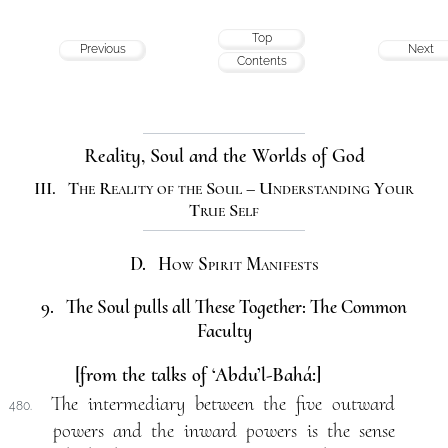
Top
Previous
Next
Contents
Reality, Soul and the Worlds of God
III. The Reality of the Soul – Understanding Your
True Self
D. How Spirit Manifests
9. The Soul pulls all These Together: The Common
Faculty
[from the talks of ‘Abdu’l-Bahá:]
The intermediary between the five outward
480.
powers and the inward powers is the sense