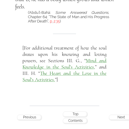
feels.
(‘Abdu’l-Bahá:
Some Answered Questions
,
Chapter 64: “The State of Man and His Progress
After Death”,
p. 235
)
[For additional treatment of how the soul
draws upon his knowing and loving
powers, see Sections III. G., “
Mind and
Knowledge in the Soul’s Activities,
” and
III. H. “
The Heart and the Love in the
Soul’s Activities.
”]
Top
Previous
Next
Contents