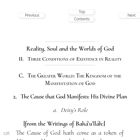
Top
Previous
Next
Contents
Reality, Soul and the Worlds of God
II. Three Conditions of Existence in Reality
C. The Greater World: The Kingdom of the
Manifestation of God
2. The Cause that God Manifests: His Divine Plan
a. Deity’s Role
[from the Writings of Bahá’u’lláh:]
The Cause of God hath come as a token of
128.