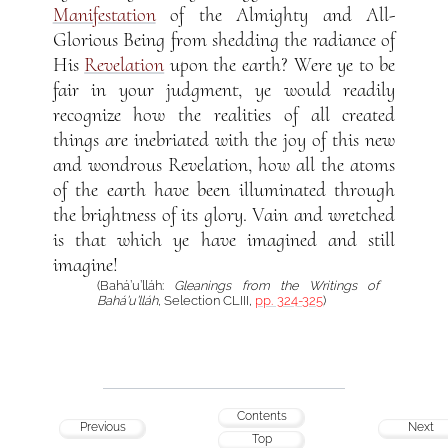
Manifestation
of the Almighty and All-
Glorious Being from shedding the radiance of
His
Revelation
upon the earth? Were ye to be
fair in your judgment, ye would readily
recognize how the realities of all created
things are inebriated with the joy of this new
and wondrous Revelation, how all the atoms
of the earth have been illuminated through
the brightness of its glory. Vain and wretched
is that which ye have imagined and still
imagine!
(Bahá’u’lláh:
Gleanings from the Writings of
Bahá’u’lláh
, Selection CLIII,
pp. 324-325
)
Contents
Previous
Next
Top