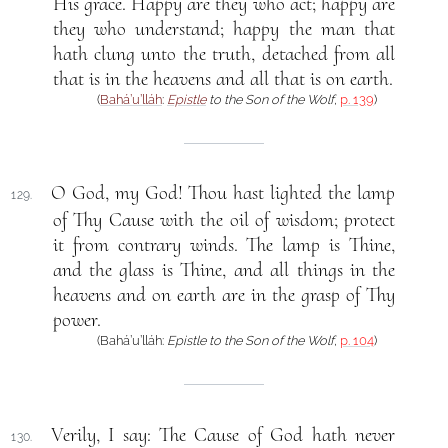
His grace. Happy are they who act; happy are
they who understand; happy the man that
hath clung unto the truth, detached from all
that is in the heavens and all that is on earth.
(
Bahá’u’lláh
:
Epistle
to the Son of the Wolf
,
p. 139
)
O God, my God! Thou hast lighted the lamp
129.
of Thy Cause with the oil of wisdom; protect
it from contrary winds. The lamp is Thine,
and the glass is Thine, and all things in the
heavens and on earth are in the grasp of Thy
power.
(Bahá’u’lláh:
Epistle to the Son of the Wolf
,
p. 104
)
Verily, I say: The Cause of God hath never
130.