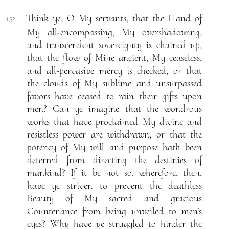
Think ye, O My servants, that the Hand of
132.
My all-encompassing, My overshadowing,
and transcendent sovereignty is chained up,
that the flow of Mine ancient, My ceaseless,
and all-pervasive mercy is checked, or that
the clouds of My sublime and unsurpassed
favors have ceased to rain their gifts upon
men? Can ye imagine that the wondrous
works that have proclaimed My divine and
resistless power are withdrawn, or that the
potency of My will and purpose hath been
deterred from directing the destinies of
mankind? If it be not so, wherefore, then,
have ye striven to prevent the deathless
Beauty of My sacred and gracious
Countenance from being unveiled to men’s
eyes? Why have ye struggled to hinder the