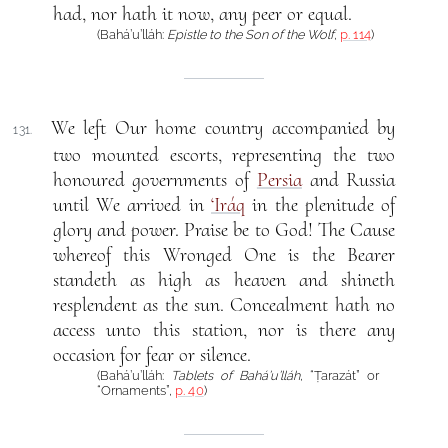
had, nor hath it now, any peer or equal.
(Bahá’u’lláh:
Epistle to the Son of the Wolf
,
p. 114
)
We left Our home country accompanied by
131.
two mounted escorts, representing the two
honoured governments of
Persia
and Russia
until We arrived in
‘Iráq
in the plenitude of
glory and power. Praise be to God! The Cause
whereof this Wronged One is the Bearer
standeth as high as heaven and shineth
resplendent as the sun. Concealment hath no
access unto this station, nor is there any
occasion for fear or silence.
(Bahá’u’lláh:
Tablets of Bahá’u’lláh
, “Ṭarazát” or
“Ornaments”,
p. 40
)