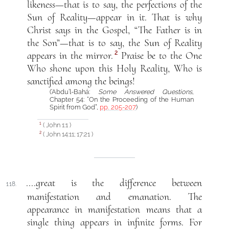
likeness—that is to say, the perfections of the
Sun of Reality—appear in it. That is why
Christ says in the Gospel, “The Father is in
the Son”—that is to say, the Sun of Reality
2
appears in the mirror.
Praise be to the One
Who shone upon this Holy Reality, Who is
sanctified among the beings!
(‘Abdu’l-Bahá:
Some Answered Questions
,
Chapter 54: “On the Proceeding of the Human
Spirit from God”,
pp. 205-207
)
( John 1:1 )
1
( John 14:11; 17:21 )
2
....great is the difference between
118.
manifestation and emanation. The
appearance in manifestation means that a
single thing appears in infinite forms. For