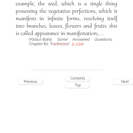
example, the seed, which is a single thing
possessing the vegetative perfections, which it
manifests in infinite forms, resolving itself
into branches, leaves, flowers and fruits: this
is called appearance in manifestation;....
(‘Abdu’l-Bahá:
Some Answered Questions
,
Chapter 82: “
Pantheism
”,
p. 294
)
Contents
Previous
Next
Top