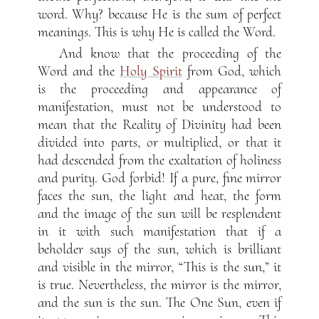
word. Why? because He is the sum of perfect
meanings. This is why He is called the Word.
And know that the proceeding of the
Word and the
Holy Spirit
from God, which
is the proceeding and appearance of
manifestation, must not be understood to
mean that the Reality of Divinity had been
divided into parts, or multiplied, or that it
had descended from the exaltation of holiness
and purity. God forbid! If a pure, fine mirror
faces the sun, the light and heat, the form
and the image of the sun will be resplendent
in it with such manifestation that if a
beholder says of the sun, which is brilliant
and visible in the mirror, “This is the sun,” it
is true. Nevertheless, the mirror is the mirror,
and the sun is the sun. The One Sun, even if