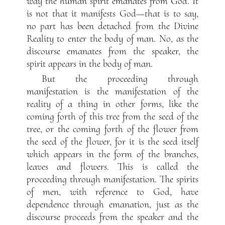
way the human spirit emanates from God. It
is not that it manifests God—that is to say,
no part has been detached from the Divine
Reality to enter the body of man. No, as the
discourse emanates from the speaker, the
spirit appears in the body of man.
But the proceeding through
manifestation is the manifestation of the
reality of a thing in other forms, like the
coming forth of this tree from the seed of the
tree, or the coming forth of the flower from
the seed of the flower, for it is the seed itself
which appears in the form of the branches,
leaves and flowers. This is called the
proceeding through manifestation. The spirits
of men, with reference to God, have
dependence through emanation, just as the
discourse proceeds from the speaker and the