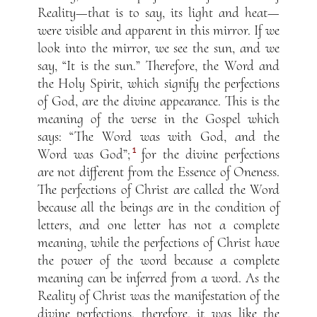
Reality—that is to say, its light and heat—
were visible and apparent in this mirror. If we
look into the mirror, we see the sun, and we
say, “It is the sun.” Therefore, the Word and
the Holy Spirit, which signify the perfections
of God, are the divine appearance. This is the
meaning of the verse in the Gospel which
says: “The Word was with God, and the
1
Word was God”;
for the divine perfections
are not different from the Essence of Oneness.
The perfections of Christ are called the Word
because all the beings are in the condition of
letters, and one letter has not a complete
meaning, while the perfections of Christ have
the power of the word because a complete
meaning can be inferred from a word. As the
Reality of Christ was the manifestation of the
divine perfections, therefore, it was like the