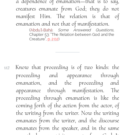
a dependence of emanation—that is to say,
creatures emanate from God; they do not
manifest Him. The relation is that of
emanation and not that of manifestation.
(
‘Abdu’l-Bahá
:
Some Answered Questions
,
Chapter 53: “The Relation between God and the
Creature”,
p. 202
)
Know that proceeding is of two kinds: the
117.
proceeding and appearance through
emanation, and the proceeding and
appearance through manifestation. The
proceeding through emanation is like the
coming forth of the action from the actor, of
the writing from the writer. Now the writing
emanates from the writer, and the discourse
emanates from the speaker, and in the same