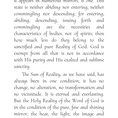
it appears in numerous mirrors, is one. This
state is neither abiding nor entering, neither
commingling nor descending; for entering,
abiding, descending, issuing forth and
commingling are the necessities and
characteristics of bodies, not of spirits; then
how much less do they belong to the
sanctified and pure Reality of God. God is
exempt from all that is not in accordance
with His purity and His exalted and sublime
sanctity.
The Sun of Reality, as we have said, has
always been in one condition; it has no
change, no alteration, no transformation and
no vicissitude. It is eternal and everlasting.
But the Holy Reality of the Word of God is
in the condition of the pure, fine and shining
mirror; the heat, the light, the image and