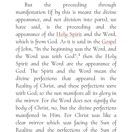
But the proceeding through
manifestation (if by this is meant the divine
appearance, and not division into parts), we
have said, is the proceeding and the
appearance of the
Holy Spirit
and the Word,
which is from God. As it is said in the
Gospel
of John, “In the beginning was the Word, and
1
the Word was with God”;
then the Holy
Spirit and the Word are the appearance of
God. The Spirit and the Word mean the
divine perfections that appeared in the
Reality of Christ, and these perfections were
with God; so the sun manifests all its glory in
the mirror. For the Word does not signify the
body of Christ, no, but the divine perfections
manifested in Him. For Christ was like a
clear mirror which was facing the Sun of
Reality; and the perfections of the Sun of