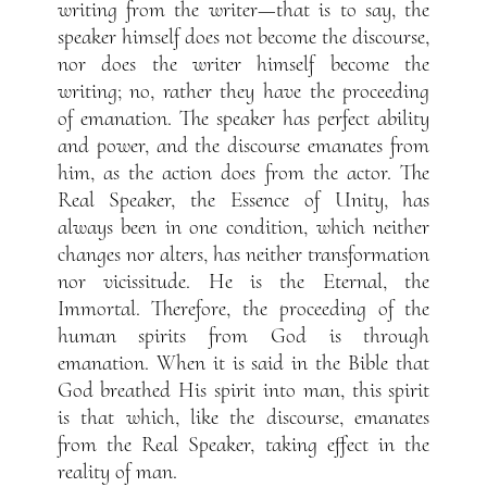
writing from the writer—that is to say, the
speaker himself does not become the discourse,
nor does the writer himself become the
writing; no, rather they have the proceeding
of emanation. The speaker has perfect ability
and power, and the discourse emanates from
him, as the action does from the actor. The
Real Speaker, the Essence of Unity, has
always been in one condition, which neither
changes nor alters, has neither transformation
nor vicissitude. He is the Eternal, the
Immortal. Therefore, the proceeding of the
human spirits from God is through
emanation. When it is said in the Bible that
God breathed His spirit into man, this spirit
is that which, like the discourse, emanates
from the Real Speaker, taking effect in the
reality of man.