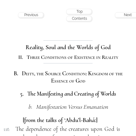
Top
Previous
Next
Contents
Reality, Soul and the Worlds of God
II. Three Conditions of Existence in Reality
B. Deity, the Source Condition: Kingdom of the
Essence of God
5. The Manifesting and Creating of Worlds
b. Manifestation Versus Emanation
[from the talks of ‘Abdu’l-Bahá:]
The dependence of the creatures upon God is
116.