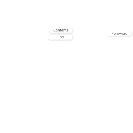
Contents
Foreword
Top