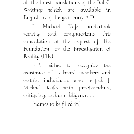
all the latest translations of the Bahá’í
Writings which are available in
English as of the year 2003 A.D.
J. Michael Kafes undertook
revising and computerizing this
compilation at the request of The
Foundation for the Investigation of
Reality (FIR).
FIR wishes to recognize the
assistance of its board members and
certain individuals who helped J.
Michael Kafes with proof-reading,
critiquing, and due diligence: ....
(names to be filled in)