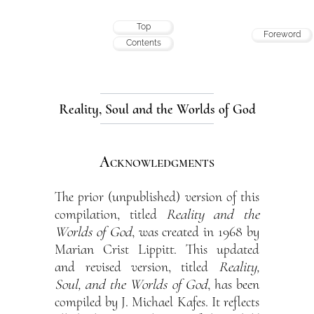
Top
Foreword
Contents
Reality, Soul and the Worlds of God
Acknowledgments
The prior (unpublished) version of this
compilation, titled
Reality and the
Worlds of God
, was created in 1968 by
Marian Crist Lippitt. This updated
and revised version, titled
Reality,
Soul, and the Worlds of God
, has been
compiled by J. Michael Kafes. It reflects