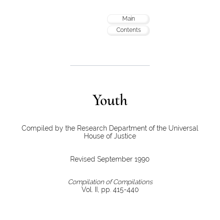
Main
Contents
Youth
Compiled by the Research Department of the Universal
House of Justice
Revised September 1990
Compilation of Compilations
Vol. II, pp. 415-440