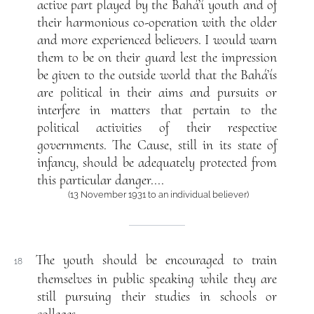
active part played by the Bahá’í youth and of
their harmonious co-operation with the older
and more experienced believers. I would warn
them to be on their guard lest the impression
be given to the outside world that the Bahá’ís
are political in their aims and pursuits or
interfere in matters that pertain to the
political activities of their respective
governments. The Cause, still in its state of
infancy, should be adequately protected from
this particular danger....
(13 November 1931 to an individual believer)
The youth should be encouraged to train
18
themselves in public speaking while they are
still pursuing their studies in schools or