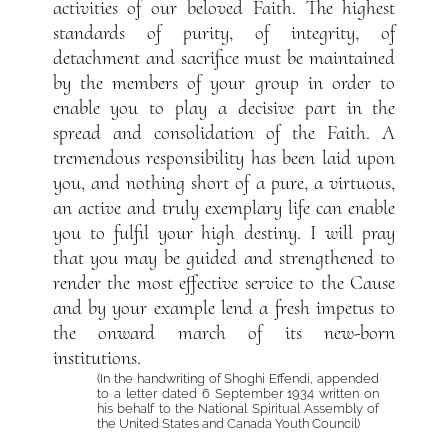
activities of our beloved Faith. The highest
standards of purity, of integrity, of
detachment and sacrifice must be maintained
by the members of your group in order to
enable you to play a decisive part in the
spread and consolidation of the Faith. A
tremendous responsibility has been laid upon
you, and nothing short of a pure, a virtuous,
an active and truly exemplary life can enable
you to fulfil your high destiny. I will pray
that you may be guided and strengthened to
render the most effective service to the Cause
and by your example lend a fresh impetus to
the onward march of its new-born
institutions.
(In the handwriting of Shoghi Effendi, appended
to a letter dated 6 September 1934 written on
his behalf to the National Spiritual Assembly of
the United States and Canada Youth Council)