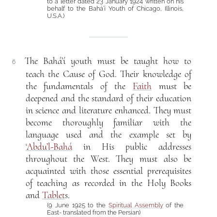
to a letter dated 23 January 1924 written on his
behalf to the Bahá’í Youth of Chicago, Illinois,
U.S.A.)
The Bahá’í youth must be taught how to
6
teach the Cause of God. Their knowledge of
the fundamentals of the
Faith
must be
deepened and the standard of their education
in science and literature enhanced. They must
become thoroughly familiar with the
language used and the example set by
‘Abdu’l-Bahá
in His public addresses
throughout the West. They must also be
acquainted with those essential prerequisites
of teaching as recorded in the Holy Books
and
Tablet
s.
(9 June 1925 to the
Spiritual Assembly
of the
East- translated from the Persian)