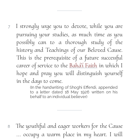
I strongly urge you to devote, while you are
7
pursuing your studies, as much time as you
possibly can to a thorough study of the
history and Teachings of our Beloved Cause.
This is the prerequisite of a future successful
career of service to the
Bahá’í Faith
in which I
hope and pray you will distinguish yourself
in the days to come.
(In the handwriting of Shoghi Effendi, appended
to a letter dated 18 May 1926 written on his
behalf to an individual believer)
The youthful and eager workers for the Cause
8
... occupy a warm place in my heart. I will