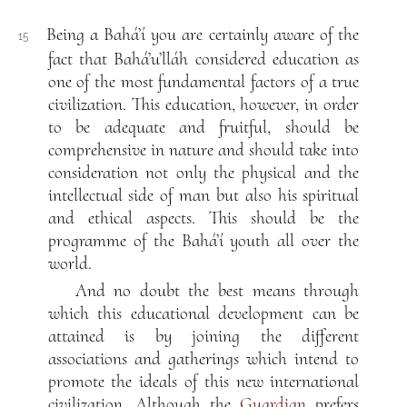
Being a Bahá’í you are certainly aware of the
15
fact that Bahá’u’lláh considered education as
one of the most fundamental factors of a true
civilization. This education, however, in order
to be adequate and fruitful, should be
comprehensive in nature and should take into
consideration not only the physical and the
intellectual side of man but also his spiritual
and ethical aspects. This should be the
programme of the Bahá’í youth all over the
world.
And no doubt the best means through
which this educational development can be
attained is by joining the different
associations and gatherings which intend to
promote the ideals of this new international
civilization. Although the
Guardian
prefers