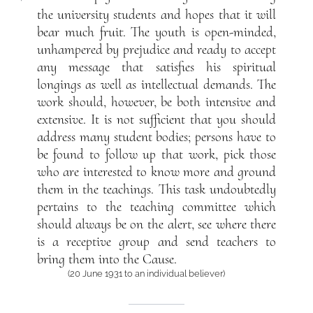
the university students and hopes that it will
bear much fruit. The youth is open-minded,
unhampered by prejudice and ready to accept
any message that satisfies his spiritual
longings as well as intellectual demands. The
work should, however, be both intensive and
extensive. It is not sufficient that you should
address many student bodies; persons have to
be found to follow up that work, pick those
who are interested to know more and ground
them in the teachings. This task undoubtedly
pertains to the teaching committee which
should always be on the alert, see where there
is a receptive group and send teachers to
bring them into the Cause.
(20 June 1931 to an individual believer)