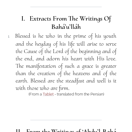
I. Extracts From The Writings Of
Bahá’u’lláh
Blessed is he who in the prime of his youth
1
and the heyday of his life will arise to serve
the Cause of the Lord of the beginning and of
the end, and adorn his heart with His love.
The manifestation of such a grace is greater
than the creation of the heavens and of the
earth. Blessed are the steadfast and well is it
with those who are firm.
(From a
Tablet
- translated from the Persian)
II. From the Writings of ‘Abdu’l-Bahá