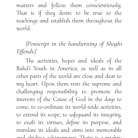
matters and follow them conscientiously.
That is if they desire to be true to the
teachings and establish them throughout the
world.
[Postscript in the handwriting of Shoghi
Effendi:]
The activities, hopes and ideals of the
Bahá’í Youth in America, as well as in all
other parts of the world are close and dear to
my heart. Upon them rests the supreme and
challenging responsibility to promote the
interests of the Cause of God in the days to
come, to co-ordinate its world-wide activities,
to extend its scope, to safeguard its integrity,
to exalt its virtues, define its purpose, and
translate its ideals and aims into memorable
and abiding achievements. Theirs is a mighty