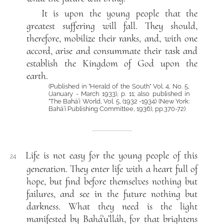
It is upon the young people that the
greatest suffering will fall. They should,
therefore, mobilize their ranks, and, with one
accord, arise and consummate their task and
establish the Kingdom of God upon the
earth.
(Published in "Herald of the South" Vol. 4, No. 5,
(January - March 1933), p. 11; also published in
"The Bahá’í World, Vol. 5, (1932 -1934) (New York:
Bahá’í Publishing Committee, 1936), pp.370-72)
Life is not easy for the young people of this
24
generation. They enter life with a heart full of
hope, but find before themselves nothing but
failures, and see in the future nothing but
darkness. What they need is the light
manifested by Bahá’u’lláh, for that brightens