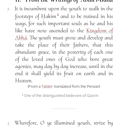
It is incumbent upon the youth to walk in the
2
1
footsteps of Ḥakím
and to be trained in his
ways, for such important souls as he and his
like have now ascended to the
Kingdom of
Abhá
. The youth must grow and develop and
take the place of their fathers, that this
abundant grace, in the posterity of each one
of the loved ones of God who bore great
agonies, may day by day increase, until in the
end it shall yield its fruit on earth and in
Heaven.
(From a
Tablet
- translated from the Persian)
One of the distinguished believers of Qazvín
1
Wherefore, O ye illumined youth, strive by
3