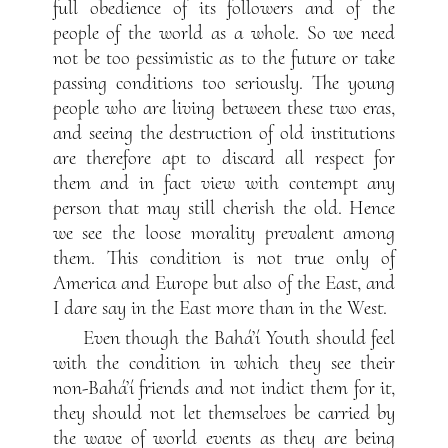
full obedience of its followers and of the
people of the world as a whole. So we need
not be too pessimistic as to the future or take
passing conditions too seriously. The young
people who are living between these two eras,
and seeing the destruction of old institutions
are therefore apt to discard all respect for
them and in fact view with contempt any
person that may still cherish the old. Hence
we see the loose morality prevalent among
them. This condition is not true only of
America and Europe but also of the East, and
I dare say in the East more than in the West.
Even though the Bahá’í Youth should feel
with the condition in which they see their
non-Bahá’í friends and not indict them for it,
they should not let themselves be carried by
the wave of world events as they are being