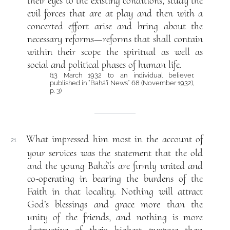
their eyes to the existing conditions, study the
evil forces that are at play and then with a
concerted effort arise and bring about the
necessary reforms—reforms that shall contain
within their scope the spiritual as well as
social and political phases of human life.
(13 March 1932 to an individual believer,
published in “Bahá’í News“ 68 (November 1932),
p. 3)
What impressed him most in the account of
21
your services was the statement that the old
and the young Bahá’ís are firmly united and
co-operating in bearing the burdens of the
Faith in that locality. Nothing will attract
God’s blessings and grace more than the
unity of the friends, and nothing is more
destructive of their highest purpose than