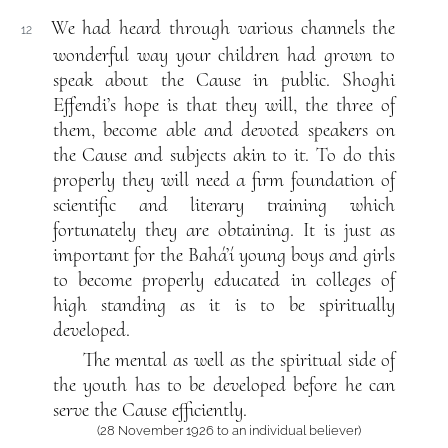
We had heard through various channels the
12
wonderful way your children had grown to
speak about the Cause in public. Shoghi
Effendi’s hope is that they will, the three of
them, become able and devoted speakers on
the Cause and subjects akin to it. To do this
properly they will need a firm foundation of
scientific and literary training which
fortunately they are obtaining. It is just as
important for the Bahá’í young boys and girls
to become properly educated in colleges of
high standing as it is to be spiritually
developed.
The mental as well as the spiritual side of
the youth has to be developed before he can
serve the Cause efficiently.
(28 November 1926 to an individual believer)