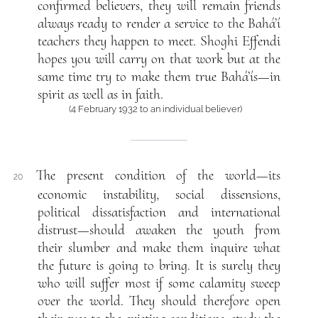
confirmed believers, they will remain friends
always ready to render a service to the Bahá’í
teachers they happen to meet. Shoghi Effendi
hopes you will carry on that work but at the
same time try to make them true Bahá’ís—in
spirit as well as in faith.
(4 February 1932 to an individual believer)
The present condition of the world—its
20
economic instability, social dissensions,
political dissatisfaction and international
distrust—should awaken the youth from
their slumber and make them inquire what
the future is going to bring. It is surely they
who will suffer most if some calamity sweep
over the world. They should therefore open