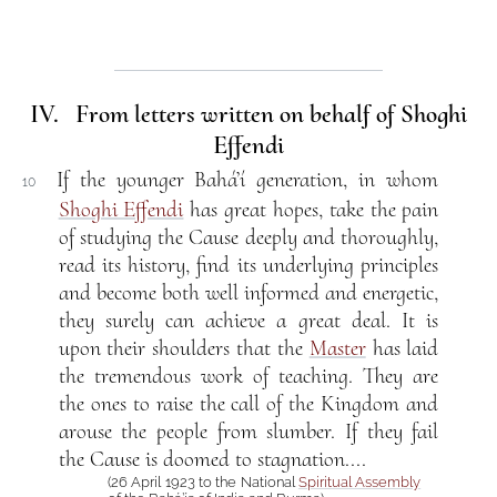
IV. From letters written on behalf of Shoghi
Effendi
If the younger Bahá’í generation, in whom
10
Shoghi Effendi
has great hopes, take the pain
of studying the Cause deeply and thoroughly,
read its history, find its underlying principles
and become both well informed and energetic,
they surely can achieve a great deal. It is
upon their shoulders that the
Master
has laid
the tremendous work of teaching. They are
the ones to raise the call of the Kingdom and
arouse the people from slumber. If they fail
the Cause is doomed to stagnation....
(26 April 1923 to the National
Spiritual Assembly