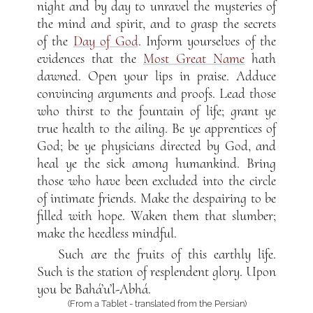
night and by day to unravel the mysteries of
the mind and spirit, and to grasp the secrets
of the
Day of God
. Inform yourselves of the
evidences that the
Most Great Name
hath
dawned. Open your lips in praise. Adduce
convincing arguments and proofs. Lead those
who thirst to the fountain of life; grant ye
true health to the ailing. Be ye apprentices of
God; be ye physicians directed by God, and
heal ye the sick among humankind. Bring
those who have been excluded into the circle
of intimate friends. Make the despairing to be
filled with hope. Waken them that slumber;
make the heedless mindful.
Such are the fruits of this earthly life.
Such is the station of resplendent glory. Upon
you be Bahá’u’l-Abhá.
(From a Tablet - translated from the Persian)