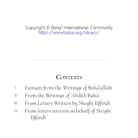
Copyright © Bahá’í International Community
https://www.bahai.org/library/
Contents
Extracts from the Writings of Bahá’u’lláh
I.
From the Writings of ‘Abdu’l-Bahá
II.
From Letters Written by Shoghi Effendi
III.
From letters written on behalf of Shoghi
IV.
Effendi