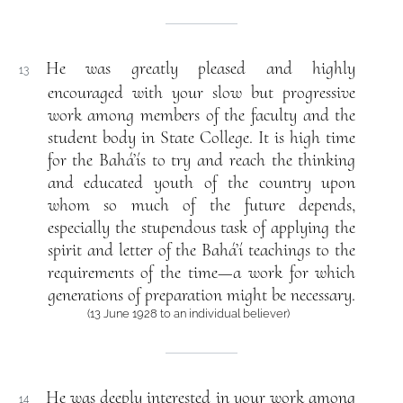
He was greatly pleased and highly
13
encouraged with your slow but progressive
work among members of the faculty and the
student body in State College. It is high time
for the Bahá’ís to try and reach the thinking
and educated youth of the country upon
whom so much of the future depends,
especially the stupendous task of applying the
spirit and letter of the Bahá’í teachings to the
requirements of the time—a work for which
generations of preparation might be necessary.
(13 June 1928 to an individual believer)
He was deeply interested in your work among
14