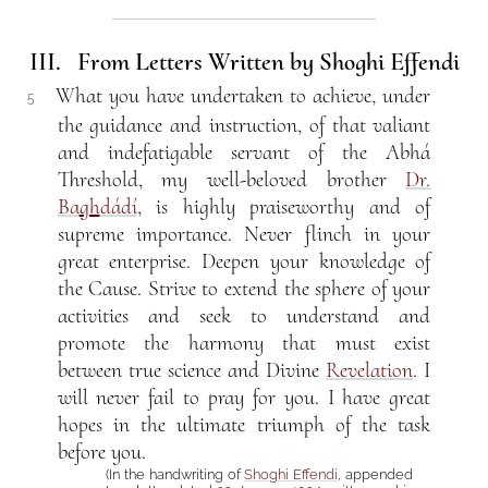
III. From Letters Written by Shoghi Effendi
What you have undertaken to achieve, under
5
the guidance and instruction, of that valiant
and indefatigable servant of the Abhá
Threshold, my well-beloved brother
Dr.
Ba
gh
dádí
, is highly praiseworthy and of
supreme importance. Never flinch in your
great enterprise. Deepen your knowledge of
the Cause. Strive to extend the sphere of your
activities and seek to understand and
promote the harmony that must exist
between true science and Divine
Revelation
. I
will never fail to pray for you. I have great
hopes in the ultimate triumph of the task
before you.
(In the handwriting of
Shoghi Effendi
, appended