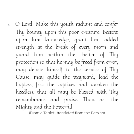
O Lord! Make this youth radiant and confer
4
Thy bounty upon this poor creature. Bestow
upon him knowledge, grant him added
strength at the break of every morn and
guard him within the shelter of Thy
protection so that he may be freed from error,
may devote himself to the service of Thy
Cause, may guide the wayward, lead the
hapless, free the captives and awaken the
heedless, that all may be blessed with Thy
remembrance and praise. Thou art the
Mighty and the Powerful.
(From a Tablet- translated from the Persian)