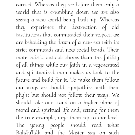
carried. Whereas they see before them only a
world that is crumbling down we are also
seeing a new world being built up. Whereas
they experience the destruction of old
institutions that commanded their respect, we
are beholding the dawn of a new era with its
strict commands and new social bonds. Their
materialistic outlook shows them the futility
of all things while our faith in a regenerated
and spiritualized man makes us look to the
future and build for it. To make them follow
our ways we should sympathize with their
plight but should not follow their ways. We
should take our stand on a higher plane of
moral and spiritual life and, setting for them
the true example, urge them up to our level.
The young people should read what
Bahá’u’lláh and the Master say on such