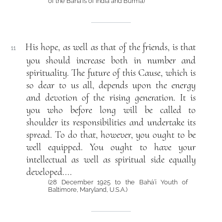
of the Bahá’ís of India and Burma)
His hope, as well as that of the friends, is that
11
you should increase both in number and
spirituality. The future of this Cause, which is
so dear to us all, depends upon the energy
and devotion of the rising generation. It is
you who before long will be called to
shoulder its responsibilities and undertake its
spread. To do that, however, you ought to be
well equipped. You ought to have your
intellectual as well as spiritual side equally
developed....
(28 December 1925 to the Bahá’í Youth of
Baltimore, Maryland, U.S.A.)