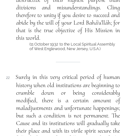
divisions and misunderstandings. Cling
therefore to unity if you desire to succeed and
abide by the will of your Lord Bahá’u’lláh; for
that is the true objective of His Mission in
this world.
(11 October 1932 to the Local Spiritual Assembly
of West Englewood, New Jersey, U.S.A.)
Surely in this very critical period of human
22
history when old institutions are beginning to
crumble down or being considerably
modified, there is a certain amount of
maladjustments and unfortunate happenings;
but such a condition is not permanent. The
Cause and its institutions will gradually take
their place and with its virile spirit secure the