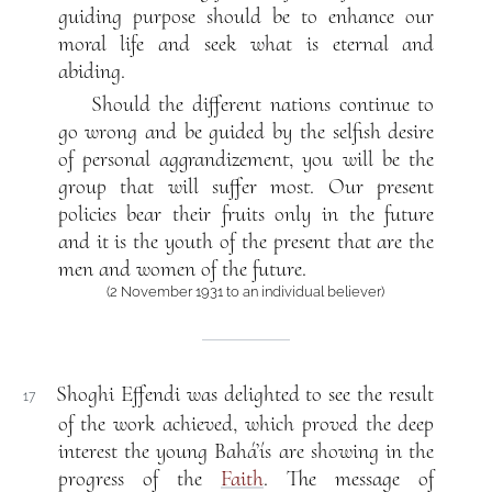
guiding purpose should be to enhance our
moral life and seek what is eternal and
abiding.
Should the different nations continue to
go wrong and be guided by the selfish desire
of personal aggrandizement, you will be the
group that will suffer most. Our present
policies bear their fruits only in the future
and it is the youth of the present that are the
men and women of the future.
(2 November 1931 to an individual believer)
Shoghi Effendi was delighted to see the result
17
of the work achieved, which proved the deep
interest the young Bahá’ís are showing in the
progress of the
Faith
. The message of