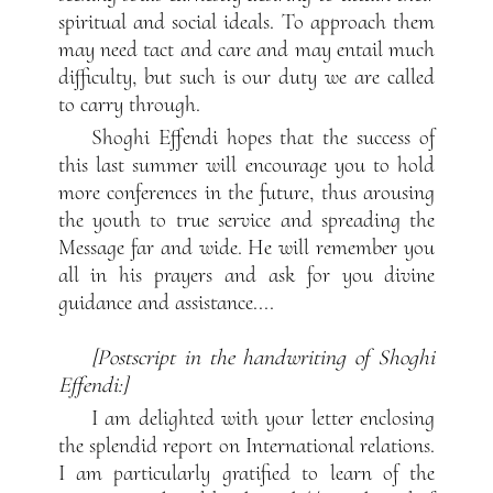
spiritual and social ideals. To approach them
may need tact and care and may entail much
difficulty, but such is our duty we are called
to carry through.
Shoghi Effendi hopes that the success of
this last summer will encourage you to hold
more conferences in the future, thus arousing
the youth to true service and spreading the
Message far and wide. He will remember you
all in his prayers and ask for you divine
guidance and assistance....
[Postscript in the handwriting of Shoghi
Effendi:]
I am delighted with your letter enclosing
the splendid report on International relations.
I am particularly gratified to learn of the