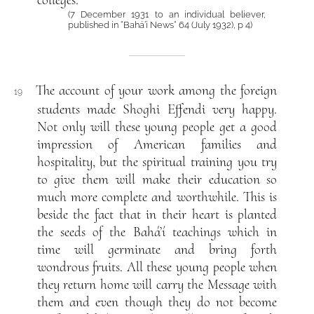
colleges.
(7 December 1931 to an individual believer,
published in “Bahá’í News“ 64 (July 1932), p 4)
The account of your work among the foreign
19
students made Shoghi Effendi very happy.
Not only will these young people get a good
impression of American families and
hospitality, but the spiritual training you try
to give them will make their education so
much more complete and worthwhile. This is
beside the fact that in their heart is planted
the seeds of the Bahá’í teachings which in
time will germinate and bring forth
wondrous fruits. All these young people when
they return home will carry the Message with
them and even though they do not become