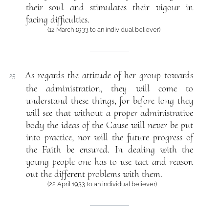
their soul and stimulates their vigour in
facing difficulties.
(12 March 1933 to an individual believer)
As regards the attitude of her group towards
25
the administration, they will come to
understand these things, for before long they
will see that without a proper administrative
body the ideas of the Cause will never be put
into practice, nor will the future progress of
the Faith be ensured. In dealing with the
young people one has to use tact and reason
out the different problems with them.
(22 April 1933 to an individual believer)