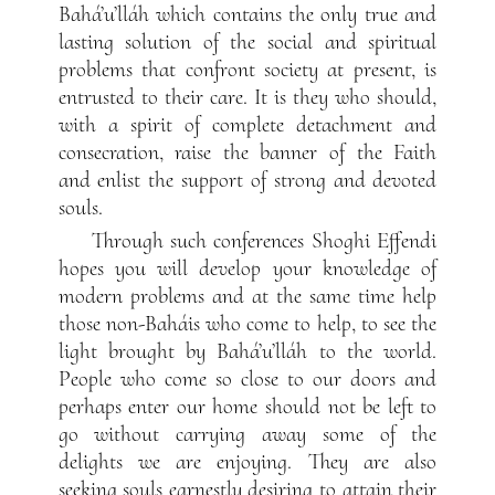
Bahá’u’lláh which contains the only true and
lasting solution of the social and spiritual
problems that confront society at present, is
entrusted to their care. It is they who should,
with a spirit of complete detachment and
consecration, raise the banner of the Faith
and enlist the support of strong and devoted
souls.
Through such conferences Shoghi Effendi
hopes you will develop your knowledge of
modern problems and at the same time help
those non-Baháis who come to help, to see the
light brought by Bahá’u’lláh to the world.
People who come so close to our doors and
perhaps enter our home should not be left to
go without carrying away some of the
delights we are enjoying. They are also
seeking souls earnestly desiring to attain their