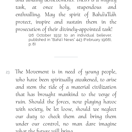
task, at once holy, stupendous and
enthralling. May the spirit of Bahá’u’lláh
protect, inspire and sustain them in the
prosecution of their divinely-appointed task!
(26 October 1932 to an individual believer,
published in “Bahá’í News“ 443 (February 1968),
p. 8)
The Movement is in need of young people,
23
who have been spiritually awakened, to arise
and stem the tide of a material civilization
that has brought mankind to the verge of
ruin. Should the forces, now playing havoc
with society, be let loose, should we neglect
our duty to check them and bring them
under our control, no man dare imagine
what the future will bring.