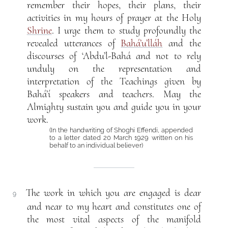
remember their hopes, their plans, their
activities in my hours of prayer at the Holy
Shrine
. I urge them to study profoundly the
revealed utterances of
Bahá’u’lláh
and the
discourses of ‘Abdu’l-Bahá and not to rely
unduly on the representation and
interpretation of the Teachings given by
Bahá’í speakers and teachers. May the
Almighty sustain you and guide you in your
work.
(In the handwriting of Shoghi Effendi, appended
to a letter dated 20 March 1929 written on his
behalf to an individual believer)
The work in which you are engaged is dear
9
and near to my heart and constitutes one of
the most vital aspects of the manifold