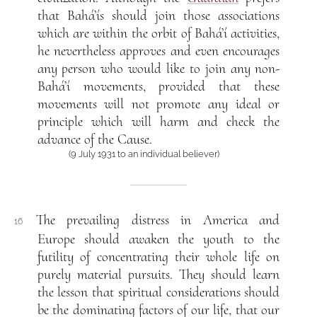
that Bahá’ís should join those associations
which are within the orbit of Bahá’í activities,
he nevertheless approves and even encourages
any person who would like to join any non-
Bahá’í movements, provided that these
movements will not promote any ideal or
principle which will harm and check the
advance of the Cause.
(9 July 1931 to an individual believer)
The prevailing distress in America and
16
Europe should awaken the youth to the
futility of concentrating their whole life on
purely material pursuits. They should learn
the lesson that spiritual considerations should
be the dominating factors of our life, that our