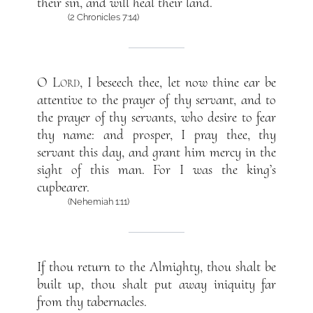
their sin, and will heal their land.
(2 Chronicles 7:14)
O
Lord
, I beseech thee, let now thine ear be
attentive to the prayer of thy servant, and to
the prayer of thy servants, who desire to fear
thy name: and prosper, I pray thee, thy
servant this day, and grant him mercy in the
sight of this man. For I was the king’s
cupbearer.
(Nehemiah 1:11)
If thou return to the Almighty, thou shalt be
built up, thou shalt put away iniquity far
from thy tabernacles.