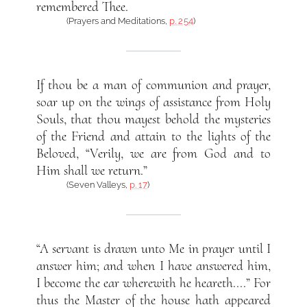
remembered Thee.
(Prayers and Meditations,
p. 254
)
If thou be a man of communion and prayer,
soar up on the wings of assistance from Holy
Souls, that thou mayest behold the mysteries
of the Friend and attain to the lights of the
Beloved, “Verily, we are from God and to
Him shall we return.”
(Seven Valleys,
p. 17
)
“A servant is drawn unto Me in prayer until I
answer him; and when I have answered him,
I become the ear wherewith he heareth....” For
thus the Master of the house hath appeared