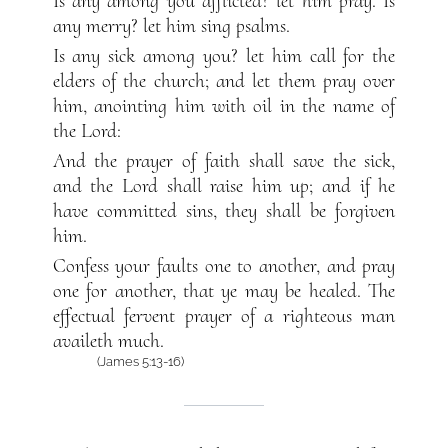
Is any among you afflicted? let him pray. Is
any merry? let him sing psalms.
Is any sick among you? let him call for the
elders of the church; and let them pray over
him, anointing him with oil in the name of
the Lord:
And the prayer of faith shall save the sick,
and the Lord shall raise him up; and if he
have committed sins, they shall be forgiven
him.
Confess your faults one to another, and pray
one for another, that ye may be healed. The
effectual fervent prayer of a righteous man
availeth much.
(James 5:13-16)