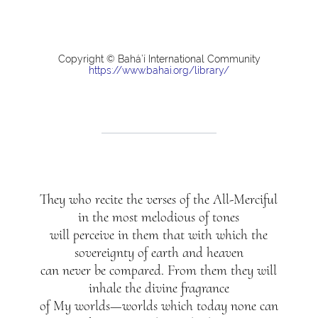
Copyright © Bahá’í International Community
https://www.bahai.org/library/
They who recite the verses of the All-Merciful
in the most melodious of tones
will perceive in them that with which the
sovereignty of earth and heaven
can never be compared. From them they will
inhale the divine fragrance
of My worlds—worlds which today none can