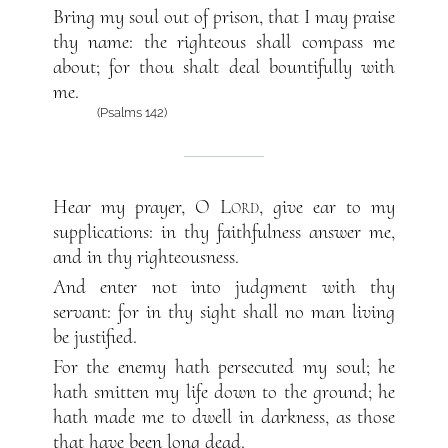
Bring my soul out of prison, that I may praise
thy name: the righteous shall compass me
about; for thou shalt deal bountifully with
me.
(Psalms 142)
Hear my prayer, O
Lord
, give ear to my
supplications: in thy faithfulness answer me,
and in thy righteousness.
And enter not into judgment with thy
servant: for in thy sight shall no man living
be justified.
For the enemy hath persecuted my soul; he
hath smitten my life down to the ground; he
hath made me to dwell in darkness, as those
that have been long dead.