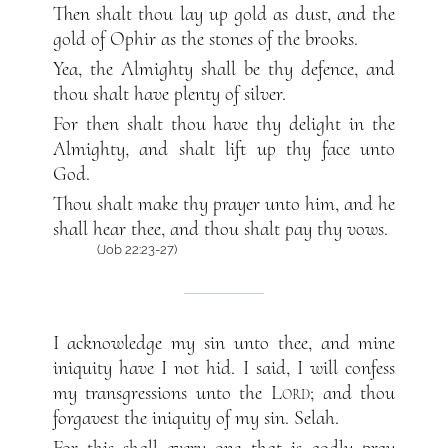
Then shalt thou lay up gold as dust, and the
gold of Ophir as the stones of the brooks.
Yea, the Almighty shall be thy defence, and
thou shalt have plenty of silver.
For then shalt thou have thy delight in the
Almighty, and shalt lift up thy face unto
God.
Thou shalt make thy prayer unto him, and he
shall hear thee, and thou shalt pay thy vows.
(Job 22:23-27)
I acknowledge my sin unto thee, and mine
iniquity have I not hid. I said, I will confess
my transgressions unto the
Lord
; and thou
forgavest the iniquity of my sin. Selah.