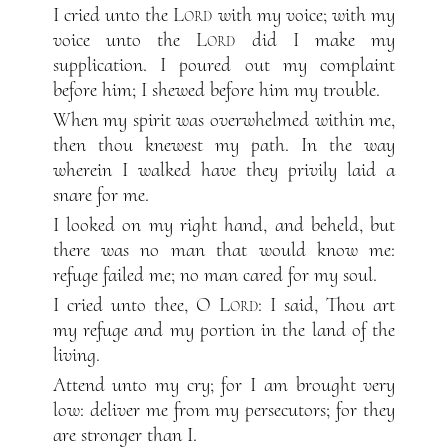
I cried unto the
Lord
with my voice; with my
voice unto the
Lord
did I make my
supplication. I poured out my complaint
before him; I shewed before him my trouble.
When my spirit was overwhelmed within me,
then thou knewest my path. In the way
wherein I walked have they privily laid a
snare for me.
I looked on my right hand, and beheld, but
there was no man that would know me:
refuge failed me; no man cared for my soul.
I cried unto thee, O
Lord
: I said, Thou art
my refuge and my portion in the land of the
living.
Attend unto my cry; for I am brought very
low: deliver me from my persecutors; for they
are stronger than I.