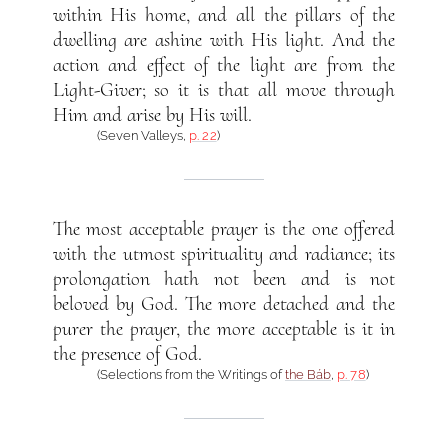
within His home, and all the pillars of the
dwelling are ashine with His light. And the
action and effect of the light are from the
Light-Giver; so it is that all move through
Him and arise by His will.
(Seven Valleys,
p. 22
)
The most acceptable prayer is the one offered
with the utmost spirituality and radiance; its
prolongation hath not been and is not
beloved by God. The more detached and the
purer the prayer, the more acceptable is it in
the presence of God.
(Selections from the Writings of
the Báb
,
p. 78
)