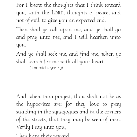
For I know the thoughts that I think toward
you, saith the
Lord
, thoughts of peace, and
not of evil, to give you an expected end.
Then shall ye call upon me, and ye shall go
and pray unto me, and I will hearken unto
you.
And ye shall seek me, and find me, when ye
shall search for me with all your heart.
(Jeremiah 29:11-13)
And when thou prayest, thou shalt not be as
the hypocrites are: for they love to pray
standing in the synagogues and in the corners
of the streets, that they may be seen of men.
Verily I say unto you,
They have their reward.