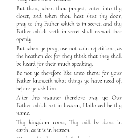
But thou, when thou prayest, enter into thy
closet, and when thou hast shut thy door,
pray to thy Father which is in secret; and thy
Father which seeth in secret shall reward thee
openly.
But when ye pray, use not vain repetitions, as
the heathen do: for they think that they shall
be heard for their much speaking.
Be not ye therefore like unto them: for your
Father knoweth what things ye have need of,
before ye ask him.
After this manner therefore pray ye: Our
Father which art in heaven, Hallowed be thy
name.
Thy kingdom come, Thy will be done in
earth, as it is in heaven.