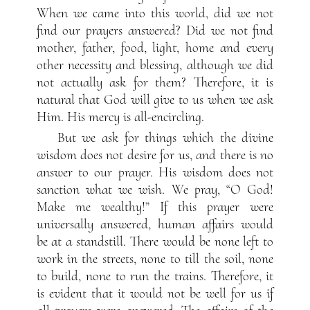
When we came into this world, did we not
find our prayers answered? Did we not find
mother, father, food, light, home and every
other necessity and blessing, although we did
not actually ask for them? Therefore, it is
natural that God will give to us when we ask
Him. His mercy is all-encircling.
But we ask for things which the divine
wisdom does not desire for us, and there is no
answer to our prayer. His wisdom does not
sanction what we wish. We pray, “O God!
Make me wealthy!” If this prayer were
universally answered, human affairs would
be at a standstill. There would be none left to
work in the streets, none to till the soil, none
to build, none to run the trains. Therefore, it
is evident that it would not be well for us if