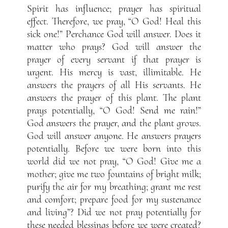
Spirit has influence; prayer has spiritual
effect. Therefore, we pray, “O God! Heal this
sick one!” Perchance God will answer. Does it
matter who prays? God will answer the
prayer of every servant if that prayer is
urgent. His mercy is vast, illimitable. He
answers the prayers of all His servants. He
answers the prayer of this plant. The plant
prays potentially, “O God! Send me rain!”
God answers the prayer, and the plant grows.
God will answer anyone. He answers prayers
potentially. Before we were born into this
world did we not pray, “O God! Give me a
mother; give me two fountains of bright milk;
purify the air for my breathing; grant me rest
and comfort; prepare food for my sustenance
and living”? Did we not pray potentially for
these needed blessings before we were created?