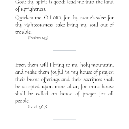
God: thy spirit is good; lead me into the land
of uprightness.
Quicken me, O
Lord
, for thy name’s sake: for
thy righteousness' sake bring my soul out of
trouble.
(Psalms 143)
Even them will I bring to my holy mountain,
and make them joyful in my house of prayer:
their burnt offerings and their sacrifices shall
be accepted upon mine altar; for mine house
shall be called an house of prayer for all
people.
(Isaiah 56:7)