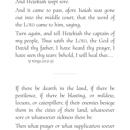
And Hezekiah wept sore.
And it came to pass, afore Isaiah was gone
out into the middle court, that the word of
the
Lord
came to him, saying,
Turn again, and tell Hezekiah the captain of
my people, Thus saith the
Lord
, the God of
David thy father, I have heard thy prayer, I
have seen thy tears: behold, I will heal thee....
(2 Kings 20:2-5)
If there be dearth in the land, if there be
pestilence, if there be blasting, or mildew,
locusts, or caterpillers; if their enemies besiege
them in the cities of their land; whatsoever
sore or whatsoever sickness there be:
Then what prayer or what supplication soever