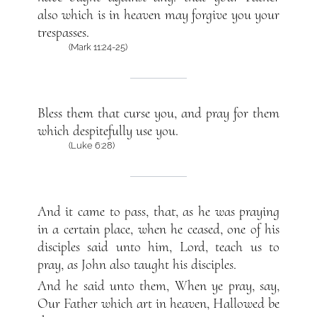
also which is in heaven may forgive you your
trespasses.
(Mark 11:24-25)
Bless them that curse you, and pray for them
which despitefully use you.
(Luke 6:28)
And it came to pass, that, as he was praying
in a certain place, when he ceased, one of his
disciples said unto him, Lord, teach us to
pray, as John also taught his disciples.
And he said unto them, When ye pray, say,
Our Father which art in heaven, Hallowed be