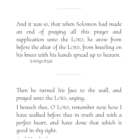
And it was so, that when Solomon had made
an end of praying all this prayer and
supplication unto the
Lord
, he arose from
before the altar of the
Lord
, from kneeling on
his knees with his hands spread up to heaven.
(1 Kings 8:54)
Then he turned his face to the wall, and
prayed unto the
Lord
, saying,
I beseech thee, O
Lord
, remember now how I
have walked before thee in truth and with a
perfect heart, and have done that which is
good in thy sight.