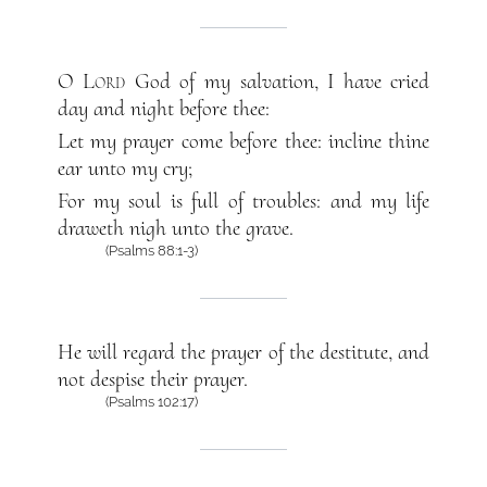
O
Lord
God of my salvation, I have cried
day and night before thee:
Let my prayer come before thee: incline thine
ear unto my cry;
For my soul is full of troubles: and my life
draweth nigh unto the grave.
(Psalms 88:1-3)
He will regard the prayer of the destitute, and
not despise their prayer.
(Psalms 102:17)