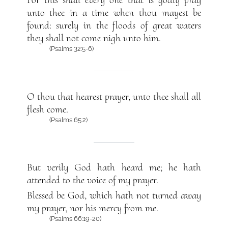
For this shall every one that is godly pray
unto thee in a time when thou mayest be
found: surely in the floods of great waters
they shall not come nigh unto him.
(Psalms 32:5-6)
O thou that hearest prayer, unto thee shall all
flesh come.
(Psalms 65:2)
But verily God hath heard me; he hath
attended to the voice of my prayer.
Blessed be God, which hath not turned away
my prayer, nor his mercy from me.
(Psalms 66:19-20)