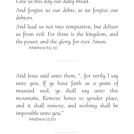
Give us this day our daily bread.
And forgive us our debts, as we forgive our
debtors.
And lead us not into temptation, but deliver
us from evil: For thine is the kingdom, and
the power, and the glory, for ever. Amen.
(Matthew 6:5-13)
And Jesus said unto them, “...for verily I say
unto you, If ye have faith as a grain of
mustard seed, ye shall say unto this
mountain, Remove hence to yonder place;
and it shall remove; and nothing shall be
impossible unto you.”
(Matthew 17:20)