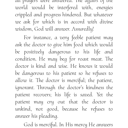
all prayers were answered. The affairs of the
world would be interfered with, energies
crippled and progress hindered. But whatever
we ask for which is in accord with divine
wisdom, God will answer. Assuredly!
For instance, a very feeble patient may
ask the doctor to give him food which would
be positively dangerous to his life and
condition. He may beg for roast meat. The
doctor is kind and wise. He knows it would
be dangerous to his patient so he refuses to
allow it. The doctor is merciful; the patient,
ignorant. Through the doctor’s kindness the
patient recovers; his life is saved. Yet the
patient may cry out that the doctor is
unkind, not good, because he refuses to
answer his pleading.
God is merciful. In His mercy He answers