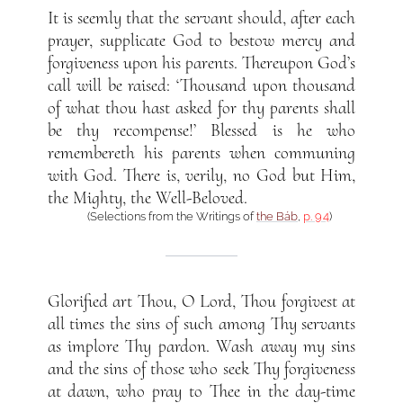
It is seemly that the servant should, after each
prayer, supplicate God to bestow mercy and
forgiveness upon his parents. Thereupon God’s
call will be raised: ‘Thousand upon thousand
of what thou hast asked for thy parents shall
be thy recompense!’ Blessed is he who
remembereth his parents when communing
with God. There is, verily, no God but Him,
the Mighty, the Well-Beloved.
(Selections from the Writings of
the Báb
,
p. 94
)
Glorified art Thou, O Lord, Thou forgivest at
all times the sins of such among Thy servants
as implore Thy pardon. Wash away my sins
and the sins of those who seek Thy forgiveness
at dawn, who pray to Thee in the day-time