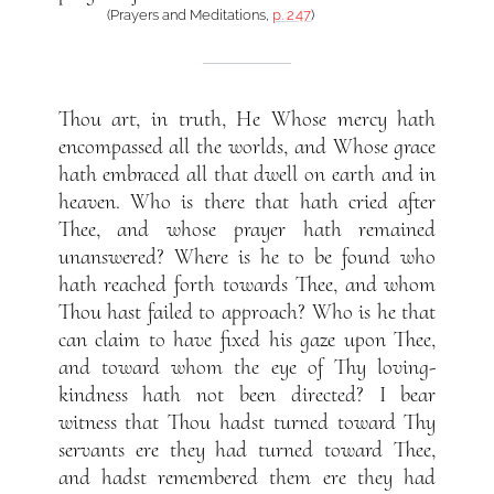
(Prayers and Meditations,
p. 247
)
Thou art, in truth, He Whose mercy hath
encompassed all the worlds, and Whose grace
hath embraced all that dwell on earth and in
heaven. Who is there that hath cried after
Thee, and whose prayer hath remained
unanswered? Where is he to be found who
hath reached forth towards Thee, and whom
Thou hast failed to approach? Who is he that
can claim to have fixed his gaze upon Thee,
and toward whom the eye of Thy loving-
kindness hath not been directed? I bear
witness that Thou hadst turned toward Thy
servants ere they had turned toward Thee,
and hadst remembered them ere they had