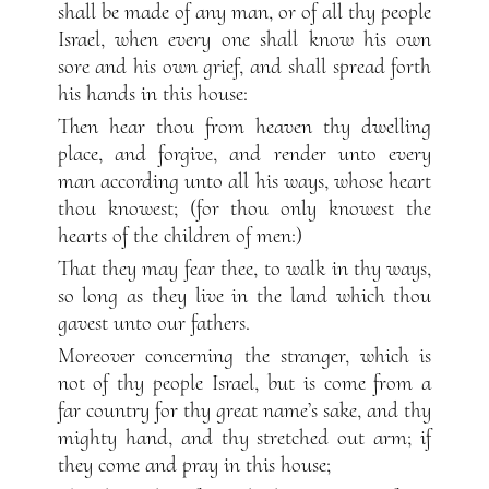
shall be made of any man, or of all thy people
Israel, when every one shall know his own
sore and his own grief, and shall spread forth
his hands in this house:
Then hear thou from heaven thy dwelling
place, and forgive, and render unto every
man according unto all his ways, whose heart
thou knowest; (for thou only knowest the
hearts of the children of men:)
That they may fear thee, to walk in thy ways,
so long as they live in the land which thou
gavest unto our fathers.
Moreover concerning the stranger, which is
not of thy people Israel, but is come from a
far country for thy great name’s sake, and thy
mighty hand, and thy stretched out arm; if
they come and pray in this house;