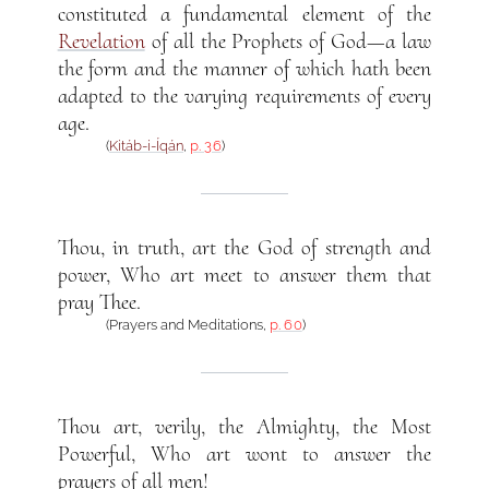
constituted a fundamental element of the
Revelation
of all the Prophets of God—a law
the form and the manner of which hath been
adapted to the varying requirements of every
age.
(
Kitáb-i-Íqán
,
p. 36
)
Thou, in truth, art the God of strength and
power, Who art meet to answer them that
pray Thee.
(Prayers and Meditations,
p. 60
)
Thou art, verily, the Almighty, the Most
Powerful, Who art wont to answer the
prayers of all men!