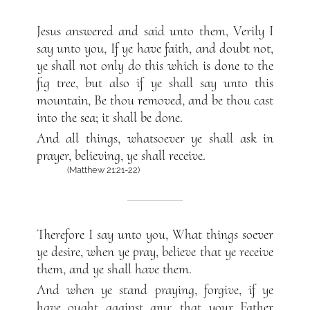
Jesus answered and said unto them, Verily I
say unto you, If ye have faith, and doubt not,
ye shall not only do this which is done to the
fig tree, but also if ye shall say unto this
mountain, Be thou removed, and be thou cast
into the sea; it shall be done.
And all things, whatsoever ye shall ask in
prayer, believing, ye shall receive.
(Matthew 21:21-22)
Therefore I say unto you, What things soever
ye desire, when ye pray, believe that ye receive
them, and ye shall have them.
And when ye stand praying, forgive, if ye
have ought against any: that your Father