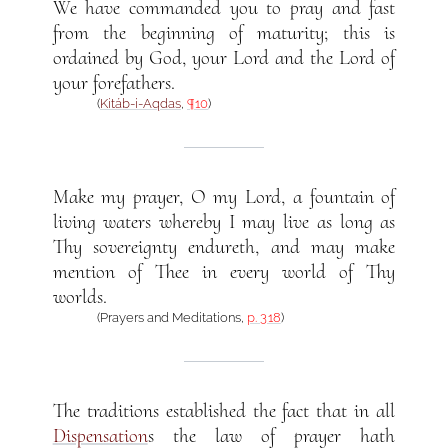
We have commanded you to pray and fast
from the beginning of maturity; this is
ordained by God, your Lord and the Lord of
your forefathers.
(
Kitáb-i-Aqdas
,
¶10
)
Make my prayer, O my Lord, a fountain of
living waters whereby I may live as long as
Thy sovereignty endureth, and may make
mention of Thee in every world of Thy
worlds.
(Prayers and Meditations,
p. 318
)
The traditions established the fact that in all
Dispensation
s the law of prayer hath