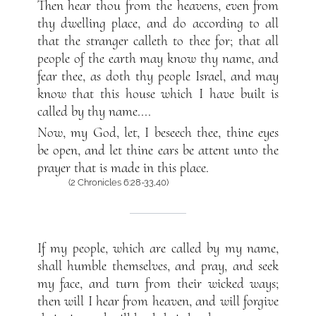
Then hear thou from the heavens, even from
thy dwelling place, and do according to all
that the stranger calleth to thee for; that all
people of the earth may know thy name, and
fear thee, as doth thy people Israel, and may
know that this house which I have built is
called by thy name....
Now, my God, let, I beseech thee, thine eyes
be open, and let thine ears be attent unto the
prayer that is made in this place.
(2 Chronicles 6:28-33,40)
If my people, which are called by my name,
shall humble themselves, and pray, and seek
my face, and turn from their wicked ways;
then will I hear from heaven, and will forgive