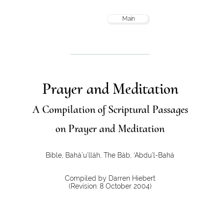
Main
Prayer and Meditation
A Compilation of Scriptural Passages
on Prayer and Meditation
Bible, Bahá’u’lláh, The Báb, ‘Abdu’l-Bahá
Compiled by Darren Hiebert
(Revision: 8 October 2004)