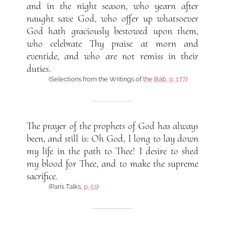
and in the night season, who yearn after
naught save God, who offer up whatsoever
God hath graciously bestowed upon them,
who celebrate Thy praise at morn and
eventide, and who are not remiss in their
duties.
(Selections from the Writings of
the Báb
,
p. 177
)
The prayer of the prophets of God has always
been, and still is: Oh God, I long to lay down
my life in the path to Thee! I desire to shed
my blood for Thee, and to make the supreme
sacrifice.
(Paris Talks,
p. 51
)