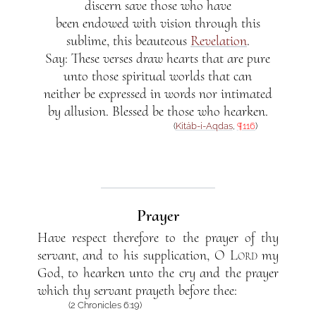
discern save those who have
been endowed with vision through this
sublime, this beauteous
Revelation
.
Say: These verses draw hearts that are pure
unto those spiritual worlds that can
neither be expressed in words nor intimated
by allusion. Blessed be those who hearken.
(
Kitáb-i-Aqdas
,
¶116
)
Prayer
Have respect therefore to the prayer of thy
servant, and to his supplication,
O Lord
my
God, to hearken unto the cry and the prayer
which thy servant prayeth before thee:
(2 Chronicles 6:19)