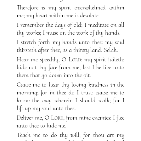
Therefore is my spirit overwhelmed within
me; my heart within me is desolate.
I remember the days of old; I meditate on all
thy works; I muse on the work of thy hands.
I stretch forth my hands unto thee: my soul
thirsteth after thee, as a thirsty land. Selah.
Hear me speedily, O
Lord
: my spirit faileth:
hide not thy face from me, lest I be like unto
them that go down into the pit.
Cause me to hear thy loving kindness in the
morning; for in thee do I trust: cause me to
know the way wherein I should walk; for I
lift up my soul unto thee.
Deliver me, O
Lord
, from mine enemies: I flee
unto thee to hide me.
Teach me to do thy will; for thou art my