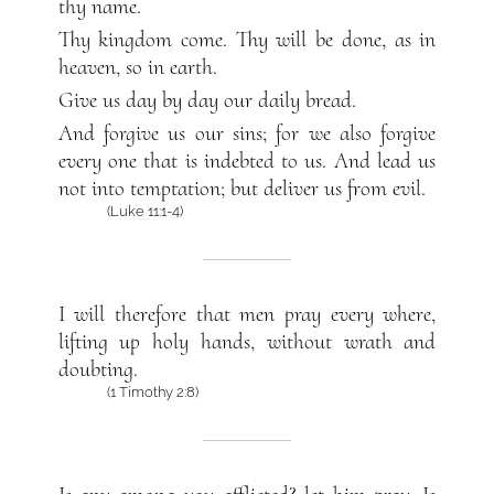
thy name.
Thy kingdom come. Thy will be done, as in
heaven, so in earth.
Give us day by day our daily bread.
And forgive us our sins; for we also forgive
every one that is indebted to us. And lead us
not into temptation; but deliver us from evil.
(Luke 11:1-4)
I will therefore that men pray every where,
lifting up holy hands, without wrath and
doubting.
(1 Timothy 2:8)